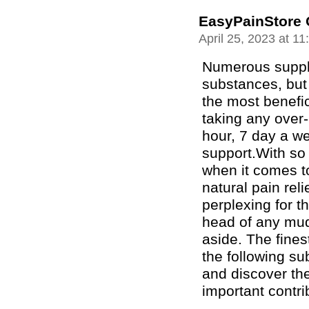
EasyPainStore 
April 25, 2023 at 1
Numerous suppl
substances, but
the most benefic
taking any over-
hour, 7 day a w
support.With so
when it comes t
natural pain reli
perplexing for t
head of any mud
aside. The fines
the following sub
and discover th
important contri