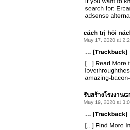
If you want to 
search for: Erca
adsense alterna
cách trị hôi n
May 17, 2020 at 2:
… [Trackback]
[...] Read More t
lovethroughthe
amazing-bacon-bu
รับสร้างโรงงาน
May 19, 2020 at 3:
… [Trackback]
[...] Find More I