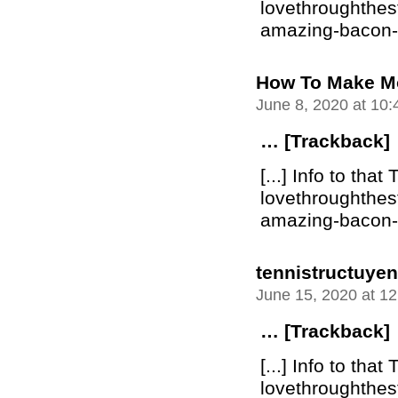
lovethroughthe
amazing-bacon-bu
How To Make M
June 8, 2020 at 10
… [Trackback]
[...] Info to that 
lovethroughthe
amazing-bacon-bu
tennistructuyen
June 15, 2020 at 1
… [Trackback]
[...] Info to that 
lovethroughthe