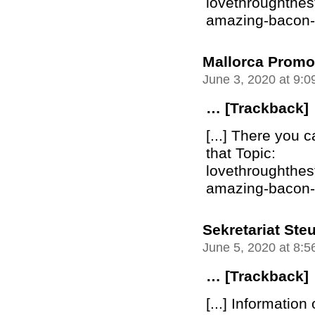
lovethroughthe
amazing-bacon-bu
Mallorca Promo
June 3, 2020 at 9:
… [Trackback]
[...] There you c
that Topic:
lovethroughthe
amazing-bacon-bu
Sekretariat Ste
June 5, 2020 at 8:
… [Trackback]
[...] Information