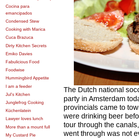
Cocina para
emancipados
Condensed Stew
Cooking with Marica
Cuca Brazuca
Dirty Kitchen Secrets
Emiko Davies
Fabulicious Food
Foodwise
Hummingbird Appetite
I am a feeder
The Dutch national soc
Jul's Kitchen
party in Amsterdam toda
Junglefrog Cooking
provincials came to to
Küchenlatein
were drinking beer bef
Lawyer loves lunch
tour through the canals
More than a mount full
went through was not e
My Custard Pie