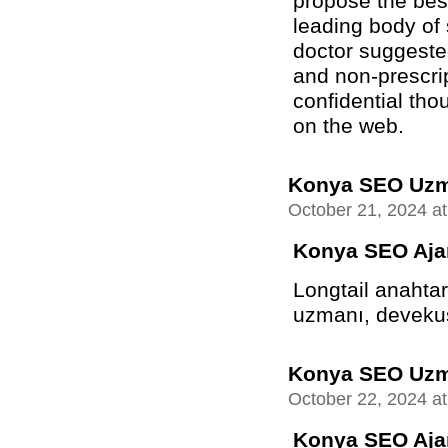
propose the best
leading body of
doctor suggeste
and non-prescrip
confidential tho
on the web.
Konya SEO Uz
October 21, 2024 a
Konya SEO Aja
Longtail anahtar
uzmanı, devekuşu
Konya SEO Uz
October 22, 2024 a
Konya SEO Aja