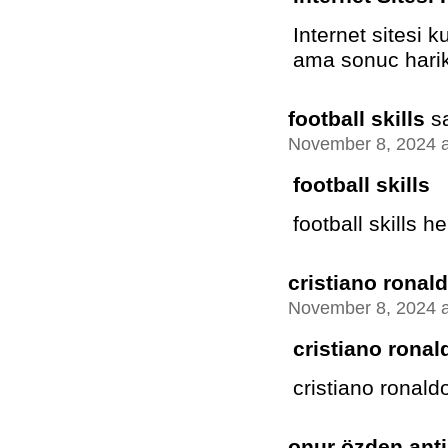
Internet sitesi 
ama sonuc harik
football skills
s
November 8, 2024 a
football skills
football skills he
cristiano ronald
November 8, 2024 a
cristiano ronal
cristiano ronaldo 
onur özden anti