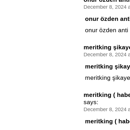
December 8, 2024 a
onur özden anti
onur özden anti
meritking şikay
December 8, 2024 a
meritking şika
meritking şikaye
meritking ( hab
says:
December 8, 2024 a
meritking ( hab