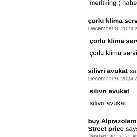
meritking ( habe
çorlu klima serv
December 8, 2024 a
çorlu klima ser
çorlu klima servi
silivri avukat
sa
December 9, 2024 a
silivri avukat
silivri avukat
buy Alprazolam 
Street price
say
January 30, 2025 a