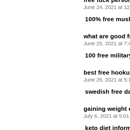
June 24, 2021 at 1
100% free musl
what are good f
June 25, 2021 at 7
100 free milita
best free hooku
June 26, 2021 at 5
swedish free da
gaining weight 
July 6, 2021 at 5:0
keto diet infor