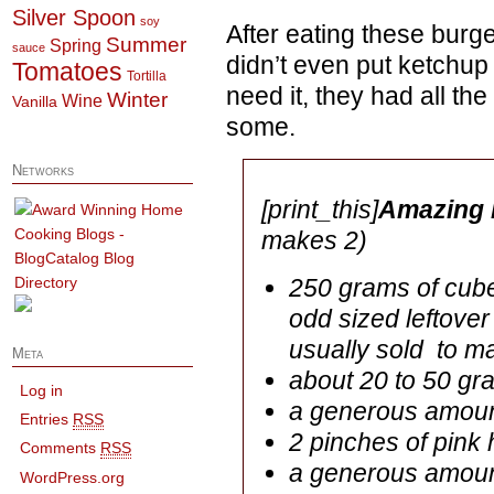
Silver Spoon
soy
After eating these burger
Summer
Spring
sauce
didn’t even put ketchup
Tomatoes
Tortilla
need it, they had all the
Winter
Wine
Vanilla
some.
Networks
[print_this]
Amazing 
makes 2)
250 grams of cubed
odd sized leftover
usually sold to m
Meta
about 20 to 50 gr
Log in
a generous amoun
Entries
RSS
2 pinches of pink 
Comments
RSS
a generous amount
WordPress.org