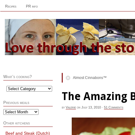
Recipes
PR info
What’s cooking?
Almost Cinnabons™
The Amazing 
Previous meals
by
Valerie
on
July 13, 2010
·
51 Comments
Other kitchens
Beef and Steak (Dutch)