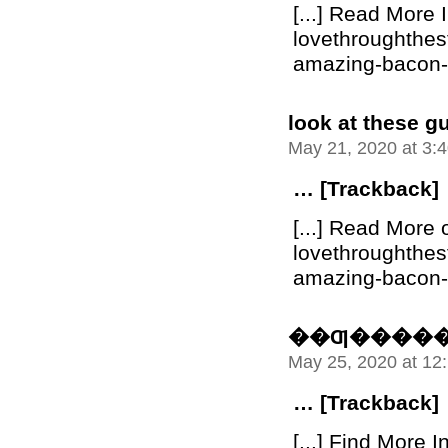
[...] Read More 
lovethroughthe
amazing-bacon-bu
look at these g
May 21, 2020 at 3:
… [Trackback]
[...] Read More 
lovethroughthe
amazing-bacon-bu
��Ƣ����
May 25, 2020 at 12
… [Trackback]
[...] Find More I