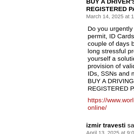
BUY A DRIVER'
REGISTERED P
March 14, 2025 at 
Do you urgently 
permit, ID Cards
couple of days b
long stressful 
yourself a solut
provision of val
IDs, SSNs and m
BUY A DRIVING
REGISTERED 
https://www.wor
online/
izmir travesti
sa
April 13, 2025 at 9