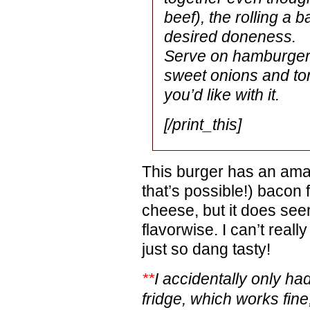
beef), the rolling a ba
desired doneness.
Serve on hamburger b
sweet onions and to
you’d like with it.
[/print_this]
This burger has an amazi
that’s possible!) bacon f
cheese, but it does seem
flavorwise. I can’t really 
just so dang tasty!
**
I accidentally only ha
fridge, which works fine, s