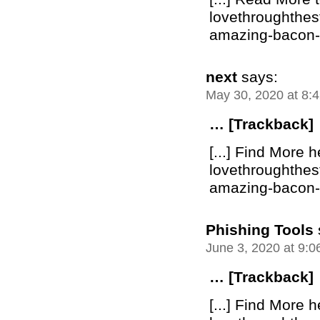
lovethroughthe
amazing-bacon-bu
next
says:
May 30, 2020 at 8:
… [Trackback]
[...] Find More h
lovethroughthe
amazing-bacon-bu
Phishing Tools
June 3, 2020 at 9:
… [Trackback]
[...] Find More h