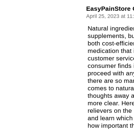
EasyPainStore 
April 25, 2023 at 1
Natural ingredie
supplements, bu
both cost-effici
medication that 
customer servic
consumer finds it
proceed with any
there are so man
comes to natura
thoughts away a
more clear. Here
relievers on the
and learn which
how important th