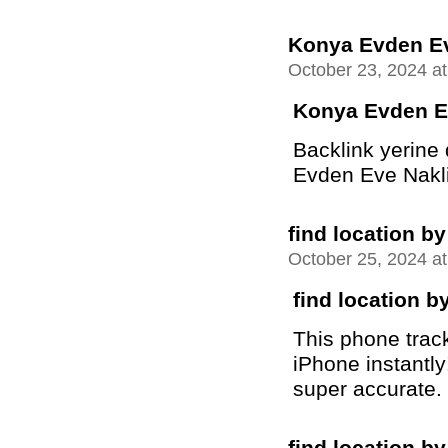
Konya Evden Ev
October 23, 2024 a
Konya Evden E
Backlink yerine
Evden Eve Nakliya
find location 
October 25, 2024 a
find location 
This phone trac
iPhone instantly
super accurate.
find location 