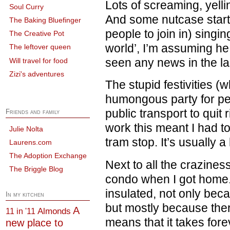
Lots of screaming, yell
Soul Curry
And some nutcase start
The Baking Bluefinger
people to join in) singi
The Creative Pot
world’, I’m assuming he
The leftover queen
seen any news in the la
Will travel for food
Zizi's adventures
The stupid festivities (
humongous party for p
public transport to quit r
Friends and family
work this meant I had t
Julie Nolta
tram stop. It’s usually a
Laurens.com
The Adoption Exchange
Next to all the crazines
The Briggle Blog
condo when I got home.
insulated, not only bec
In my kitchen
but mostly because ther
A
Almonds
11 in '11
means that it takes fore
new place to