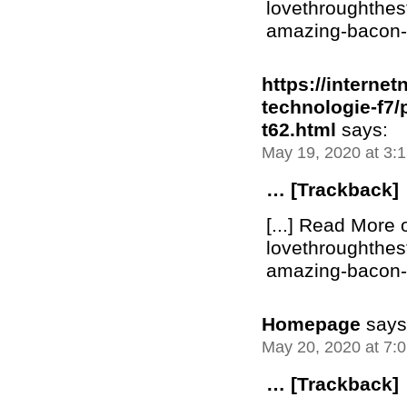
lovethroughthe
amazing-bacon-bu
https://interne
technologie-f7
t62.html
says:
May 19, 2020 at 3:
… [Trackback]
[...] Read More 
lovethroughthe
amazing-bacon-bu
Homepage
says
May 20, 2020 at 7:
… [Trackback]