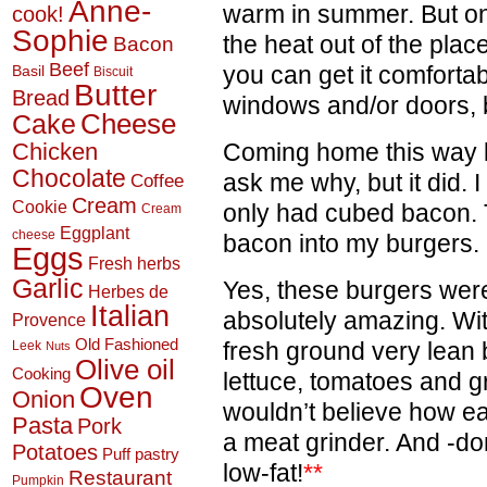
Anne-
warm in summer. But onc
cook!
Sophie
the heat out of the plac
Bacon
Beef
you can get it comforta
Basil
Biscuit
Butter
Bread
windows and/or doors, bu
Cheese
Cake
Chicken
Coming home this way l
Chocolate
ask me why, but it did. 
Coffee
Cream
Cookie
only had cubed bacon. 
Cream
Eggplant
cheese
bacon into my burgers.
Eggs
Fresh herbs
Garlic
Yes, these burgers were a
Herbes de
Italian
absolutely amazing. W
Provence
Old Fashioned
fresh ground very lean
Leek
Nuts
Olive oil
Cooking
lettuce, tomatoes and g
Oven
Onion
wouldn’t believe how ea
Pasta
Pork
a meat grinder. And -don
Potatoes
Puff pastry
low-fat!
**
Restaurant
Pumpkin