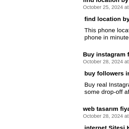
October 25, 2024 a
find location 
This phone locat
phone in minutes 
Buy instagram 
October 28, 2024 a
buy followers 
Buy real Instag
some drop-off a
web tasarım fiya
October 28, 2024 a
internet Sitesi