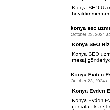
Konya SEO Uzman
bayildimmmmm
konya seo uzm
October 23, 2024 a
Konya SEO Hiz
Konya SEO uzma
mesaj gönderiyo
Konya Evden Ev
October 23, 2024 a
Konya Evden E
Konya Evden Eve
çorbaları karıştır