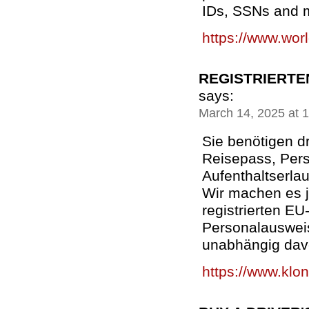
IDs, SSNs and m
https://www.wor
REGISTRIERTE
says:
March 14, 2025 at 
Sie benötigen d
Reisepass, Per
Aufenthaltserla
Wir machen es j
registrierten E
Personalauswei
unabhängig dav
https://www.klon