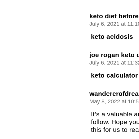
keto diet before
July 6, 2021 at 11:
keto acidosis
joe rogan keto d
July 6, 2021 at 11:
keto calculator
wandererofdre
May 8, 2022 at 10:
It’s a valuable ar
follow. Hope you
this for us to re