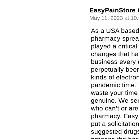
EasyPainStore 
May 11, 2023 at 10
As a USA based 
pharmacy spread
played a critica
changes that ha
business every o
perpetually been
kinds of electro
pandemic time. 
waste your time
genuine. We ser
who can’t or are 
pharmacy. EasyP
put a solicitatio
suggested drugs