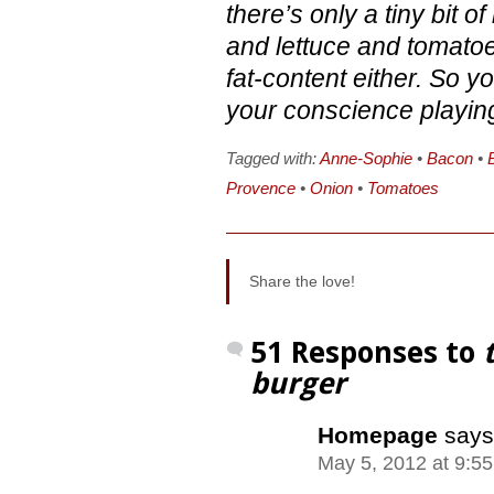
there’s only a tiny bit 
and lettuce and tomatoes
fat-content either. So yo
your conscience playin
Tagged with:
Anne-Sophie
•
Bacon
•
Provence
•
Onion
•
Tomatoes
Share the love!
51 Responses to
burger
Homepage
says
May 5, 2012 at 9:5