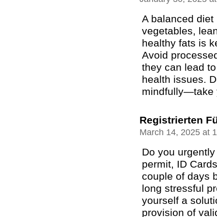
A balanced diet r
vegetables, lean
healthy fats is 
Avoid processed
they can lead t
health issues. D
mindfully—take 
Registrierten F
March 14, 2025 at 
Do you urgently 
permit, ID Cards
couple of days b
long stressful 
yourself a solut
provision of val