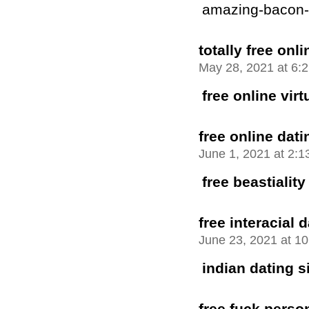
amazing-bacon-bu
totally free onli
May 28, 2021 at 6:
free online vir
free online dati
June 1, 2021 at 2:
free beastiality
free interacial 
June 23, 2021 at 1
indian dating si
free fuck perso