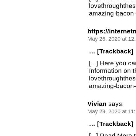
lovethroughthe
amazing-bacon-bu
https://internet
May 26, 2020 at 12
… [Trackback]
[...] Here you c
Information on t
lovethroughthe
amazing-bacon-bu
Vivian
says:
May 29, 2020 at 11
… [Trackback]
[...] Read More t