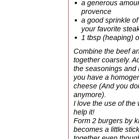
a generous amount
provence
a good sprinkle o
your favorite ste
1 tbsp (heaping) 
Combine the beef an
together coarsely. A
the seasonings and m
you have a homogen
cheese (And you don
anymore).
I love the use of t
help it!
Form 2 burgers by kne
becomes a little stic
together even thoug