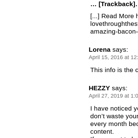
… [Trackback
[...] Read More 
lovethroughthe
amazing-bacon-b
Lorena
says:
April 15, 2016 at 1
This info is the
HEZZY
says:
April 27, 2019 at 1
I have noticed 
don’t waste your
every month bec
content.