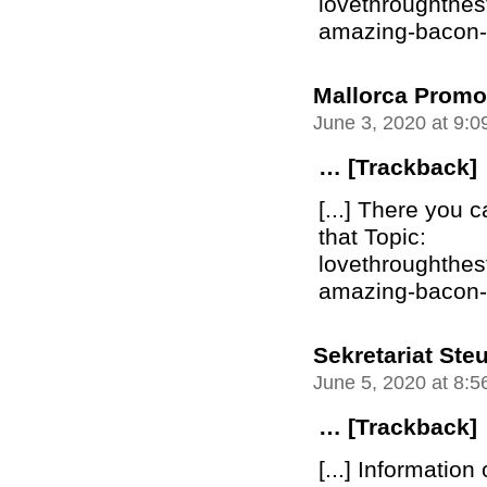
lovethroughthe
amazing-bacon-bu
Mallorca Promo
June 3, 2020 at 9:
… [Trackback]
[...] There you c
that Topic:
lovethroughthe
amazing-bacon-bu
Sekretariat Ste
June 5, 2020 at 8:
… [Trackback]
[...] Information