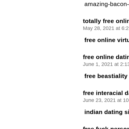
amazing-bacon-bu
totally free onli
May 28, 2021 at 6:
free online vir
free online dati
June 1, 2021 at 2:
free beastiality
free interacial 
June 23, 2021 at 1
indian dating si
free fuck perso