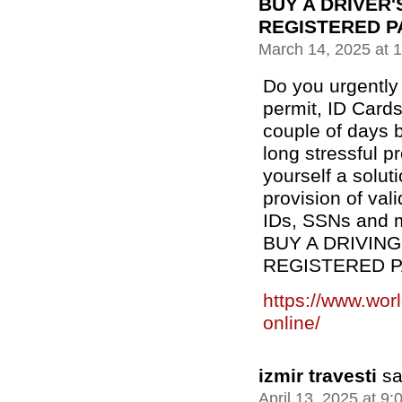
BUY A DRIVER'
REGISTERED P
March 14, 2025 at 
Do you urgently 
permit, ID Cards
couple of days b
long stressful 
yourself a solut
provision of val
IDs, SSNs and m
BUY A DRIVING
REGISTERED 
https://www.wor
online/
izmir travesti
sa
April 13, 2025 at 9