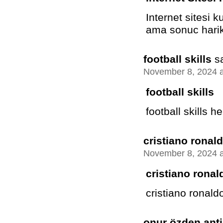
Internet sitesi 
ama sonuc harik
football skills
s
November 8, 2024 a
football skills
football skills he
cristiano ronald
November 8, 2024 a
cristiano ronal
cristiano ronaldo 
onur özden anti