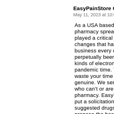
EasyPainStore 
May 11, 2023 at 10
As a USA based 
pharmacy spread
played a critica
changes that ha
business every o
perpetually been
kinds of electro
pandemic time. 
waste your time
genuine. We ser
who can’t or are 
pharmacy. EasyP
put a solicitatio
suggested drugs