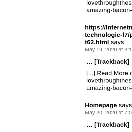
lovethroughthe
amazing-bacon-bu
https://interne
technologie-f7
t62.html
says:
May 19, 2020 at 3:
… [Trackback]
[...] Read More 
lovethroughthe
amazing-bacon-bu
Homepage
says
May 20, 2020 at 7:
… [Trackback]