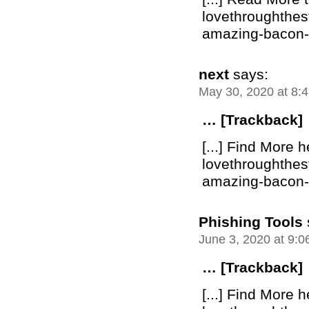
lovethroughthe
amazing-bacon-bu
next
says:
May 30, 2020 at 8:
… [Trackback]
[...] Find More h
lovethroughthe
amazing-bacon-bu
Phishing Tools
June 3, 2020 at 9:
… [Trackback]
[...] Find More h