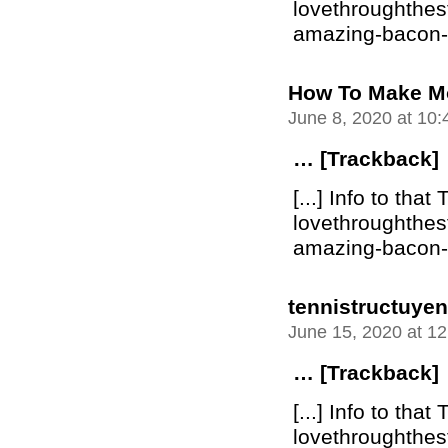
lovethroughthe
amazing-bacon-bu
How To Make M
June 8, 2020 at 10
… [Trackback]
[...] Info to that 
lovethroughthe
amazing-bacon-bu
tennistructuyen
June 15, 2020 at 1
… [Trackback]
[...] Info to that 
lovethroughthe