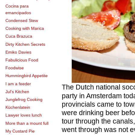
Cocina para
emancipados
Condensed Stew
Cooking with Marica
Cuca Brazuca
Dirty Kitchen Secrets
Emiko Davies
Fabulicious Food
Foodwise
Hummingbird Appetite
I am a feeder
The Dutch national soc
Jul's Kitchen
party in Amsterdam toda
Junglefrog Cooking
provincials came to to
Küchenlatein
were drinking beer bef
Lawyer loves lunch
tour through the canals
More than a mount full
went through was not e
My Custard Pie