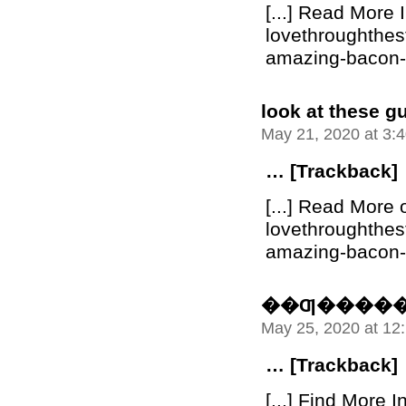
[...] Read More 
lovethroughthe
amazing-bacon-bu
look at these g
May 21, 2020 at 3:
… [Trackback]
[...] Read More 
lovethroughthe
amazing-bacon-bu
��Ƣ����
May 25, 2020 at 12
… [Trackback]
[...] Find More I