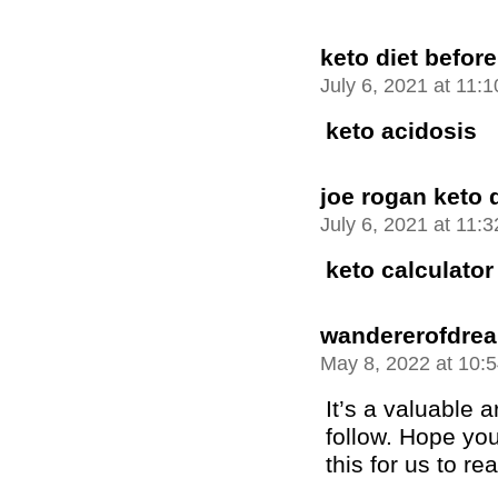
keto diet before
July 6, 2021 at 11:
keto acidosis
joe rogan keto d
July 6, 2021 at 11:
keto calculator
wandererofdre
May 8, 2022 at 10:
It’s a valuable ar
follow. Hope you
this for us to re