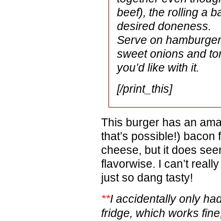
beef), the rolling a ba
desired doneness.
Serve on hamburger b
sweet onions and to
you’d like with it.
[/print_this]
This burger has an amazi
that’s possible!) bacon f
cheese, but it does seem
flavorwise. I can’t really 
just so dang tasty!
**
I accidentally only ha
fridge, which works fine, s