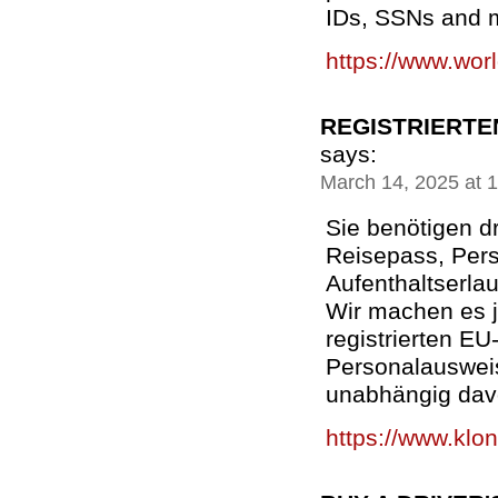
IDs, SSNs and m
https://www.wor
REGISTRIERTE
says:
March 14, 2025 at 
Sie benötigen d
Reisepass, Per
Aufenthaltserla
Wir machen es j
registrierten E
Personalauswei
unabhängig dav
https://www.klon