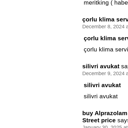
meritking ( habe
çorlu klima serv
December 8, 2024 a
çorlu klima ser
çorlu klima servi
silivri avukat
sa
December 9, 2024 a
silivri avukat
silivri avukat
buy Alprazolam 
Street price
say
January 30, 2025 a