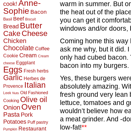
Anne-
warm in summer. But onc
cook!
Sophie
the heat out of the plac
Bacon
Beef
you can get it comforta
Basil
Biscuit
Butter
Bread
windows and/or doors, bu
Cheese
Cake
Chicken
Coming home this way l
Chocolate
ask me why, but it did. 
Coffee
Cream
Cookie
only had cubed bacon. 
Cream
Eggplant
cheese
bacon into my burgers.
Eggs
Fresh herbs
Garlic
Yes, these burgers were a
Herbes de
Italian
absolutely amazing. W
Provence
Old Fashioned
fresh ground very lean
Leek
Nuts
Olive oil
Cooking
lettuce, tomatoes and g
Oven
Onion
wouldn’t believe how ea
Pasta
Pork
a meat grinder. And -don
Potatoes
Puff pastry
low-fat!
**
Restaurant
Pumpkin