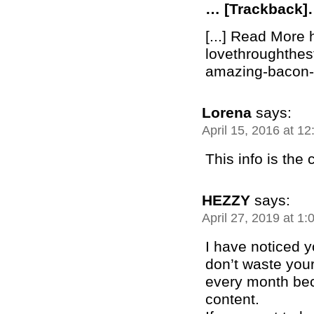
… [Trackback
[...] Read More 
lovethroughthe
amazing-bacon-b
Lorena
says:
April 15, 2016 at 1
This info is the
HEZZY
says:
April 27, 2019 at 1
I have noticed 
don’t waste your
every month bec
content.