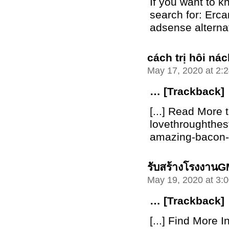
If you want to 
search for: Erca
adsense alterna
cách trị hôi n
May 17, 2020 at 2:
… [Trackback]
[...] Read More t
lovethroughthe
amazing-bacon-bu
รับสร้างโรงงาน
May 19, 2020 at 3:
… [Trackback]
[...] Find More I