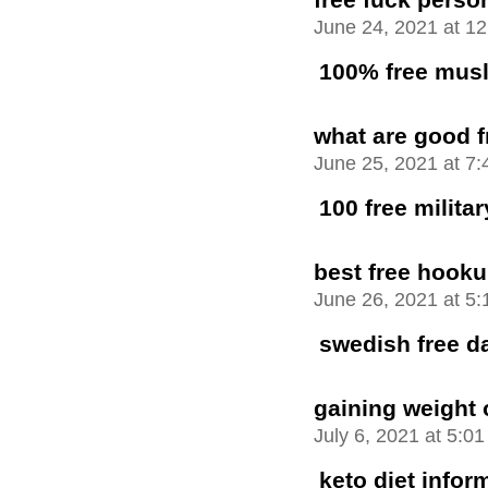
June 24, 2021 at 1
100% free musl
what are good f
June 25, 2021 at 7
100 free milita
best free hooku
June 26, 2021 at 5
swedish free da
gaining weight 
July 6, 2021 at 5:0
keto diet infor