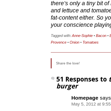
there’s only a tiny bit 
and lettuce and tomatoes
fat-content either. So yo
your conscience playin
Tagged with:
Anne-Sophie
•
Bacon
•
Provence
•
Onion
•
Tomatoes
Share the love!
51 Responses to
burger
Homepage
says
May 5, 2012 at 9:5