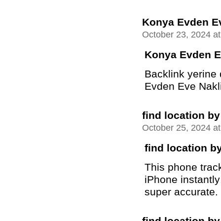
Konya Evden Ev
October 23, 2024 a
Konya Evden E
Backlink yerine
Evden Eve Nakliya
find location 
October 25, 2024 a
find location 
This phone trac
iPhone instantly
super accurate.
find location 