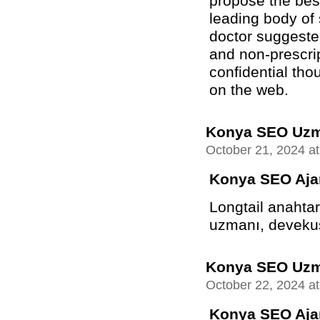
propose the best
leading body of
doctor suggeste
and non-prescrip
confidential tho
on the web.
Konya SEO Uz
October 21, 2024 a
Konya SEO Aja
Longtail anahtar
uzmanı, devekuşu
Konya SEO Uz
October 22, 2024 a
Konya SEO Aja