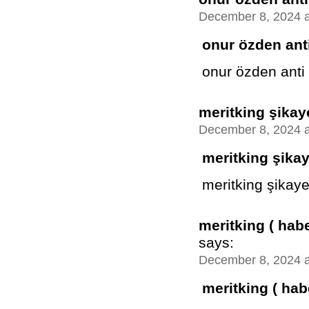
December 8, 2024 a
onur özden anti
onur özden anti
meritking şikay
December 8, 2024 a
meritking şika
meritking şikaye
meritking ( hab
says:
December 8, 2024 a
meritking ( hab