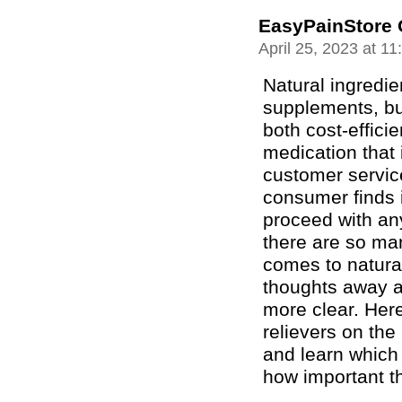
EasyPainStore 
April 25, 2023 at 1
Natural ingredie
supplements, bu
both cost-effici
medication that 
customer servic
consumer finds it
proceed with any
there are so man
comes to natura
thoughts away a
more clear. Here
relievers on the
and learn which
how important th