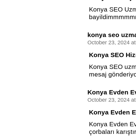
Konya SEO Uzman
bayildimmmmm
konya seo uzm
October 23, 2024 a
Konya SEO Hiz
Konya SEO uzma
mesaj gönderiyo
Konya Evden Ev
October 23, 2024 a
Konya Evden E
Konya Evden Eve
çorbaları karıştır