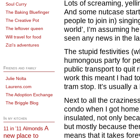
Lots of screaming, yell
Soul Curry
And some nutcase start
The Baking Bluefinger
people to join in) singi
The Creative Pot
world’, I’m assuming he
The leftover queen
seen any news in the la
Will travel for food
Zizi's adventures
The stupid festivities (
humongous party for p
public transport to quit r
Friends and family
work this meant I had t
Julie Nolta
tram stop. It’s usually a
Laurens.com
The Adoption Exchange
Next to all the crazines
The Briggle Blog
condo when I got home.
insulated, not only bec
In my kitchen
but mostly because ther
A
Almonds
11 in '11
means that it takes fore
new place to