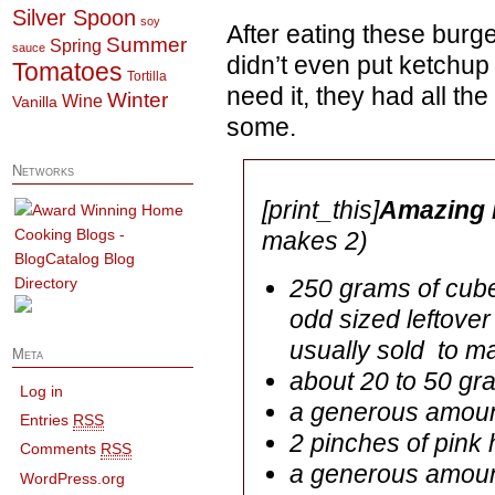
Silver Spoon
soy
After eating these burger
Summer
Spring
sauce
didn’t even put ketchup
Tomatoes
Tortilla
need it, they had all the
Winter
Wine
Vanilla
some.
Networks
[print_this]
Amazing 
makes 2)
250 grams of cubed
odd sized leftover
usually sold to m
Meta
about 20 to 50 gr
Log in
a generous amoun
Entries
RSS
2 pinches of pink 
Comments
RSS
a generous amount
WordPress.org