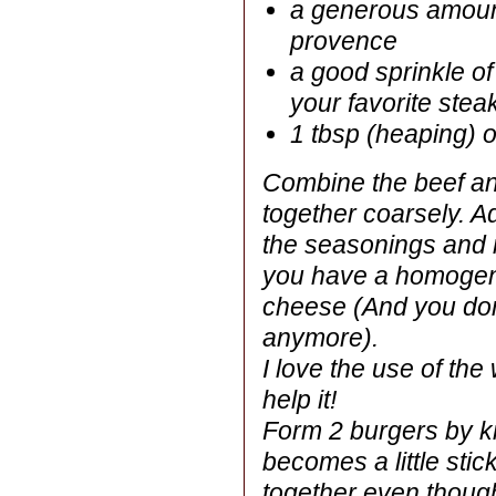
a generous amount
provence
a good sprinkle o
your favorite ste
1 tbsp (heaping) 
Combine the beef an
together coarsely. A
the seasonings and m
you have a homogen
cheese (And you don
anymore).
I love the use of t
help it!
Form 2 burgers by kne
becomes a little stic
together even thoug