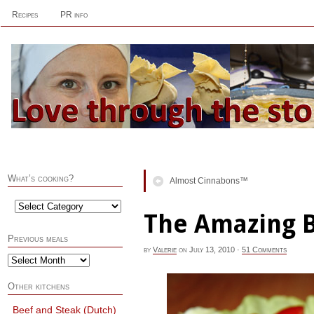
Recipes
PR info
What’s cooking?
Almost Cinnabons™
The Amazing 
Previous meals
by
Valerie
on
July 13, 2010
·
51 Comments
Other kitchens
Beef and Steak (Dutch)