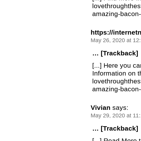
lovethroughthe
amazing-bacon-bu
https://internet
May 26, 2020 at 12
… [Trackback]
[...] Here you c
Information on t
lovethroughthe
amazing-bacon-bu
Vivian
says:
May 29, 2020 at 11
… [Trackback]
[...] Read More t