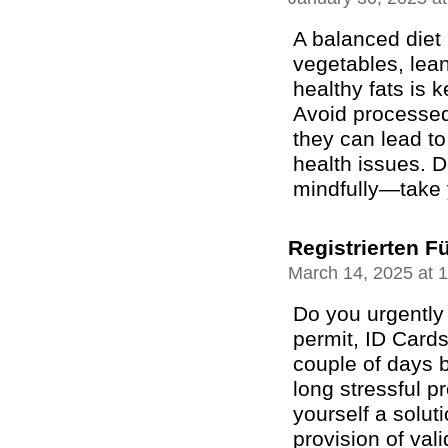
A balanced diet r
vegetables, lean
healthy fats is 
Avoid processed
they can lead t
health issues. D
mindfully—take 
Registrierten F
March 14, 2025 at 
Do you urgently 
permit, ID Cards
couple of days b
long stressful 
yourself a solut
provision of val