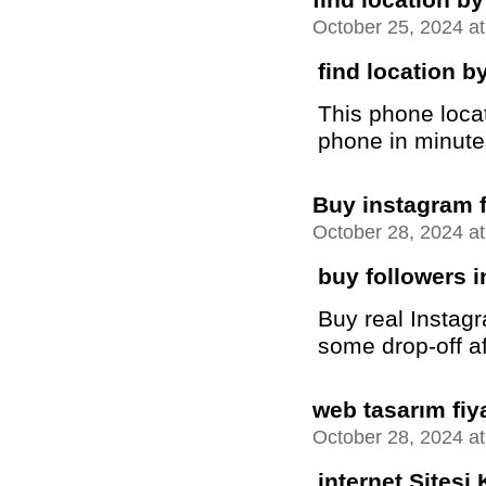
October 25, 2024 a
find location 
This phone locat
phone in minutes 
Buy instagram 
October 28, 2024 a
buy followers 
Buy real Instag
some drop-off a
web tasarım fiya
October 28, 2024 a
internet Sitesi