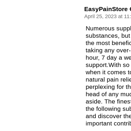
EasyPainStore 
April 25, 2023 at 1
Numerous suppl
substances, but
the most benefic
taking any over-
hour, 7 day a w
support.With so
when it comes t
natural pain reli
perplexing for t
head of any mud
aside. The fines
the following sub
and discover th
important contri