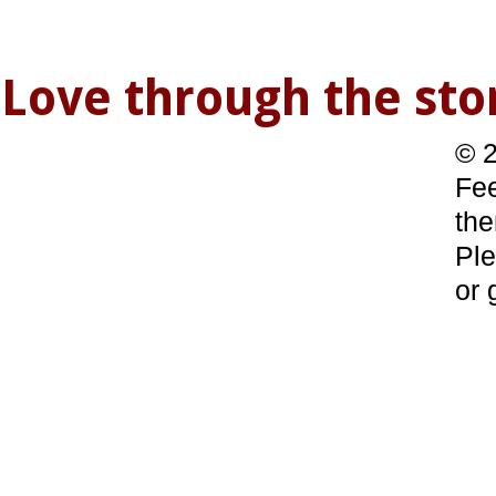
Love through the s
© 2
Fee
the
Ple
or 