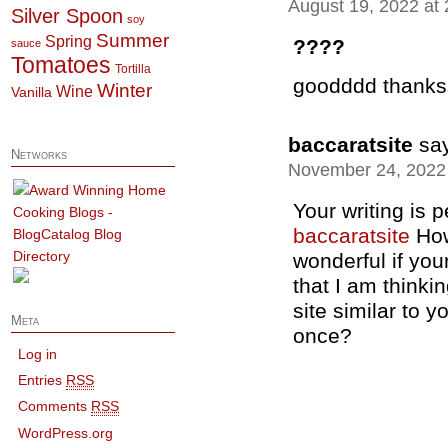
August 19, 2022 at
Silver Spoon
soy
Summer
Spring
????
sauce
Tomatoes
Tortilla
goodddd thanks
Winter
Wine
Vanilla
baccaratsite
sa
Networks
November 24, 2022 
Your writing is 
baccaratsite
Howe
wonderful if you
that I am thinkin
site similar to y
Meta
once?
Log in
Entries
RSS
Comments
RSS
WordPress.org