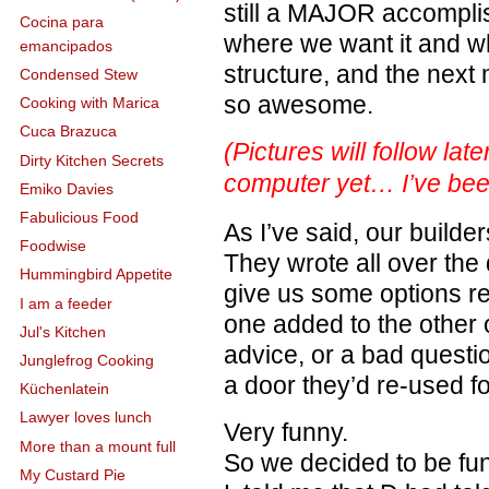
still a MAJOR accompli
Cocina para
where we want it and wh
emancipados
structure, and the next m
Condensed Stew
so awesome.
Cooking with Marica
Cuca Brazuca
(Pictures will follow lat
Dirty Kitchen Secrets
computer yet… I’ve bee
Emiko Davies
Fabulicious Food
As I’ve said, our build
Foodwise
They wrote all over the 
Hummingbird Appetite
give us some options re
I am a feeder
one added to the other o
Jul's Kitchen
advice, or a bad questi
Junglefrog Cooking
a door they’d re-used fo
Küchenlatein
Lawyer loves lunch
Very funny.
More than a mount full
So we decided to be fun
My Custard Pie