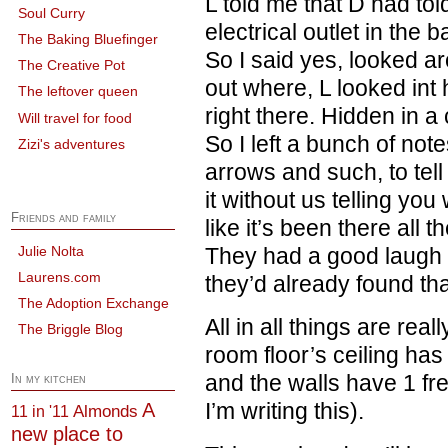
L told me that D had tol
Soul Curry
electrical outlet in the
The Baking Bluefinger
So I said yes, looked a
The Creative Pot
out where, L looked in
The leftover queen
right there. Hidden in a 
Will travel for food
So I left a bunch of note
Zizi's adventures
arrows and such, to tell
it without us telling y
Friends and family
like it’s been there all 
Julie Nolta
They had a good laugh 
Laurens.com
they’d already found that
The Adoption Exchange
All in all things are rea
The Briggle Blog
room floor’s ceiling has
and the walls have 1 f
In my kitchen
I’m writing this).
A
Almonds
11 in '11
new place to