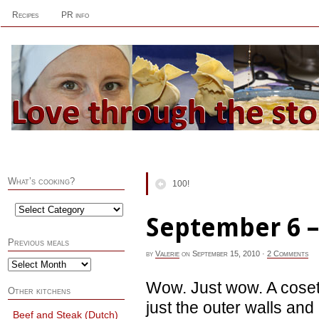
Recipes
PR info
What’s cooking?
100!
September 6 –
Previous meals
by
Valerie
on
September 15, 2010
·
2 Comments
Wow. Just wow. A coset 
Other kitchens
just the outer walls and n
Beef and Steak (Dutch)