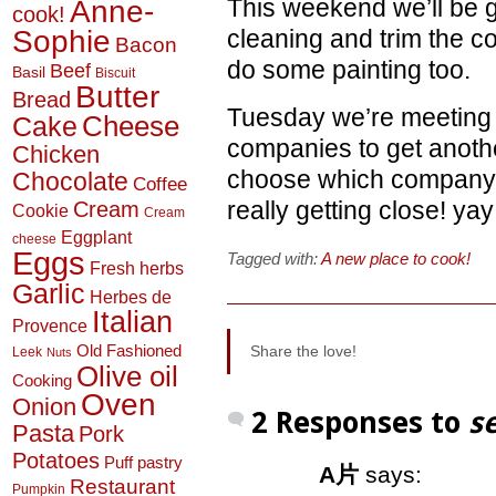
Anne-
This weekend we’ll be 
cook!
Sophie
cleaning and trim the c
Bacon
do some painting too.
Beef
Basil
Biscuit
Butter
Bread
Tuesday we’re meeting w
Cheese
Cake
companies to get another
Chicken
choose which company 
Chocolate
Coffee
really getting close! yay
Cream
Cookie
Cream
Eggplant
cheese
Eggs
Tagged with:
A new place to cook!
Fresh herbs
Garlic
Herbes de
Italian
Provence
Old Fashioned
Share the love!
Leek
Nuts
Olive oil
Cooking
Oven
Onion
2 Responses to
s
Pasta
Pork
Potatoes
Puff pastry
A片
says:
Restaurant
Pumpkin