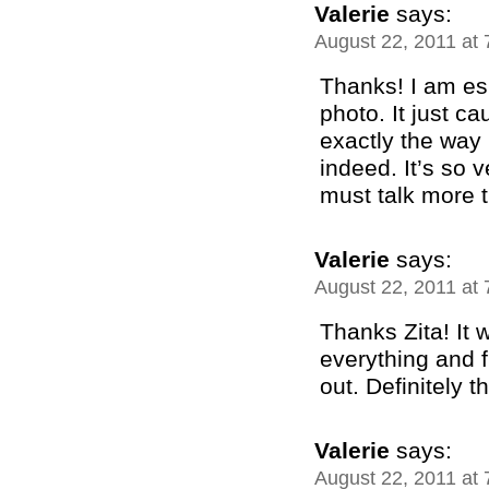
Valerie
says:
August 22, 2011 at
Thanks! I am esp
photo. It just c
exactly the way 
indeed. It’s so 
must talk more 
Valerie
says:
August 22, 2011 at
Thanks Zita! It 
everything and f
out. Definitely t
Valerie
says:
August 22, 2011 at