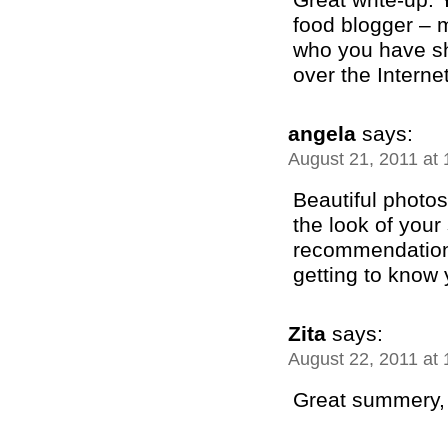
food blogger – m
who you have sh
over the Internet!
angela
says:
August 21, 2011 at
Beautiful photos 
the look of your 
recommendation 
getting to know 
Zita
says:
August 22, 2011 at
Great summery, w