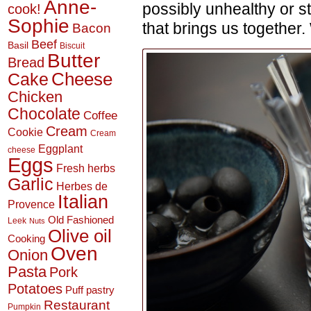
Anne-
possibly unhealthy or s
cook!
Sophie
that brings us together.
Bacon
Beef
Basil
Biscuit
Butter
Bread
Cheese
Cake
Chicken
Chocolate
Coffee
Cream
Cookie
Cream
Eggplant
cheese
Eggs
Fresh herbs
Garlic
Herbes de
Italian
Provence
Old Fashioned
Leek
Nuts
Olive oil
Cooking
Oven
Onion
Pasta
Pork
Potatoes
Puff pastry
Restaurant
Pumpkin