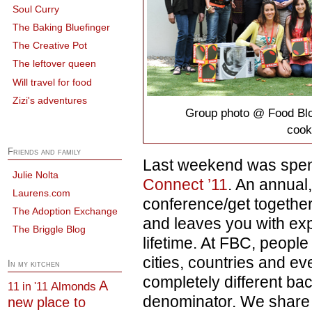
Soul Curry
The Baking Bluefinger
The Creative Pot
The leftover queen
Will travel for food
Zizi's adventures
Group photo @ Food Blo
cook
Friends and family
Last weekend was spen
Julie Nolta
Connect ’11
. An annual
Laurens.com
conference/get together
The Adoption Exchange
and leaves you with ex
The Briggle Blog
lifetime. At FBC, people
cities, countries and ev
In my kitchen
completely different b
A
Almonds
11 in '11
denominator. We share 
new place to