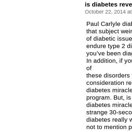
is diabetes reve
October 22, 2014 a
Paul Carlyle di
that subject wei
of diabetic issu
endure type 2 di
you’ve been dia
In addition, if 
of
these disorders 
consideration r
diabetes miracl
program. But, is
diabetes miracl
strange 30-seco
diabetes really 
not to mention 