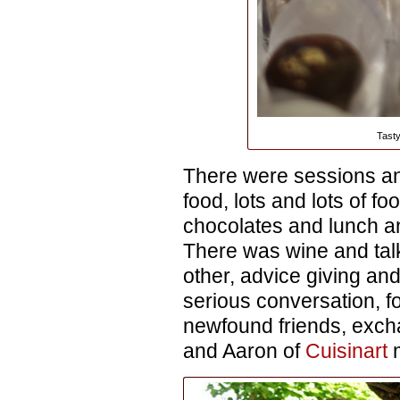
Tasty
There were sessions a
food, lots and lots of f
chocolates and lunch a
There was wine and tal
other, advice giving and
serious conversation, f
newfound friends, exch
and Aaron of
Cuisinart
m