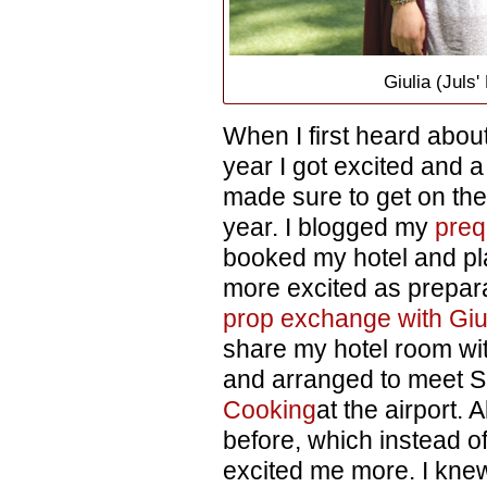
Giulia (Juls
When I first heard abou
year I got excited and a l
made sure to get on the 
year. I blogged my
preq
booked my hotel and pl
more excited as prepara
prop exchange with Giu
share my hotel room wit
and arranged to meet 
Cooking
at the airport. 
before, which instead o
excited me more. I kne