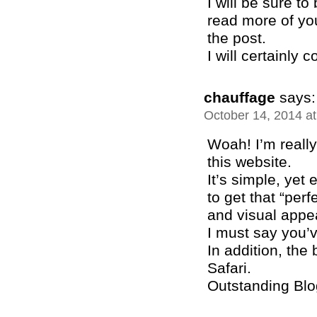
I will be sure t
read more of you
the post.
I will certainly
chauffage
says:
October 14, 2014 a
Woah! I’m really
this website.
It’s simple, yet e
to get that “per
and visual appe
I must say you’v
In addition, the
Safari.
Outstanding Blo