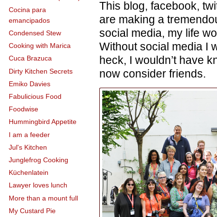
This blog, facebook, t
Cocina para
are making a tremendou
emancipados
social media, my life wo
Condensed Stew
Without social media I w
Cooking with Marica
heck, I wouldn’t have k
Cuca Brazuca
Dirty Kitchen Secrets
now consider friends.
Emiko Davies
Fabulicious Food
Foodwise
Hummingbird Appetite
I am a feeder
Jul's Kitchen
Junglefrog Cooking
Küchenlatein
Lawyer loves lunch
More than a mount full
My Custard Pie