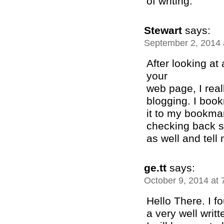
of writing.
Stewart
says:
September 2, 2014 
After looking at
your
web page, I real
blogging. I boo
it to my bookmar
checking back s
as well and tell
ge.tt
says:
October 9, 2014 at
Hello There. I f
a very well writte