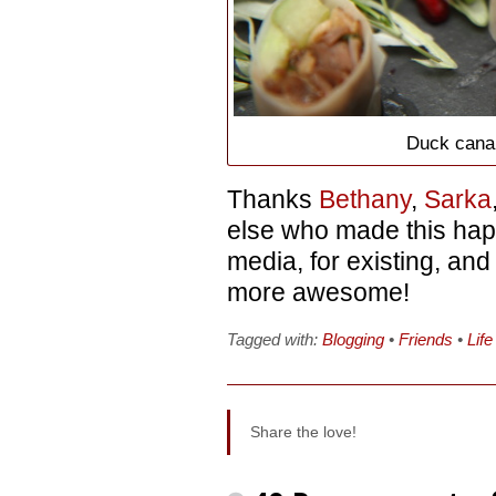
Duck cana
Thanks
Bethany
,
Sarka
else who made this hap
media, for existing, an
more awesome!
Tagged with:
Blogging
•
Friends
•
Life
Share the love!