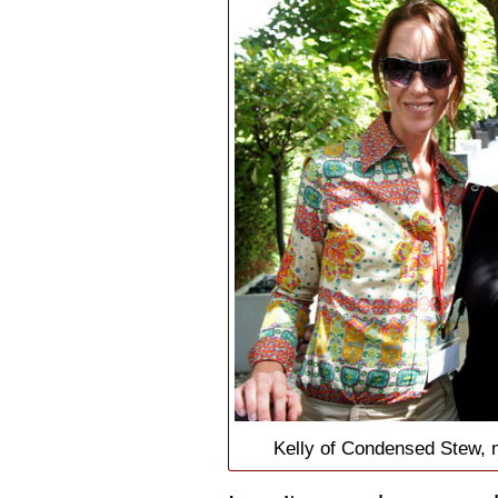
Kelly of Condensed Stew, 