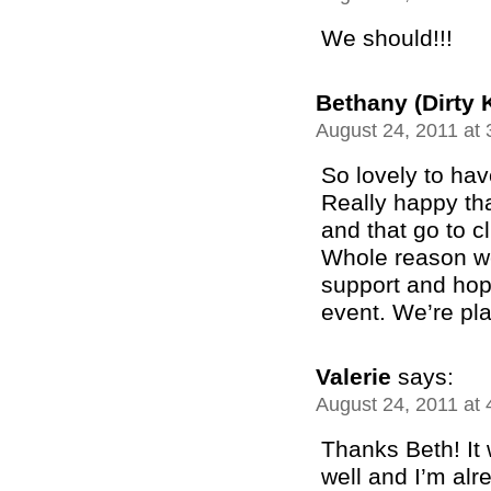
We should!!!
Bethany (Dirty 
August 24, 2011 at
So lovely to hav
Really happy th
and that go to c
Whole reason we 
support and hop
event. We’re pla
Valerie
says:
August 24, 2011 at
Thanks Beth! It
well and I’m alr