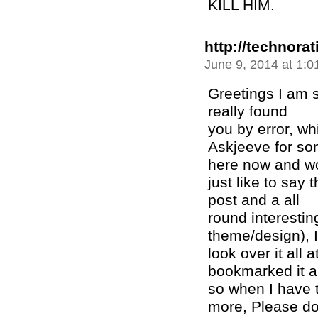
KILL HIM.
http://technora
June 9, 2014 at 1:
Greetings I am s
really found
you by error, wh
Askjeeve for so
here now and w
just like to say
post and a all
round interesting
theme/design), I
look over it all 
bookmarked it a
so when I have t
more, Please do