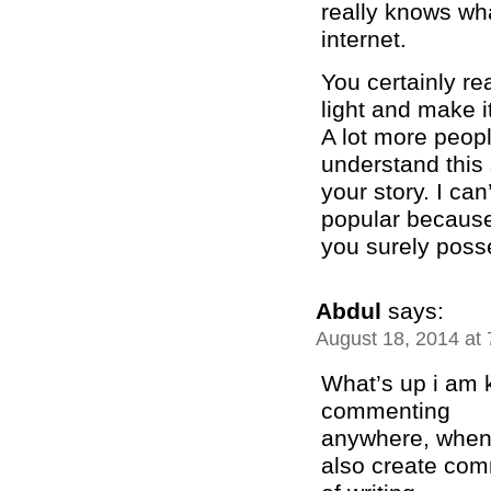
really knows wha
internet.
You certainly re
light and make i
A lot more peopl
understand this 
your story. I ca
popular becaus
you surely posse
Abdul
says:
August 18, 2014 at
What’s up i am k
commenting
anywhere, when i
also create com