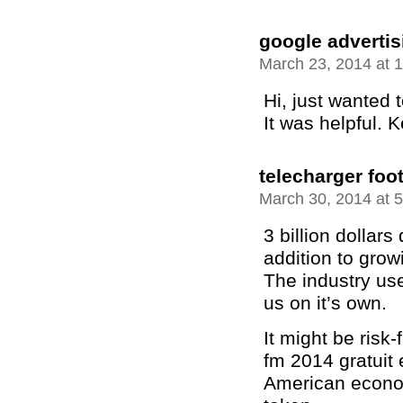
google adverti
March 23, 2014 at 
Hi, just wanted t
It was helpful. 
telecharger foo
March 30, 2014 at 
3 billion dollar
addition to grow
The industry use
us on it’s own.
It might be risk-
fm 2014 gratuit 
American econom