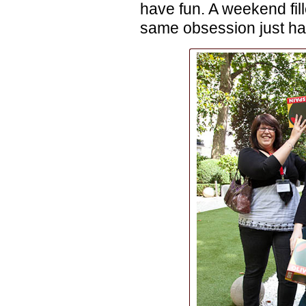
have fun. A weekend fill
same obsession just had