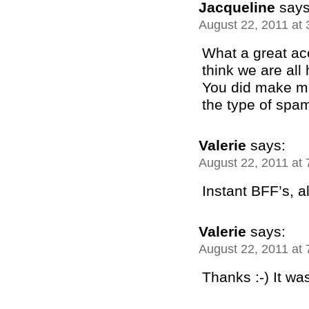
Jacqueline
says
August 22, 2011 at
What a great ac
think we are al
You did make m
the type of spam
Valerie
says:
August 22, 2011 at
Instant BFF’s, all
Valerie
says:
August 22, 2011 at
Thanks :-) It wa