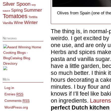
Silver Spoon
soy
Summer
Spring
sauce
Olives from Spain (one of th
Tomatoes
Tortilla
Winter
Wine
Vanilla
The thing is, in normal
weirdo. I get excited by
Networks
one use, and are only u
Herbs and spices make
pasta and vanilla sugar.
have a little garden, be
so much better. I think 
hours decorating a cake
Meta
minutes. I buy flour an
Log in
knows if I’ll feel like b
Entries
RSS
on ingredients.
Lauren
Comments
RSS
perfect Dutch kitchen
WordPress.org