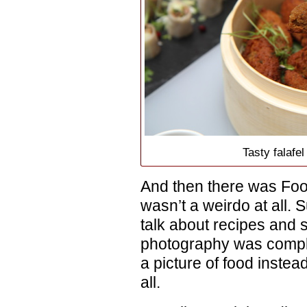
Tasty falafe
And then there was Foo
wasn’t a weirdo at all. S
talk about recipes and 
photography was comple
a picture of food instead
all.