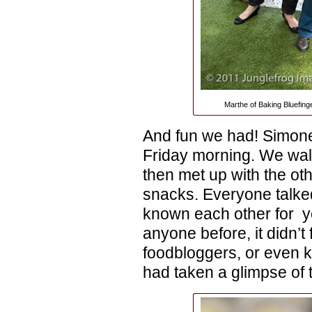
Marthe of Baking Bluefing
And fun we had! Simone 
Friday morning. We wal
then met up with the oth
snacks. Everyone talke
known each other for y
anyone before, it didn’t 
foodbloggers, or even k
had taken a glimpse of t