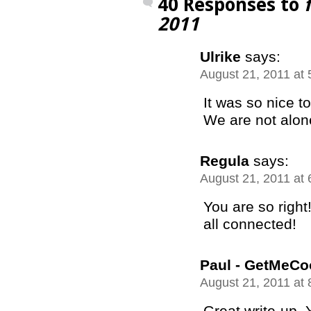
40 Responses to
2011
Ulrike
says:
August 21, 2011 at
It was so nice t
We are not alo
Regula
says:
August 21, 2011 at
You are so right
all connected!
Paul - GetMeCo
August 21, 2011 at
Great write-up. 