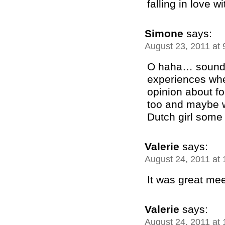
falling in love w
Simone
says:
August 23, 2011 at
O haha… sounds
experiences whe
opinion about f
too and maybe w
Dutch girl some
Valerie
says:
August 24, 2011 at
It was great mee
Valerie
says:
August 24, 2011 at