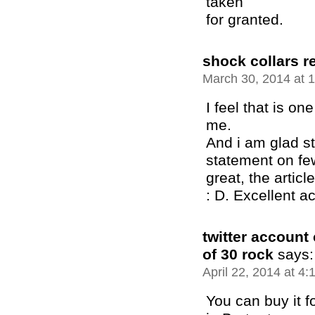
taken
for granted.
shock collars r
March 30, 2014 at 
I feel that is one
me.
And i am glad st
statement on few
great, the article
: D. Excellent ac
twitter account
of 30 rock
says:
April 22, 2014 at 4
You can buy it f