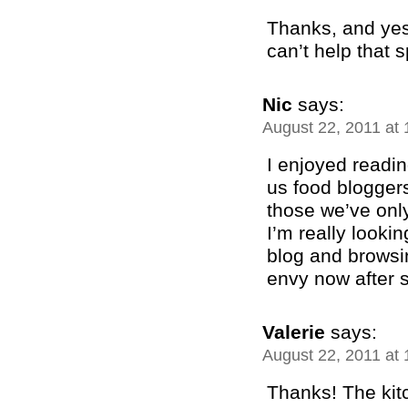
Thanks, and yes
can’t help that 
Nic
says:
August 22, 2011 at
I enjoyed readin
us food bloggers
those we’ve only
I’m really looki
blog and browsi
envy now after 
Valerie
says:
August 22, 2011 at
Thanks! The kit