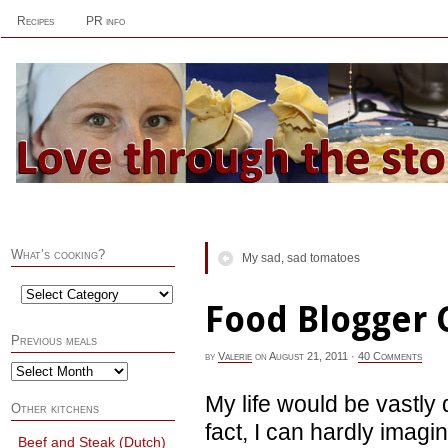
Recipes
PR info
What’s cooking?
My sad, sad tomatoes
Food Blogger 
Previous meals
by
Valerie
on
August 21, 2011
·
40 Comments
My life would be vastly 
Other kitchens
fact, I can hardly imagi
Beef and Steak (Dutch)