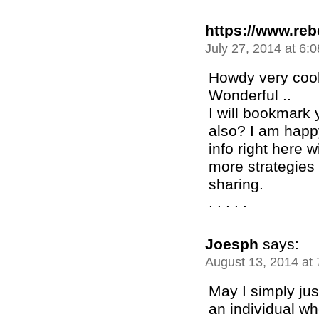
https://www.re
July 27, 2014 at 6:
Howdy very cool 
Wonderful ..
I will bookmark 
also? I am happ
info right here 
more strategies 
sharing.
. . . . .
Joesph
says:
August 13, 2014 at
May I simply jus
an individual w