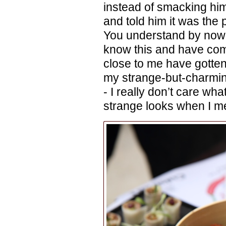
instead of smacking him
and told him it was the p
You understand by now, I
know this and have com
close to me have gotten 
my strange-but-charming
- I really don’t care wha
strange looks when I men