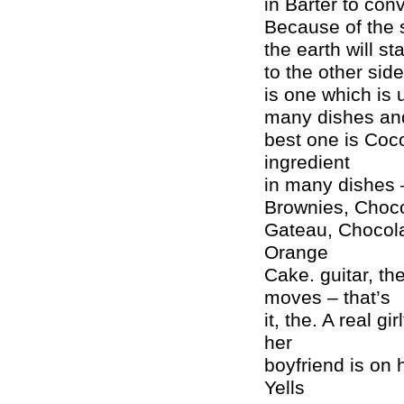
in Barter to conv
Because of the 
the earth will st
to the other sid
is one which is 
many dishes and
best one is Coco
ingredient
in many dishes 
Brownies, Choco
Gateau, Chocola
Orange
Cake. guitar, th
moves – that’s
it, the. A real g
her
boyfriend is on
Yells