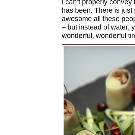
I can’t properly conve
has been. There is just
awesome all these peopl
– but instead of water, 
wonderful, wonderful ti