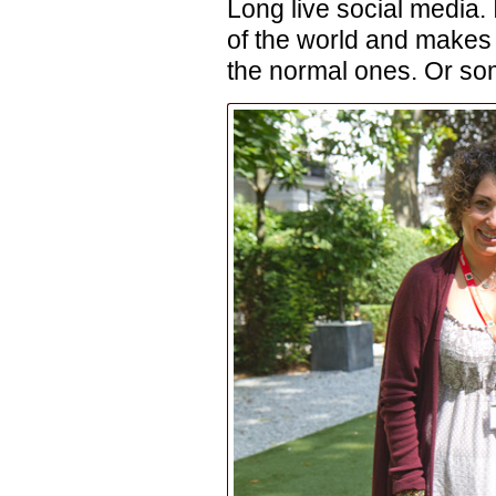
Long live social media. 
of the world and makes 
the normal ones. Or som