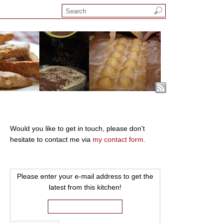
Would you like to get in touch, please don't
hesitate to contact me via
my contact form.
Please enter your e-mail address to get the
latest from this kitchen!