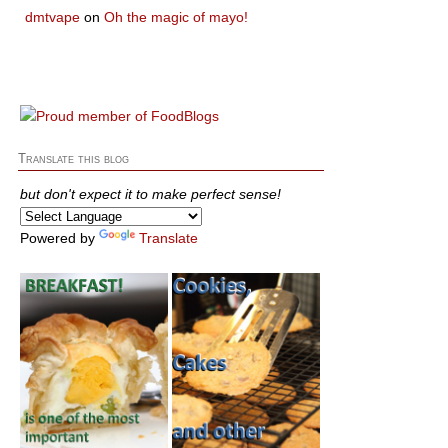
dmtvape
on
Oh the magic of mayo!
Translate this blog
but don't expect it to make perfect sense!
Powered by
Translate