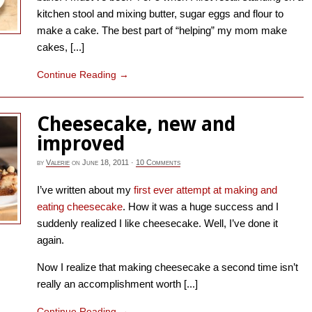
kitchen stool and mixing butter, sugar eggs and flour to
make a cake. The best part of “helping” my mom make
cakes, [...]
Continue Reading
→
Cheesecake, new and
improved
by
Valerie
on
June 18, 2011
·
10 Comments
I’ve written about my
first ever attempt at making and
eating cheesecake
. How it was a huge success and I
suddenly realized I like cheesecake. Well, I’ve done it
again.
Now I realize that making cheesecake a second time isn’t
really an accomplishment worth [...]
Continue Reading
→