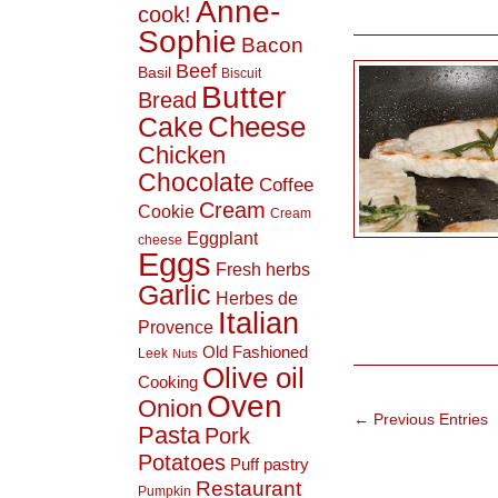
Anne-
cook!
Sophie
Bacon
Beef
Basil
Biscuit
Butter
Bread
Cheese
Cake
Chicken
Chocolate
Coffee
Cream
Cookie
Cream
Eggplant
cheese
Eggs
Fresh herbs
Garlic
Herbes de
Italian
Provence
Old Fashioned
Leek
Nuts
Olive oil
Cooking
Oven
Onion
← Previous Entries
Pasta
Pork
Potatoes
Puff pastry
Restaurant
Pumpkin