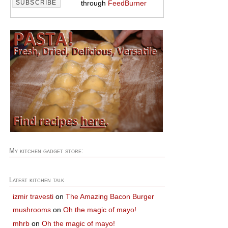
through
FeedBurner
My kitchen gadget store:
Latest kitchen talk
izmir travesti
on
The Amazing Bacon Burger
mushrooms
on
Oh the magic of mayo!
mhrb
on
Oh the magic of mayo!