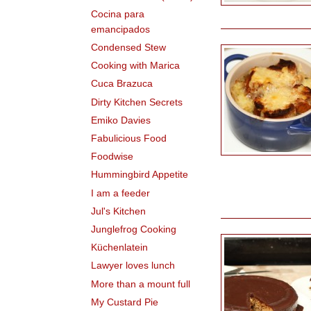
Cocina para
emancipados
Condensed Stew
Cooking with Marica
Cuca Brazuca
Dirty Kitchen Secrets
Emiko Davies
Fabulicious Food
Foodwise
Hummingbird Appetite
I am a feeder
Jul's Kitchen
Junglefrog Cooking
Küchenlatein
Lawyer loves lunch
More than a mount full
My Custard Pie