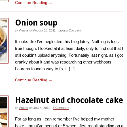
Continue Reading
→
Onion soup
by
Valerie
on
August 13, 2011
·
Leave a Comment
It looks like I’ve neglected this blog lately. Nothing is less
true though. I looked at it at least daily, only to find out that I
still couldn’t upload anything. Fortunately last night, as I got
cranky about it and was researching other webhosts,
Laurens found a way to fix it. [...]
Continue Reading
→
Hazelnut and chocolate cake
by
Valerie
on
July 4, 2011
·
3 Comments
For as long as I can remember I’ve helped my mother
bake. I must’ve been 4 or 5 when I first recall standing on a