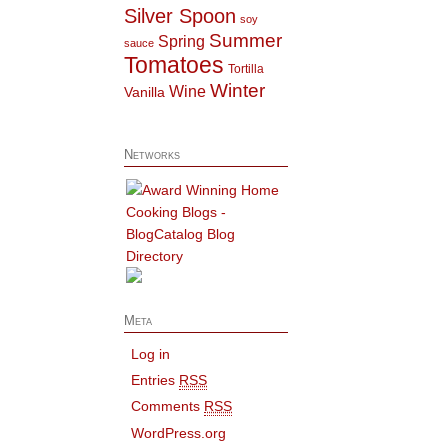
Silver Spoon
soy
Summer
Spring
sauce
Tomatoes
Tortilla
Winter
Wine
Vanilla
Networks
Meta
Log in
Entries
RSS
Comments
RSS
WordPress.org