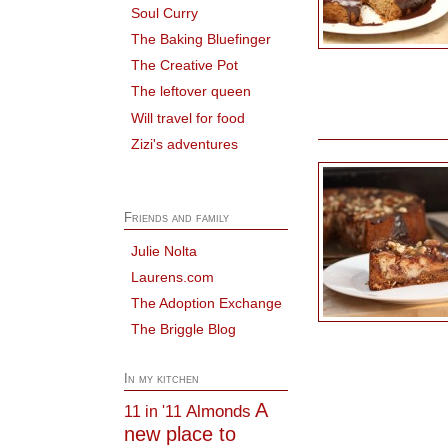
Soul Curry
The Baking Bluefinger
The Creative Pot
The leftover queen
Will travel for food
Zizi's adventures
Friends and family
Julie Nolta
Laurens.com
The Adoption Exchange
The Briggle Blog
In my kitchen
A
Almonds
11 in '11
new place to