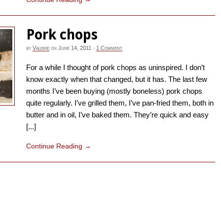
Pork chops
by
Valerie
on
June 14, 2011
·
1 Comment
For a while I thought of pork chops as uninspired. I don’t
know exactly when that changed, but it has. The last few
months I’ve been buying (mostly boneless) pork chops
quite regularly. I’ve grilled them, I’ve pan-fried them, both in
butter and in oil, I’ve baked them. They’re quick and easy
[...]
Continue Reading
→