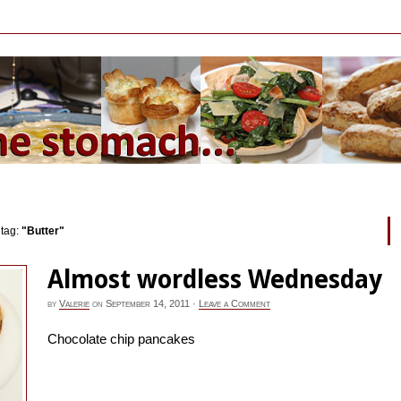
 tag:
"Butter"
Almost wordless Wednesday
by
Valerie
on
September 14, 2011
·
Leave a Comment
Chocolate chip pancakes