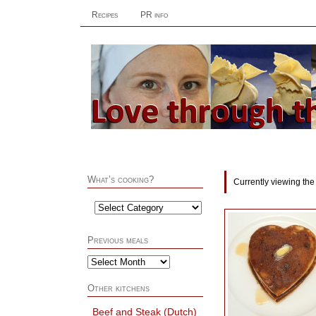
Recipes
PR info
What’s cooking?
Currently viewing the
Previous meals
Other kitchens
Beef and Steak (Dutch)