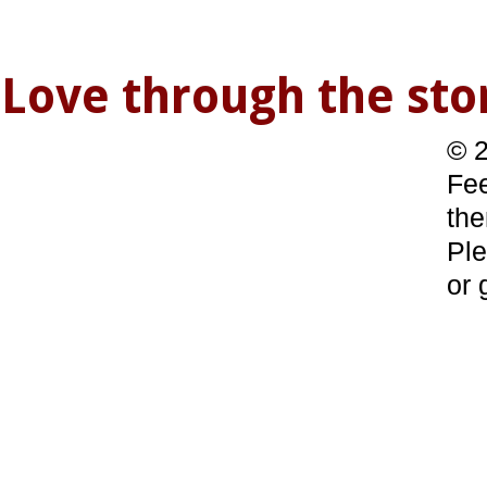
Love through the s
© 2
Fee
the
Ple
or 