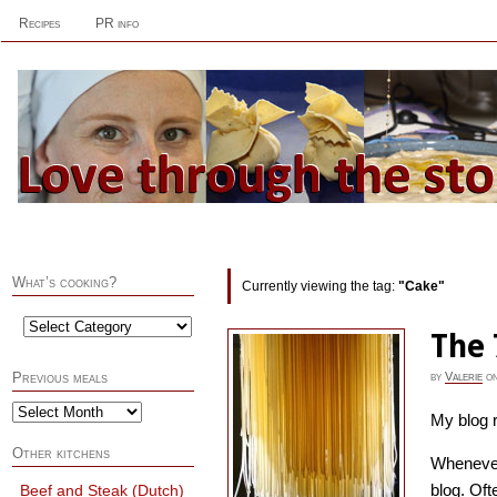
Recipes
PR info
What’s cooking?
Currently viewing the tag:
"Cake"
The 
by
Valerie
o
Previous meals
My blog r
Other kitchens
Whenever 
blog. Oft
Beef and Steak (Dutch)