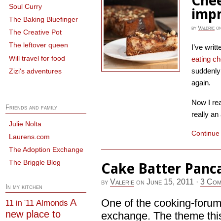
Chee
Soul Curry
imp
The Baking Bluefinger
by
Valerie
o
The Creative Pot
The leftover queen
I’ve writ
Will travel for food
eating c
suddenly 
Zizi's adventures
again.
Now I re
Friends and family
really an
Julie Nolta
Continue
Laurens.com
The Adoption Exchange
The Briggle Blog
Cake Batter Panc
by
Valerie
on
June 15, 2011
·
3 Com
In my kitchen
A
One of the cooking-forums
Almonds
11 in '11
new place to
exchange. The theme this