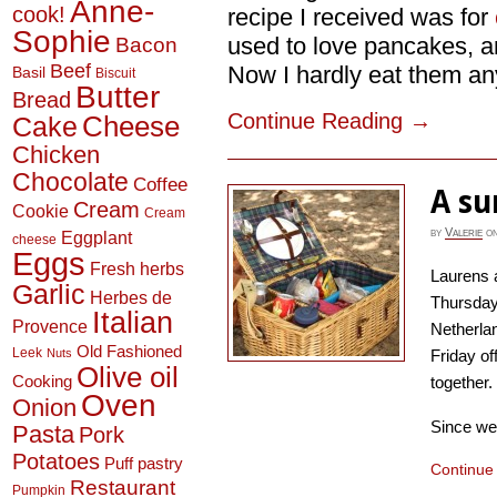
Anne-
cook!
recipe I received was for
Sophie
used to love pancakes, a
Bacon
Beef
Now I hardly eat them anym
Basil
Biscuit
Butter
Bread
Continue Reading
→
Cheese
Cake
Chicken
Chocolate
Coffee
A su
Cream
Cookie
Cream
by
Valerie
o
Eggplant
cheese
Eggs
Fresh herbs
Laurens 
Garlic
Herbes de
Thursday 
Italian
Provence
Netherlan
Old Fashioned
Leek
Nuts
Friday of
Olive oil
Cooking
together.
Oven
Onion
Since we 
Pasta
Pork
Potatoes
Puff pastry
Continue
Restaurant
Pumpkin