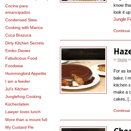
know that
Cocina para
look it 
emancipados
Jungle F
Condensed Stew
Cooking with Marica
Continue
Cuca Brazuca
Dirty Kitchen Secrets
Haze
Emiko Davies
Fabulicious Food
by
Valerie
o
Foodwise
For as l
Hummingbird Appetite
bake. I m
I am a feeder
kitchen s
Jul's Kitchen
make a c
Junglefrog Cooking
cakes, [..
Küchenlatein
Continue
Lawyer loves lunch
More than a mount full
My Custard Pie