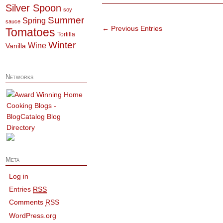
Silver Spoon
soy
Summer
Spring
sauce
← Previous Entries
Tomatoes
Tortilla
Winter
Wine
Vanilla
Networks
Meta
Log in
Entries
RSS
Comments
RSS
WordPress.org