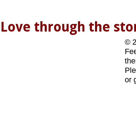
Love through the s
© 2
Fee
the
Ple
or 