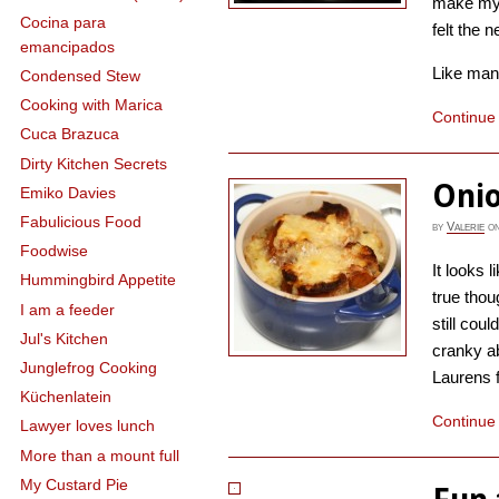
make my 
Cocina para
felt the n
emancipados
Like many 
Condensed Stew
Cooking with Marica
Continue
Cuca Brazuca
Dirty Kitchen Secrets
Onio
Emiko Davies
Fabulicious Food
by
Valerie
o
Foodwise
It looks l
Hummingbird Appetite
true thoug
I am a feeder
still coul
Jul's Kitchen
cranky a
Junglefrog Cooking
Laurens fo
Küchenlatein
Continue
Lawyer loves lunch
More than a mount full
My Custard Pie