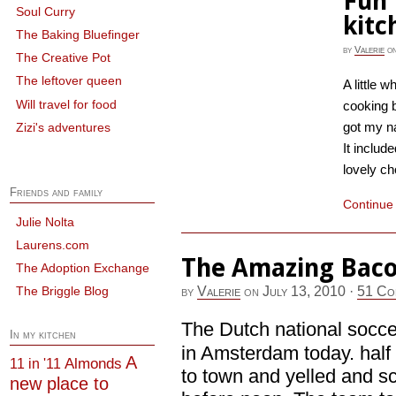
Fun 
Soul Curry
kitc
The Baking Bluefinger
by
Valerie
o
The Creative Pot
The leftover queen
A little w
Will travel for food
cooking b
got my n
Zizi's adventures
It includ
lovely ch
Friends and family
Continue
Julie Nolta
Laurens.com
The Amazing Baco
The Adoption Exchange
by
Valerie
on
July 13, 2010
·
51 Co
The Briggle Blog
The Dutch national socc
In my kitchen
in Amsterdam today. half
A
Almonds
11 in '11
to town and yelled and s
new place to