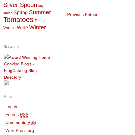
Silver Spoon
soy
Summer
Spring
sauce
← Previous Entries
Tomatoes
Tortilla
Winter
Wine
Vanilla
Networks
Meta
Log in
Entries
RSS
Comments
RSS
WordPress.org