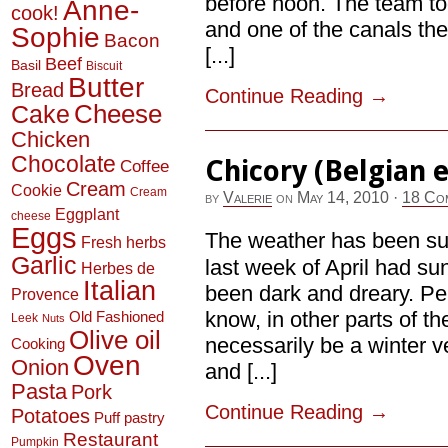
before noon. The team to
Anne-
cook!
and one of the canals th
Sophie
Bacon
[...]
Beef
Basil
Biscuit
Butter
Bread
Continue Reading
→
Cheese
Cake
Chicken
Chocolate
Chicory (Belgian 
Coffee
Cream
Cookie
Cream
by
Valerie
on
May 14, 2010
·
18 Co
Eggplant
cheese
Eggs
The weather has been suc
Fresh herbs
Garlic
last week of April had s
Herbes de
Italian
been dark and dreary. Per
Provence
know, in other parts of th
Old Fashioned
Leek
Nuts
Olive oil
necessarily be a winter v
Cooking
Oven
Onion
and [...]
Pasta
Pork
Continue Reading
→
Potatoes
Puff pastry
Restaurant
Pumpkin