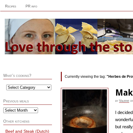
Recipes
PR info
What’s cooking?
Currently viewing the tag:
"Herbes de Pr
Mak
by
Valerie
o
Previous meals
I decide
wonderfu
Other kitchens
but reall
Beef and Steak (Dutch)