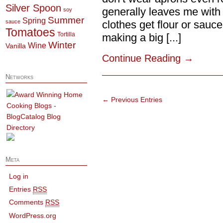
Silver Spoon
generally leaves me with
soy
Summer
Spring
sauce
clothes get flour or sauc
Tomatoes
Tortilla
making a big [...]
Winter
Wine
Vanilla
Continue Reading
→
Networks
← Previous Entries
Meta
Log in
Entries
RSS
Comments
RSS
WordPress.org