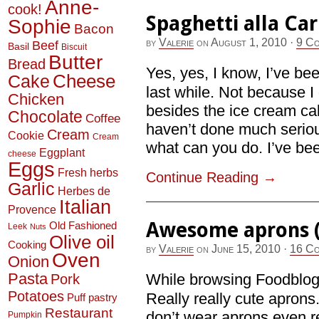
Anne-
cook!
Spaghetti alla Ca
Sophie
Bacon
by
Valerie
on
August 1, 2010
·
9 C
Beef
Basil
Biscuit
Butter
Bread
Yes, yes, I know, I’ve be
Cheese
Cake
last while. Not because I
Chicken
besides the ice cream cake
Chocolate
Coffee
haven’t done much serious
Cream
Cookie
Cream
what can you do. I’ve bee
Eggplant
cheese
Eggs
Fresh herbs
Continue Reading
→
Garlic
Herbes de
Italian
Provence
Awesome aprons (
Old Fashioned
Leek
Nuts
Olive oil
Cooking
by
Valerie
on
June 15, 2010
·
16 Co
Oven
Onion
Pasta
While browsing Foodblogs,
Pork
Potatoes
Really really cute apron
Puff pastry
Restaurant
don’t wear aprons even r
Pumpkin