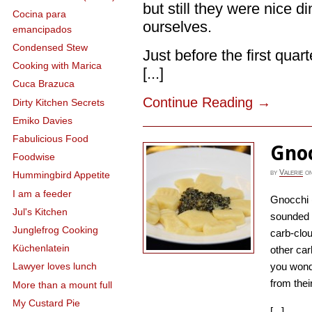
but still they were nice 
Cocina para
ourselves.
emancipados
Condensed Stew
Just before the first qua
Cooking with Marica
[...]
Cuca Brazuca
Continue Reading
→
Dirty Kitchen Secrets
Emiko Davies
Fabulicious Food
Gno
Foodwise
by
Valerie
o
Hummingbird Appetite
I am a feeder
Gnocchi (
Jul's Kitchen
sounded o
Junglefrog Cooking
carb-clo
Küchenlatein
other car
you wond
Lawyer loves lunch
from their
More than a mount full
My Custard Pie
[...]