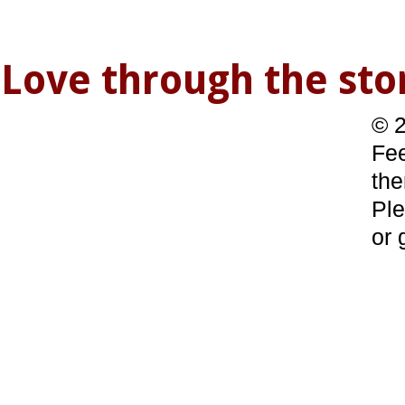
Love through the s
© 2
Fee
the
Ple
or 