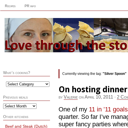
Recipes
PR info
What’s cooking?
Currently viewing the tag:
"Silver Spoon"
On hosting dinner
by
Valerie
on
April 10, 2011
·
2 Co
Previous meals
One of my
11 in ’11 goals
quarter. So far I’ve man
Other kitchens
super fancy parties where
Beef and Steak (Dutch)