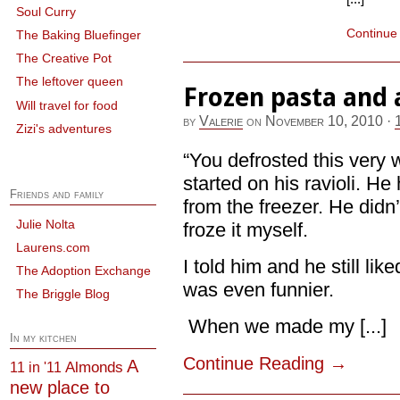
Soul Curry
Continue
The Baking Bluefinger
The Creative Pot
The leftover queen
Frozen pasta and 
Will travel for food
by
Valerie
on
November 10, 2010
·
Zizi's adventures
“You defrosted this very 
started on his ravioli. He
Friends and family
from the freezer. He didn’
Julie Nolta
froze it myself.
Laurens.com
I told him and he still lik
The Adoption Exchange
was even funnier.
The Briggle Blog
When we made my [...]
In my kitchen
Continue Reading
→
A
Almonds
11 in '11
new place to