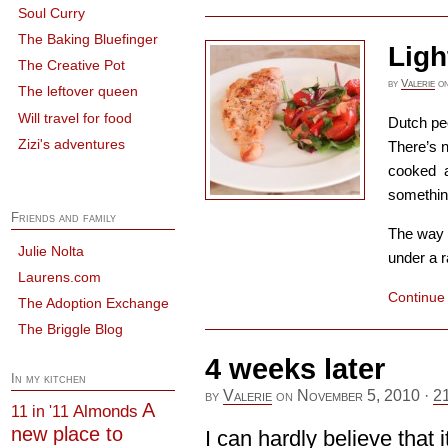
Soul Curry
The Baking Bluefinger
Ligh
The Creative Pot
by
Valerie
o
The leftover queen
Will travel for food
Dutch peo
Zizi's adventures
There’s n
cooked a
somethin
Friends and family
The way t
Julie Nolta
under a r
Laurens.com
Continue
The Adoption Exchange
The Briggle Blog
4 weeks later
In my kitchen
by
Valerie
on
November 5, 2010
·
2
A
Almonds
11 in '11
new place to
I can hardly believe that