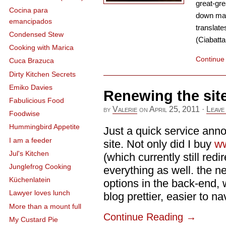
great-gre
Cocina para
down man
emancipados
translates
Condensed Stew
(Ciabatta
Cooking with Marica
Continue
Cuca Brazuca
Dirty Kitchen Secrets
Emiko Davies
Renewing the sit
Fabulicious Food
by
Valerie
on
April 25, 2011
·
Leave
Foodwise
Hummingbird Appetite
Just a quick service ann
I am a feeder
site. Not only did I buy
ww
Jul's Kitchen
(which currently still red
Junglefrog Cooking
everything as well. the n
Küchenlatein
options in the back-end, 
Lawyer loves lunch
blog prettier, easier to na
More than a mount full
Continue Reading
→
My Custard Pie