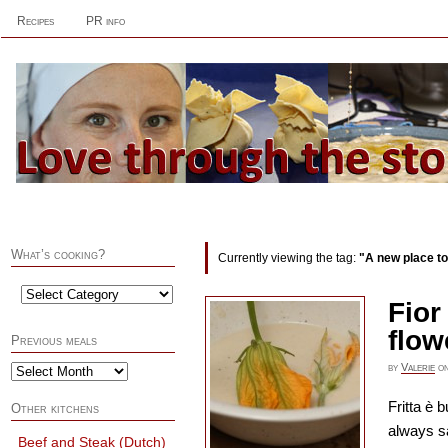
Recipes
PR info
What’s cooking?
Currently viewing the tag:
"A new place to
Fior
flow
Previous meals
by
Valerie
o
Fritta è 
Other kitchens
always s
Beef and Steak (Dutch)