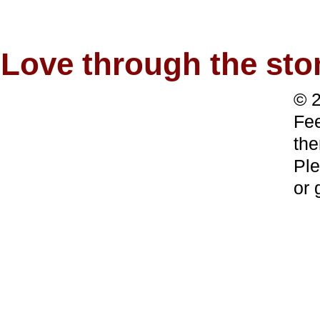
Love through the s
© 2
Fee
the
Ple
or 