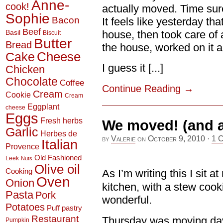
Anne-
cook!
actually moved. Time sure
Sophie
Bacon
It feels like yesterday tha
Beef
house, then took care of 
Basil
Biscuit
Butter
Bread
the house, worked on it 
Cheese
Cake
I guess it [...]
Chicken
Chocolate
Coffee
Continue Reading
→
Cream
Cookie
Cream
Eggplant
cheese
Eggs
Fresh herbs
We moved! (and a
Garlic
Herbes de
by
Valerie
on
October 9, 2010
·
1 
Italian
Provence
Old Fashioned
Leek
Nuts
Olive oil
Cooking
As I’m writing this I sit 
Oven
Onion
kitchen, with a stew cook
Pasta
Pork
wonderful.
Potatoes
Puff pastry
Restaurant
Thursday was moving day
Pumpkin