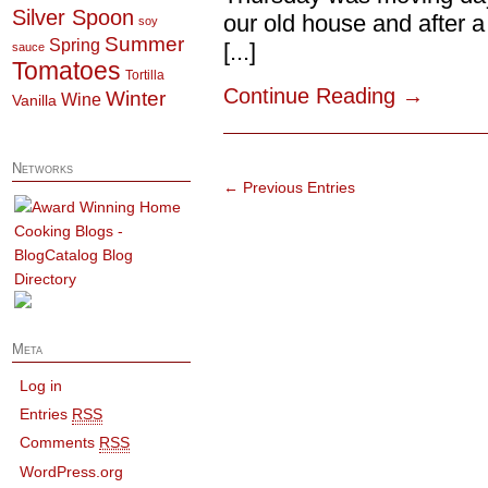
Silver Spoon
our old house and after a
soy
Summer
Spring
[...]
sauce
Tomatoes
Tortilla
Continue Reading
→
Winter
Wine
Vanilla
Networks
← Previous Entries
Meta
Log in
Entries
RSS
Comments
RSS
WordPress.org