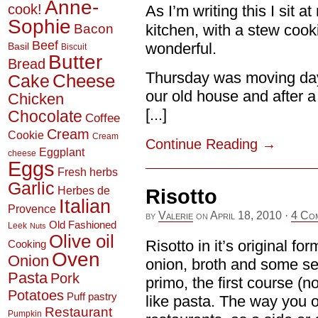
Anne-
cook!
As I’m writing this I sit 
Sophie
Bacon
kitchen, with a stew cook
Beef
wonderful.
Basil
Biscuit
Butter
Bread
Thursday was moving day
Cheese
Cake
our old house and after a
Chicken
[...]
Chocolate
Coffee
Cream
Cookie
Cream
Continue Reading
→
Eggplant
cheese
Eggs
Fresh herbs
Garlic
Herbes de
Risotto
Italian
Provence
by
Valerie
on
April 18, 2010
·
4 Co
Old Fashioned
Leek
Nuts
Olive oil
Risotto in it’s original for
Cooking
Oven
Onion
onion, broth and some sea
Pasta
Pork
primo, the first course (n
Potatoes
Puff pastry
like pasta. The way you o
Restaurant
Pumpkin