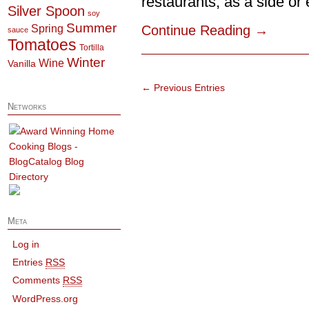
restaurants, as a side or e
Silver Spoon
soy
Summer
Spring
Continue Reading
→
sauce
Tomatoes
Tortilla
Winter
Wine
Vanilla
← Previous Entries
Networks
Meta
Log in
Entries
RSS
Comments
RSS
WordPress.org