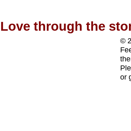
Love through the s
© 2
Fee
the
Ple
or 