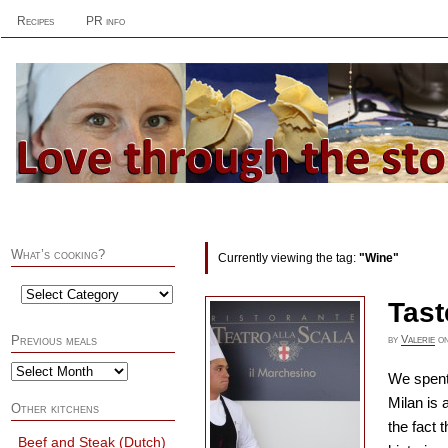
Recipes
PR info
What’s cooking?
Currently viewing the tag:
"Wine"
Tast
by
Valerie
o
Previous meals
We spent 
Milan is 
Other kitchens
the fact 
Beef and Steak (Dutch)