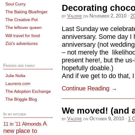
Soul Curry
Decorating choco
The Baking Bluefinger
by
Valerie
on
November 2, 2010
·
2
The Creative Pot
Last Sunday we celebrat
The leftover queen
anniversary. Some day I 
Will travel for food
anniversary (not wedding,
Zizi's adventures
– not merely the likelihoo
present here!, but the us
Friends and family
hopefully doable.)
And if we get to do that, I [
Julie Nolta
Laurens.com
Continue Reading
→
The Adoption Exchange
The Briggle Blog
We moved! (and a
In my kitchen
by
Valerie
on
October 9, 2010
·
1 
A
Almonds
11 in '11
new place to