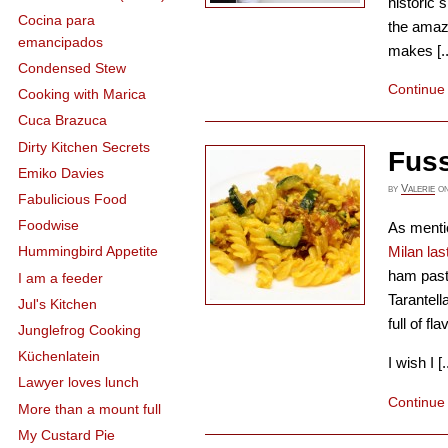
historic s
Cocina para
the amaz
emancipados
makes [..
Condensed Stew
Continue
Cooking with Marica
Cuca Brazuca
Dirty Kitchen Secrets
Fuss
Emiko Davies
by
Valerie
o
Fabulicious Food
Foodwise
As menti
Milan la
Hummingbird Appetite
ham pasta
I am a feeder
Tarantell
Jul's Kitchen
full of fl
Junglefrog Cooking
Küchenlatein
I wish I [..
Lawyer loves lunch
Continue
More than a mount full
My Custard Pie