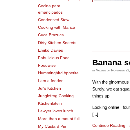
Cocina para
emancipados
Condensed Stew
Cooking with Marica
Cuca Brazuca
Dirty Kitchen Secrets
Emiko Davies
Fabulicious Food
Banana s
Foodwise
by
Valerie
on
November 22,
Hummingbird Appetite
I am a feeder
With the ginormous b
Jul's Kitchen
Surely, we eat squa
things up.
Junglefrog Cooking
Küchenlatein
Looking online I fo
Lawyer loves lunch
[...]
More than a mount full
Continue Reading
My Custard Pie