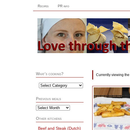
Recipes
PR info
What’s cooking?
Currently viewing the
Previous meals
Other kitchens
Beef and Steak (Dutch)