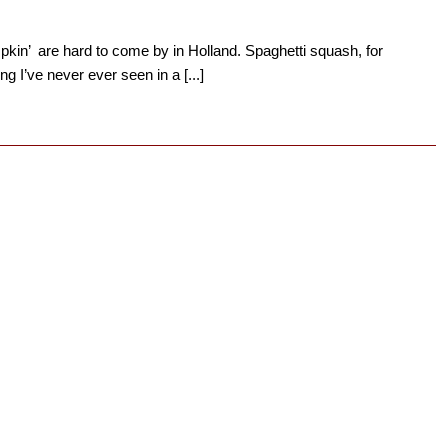
kin’ are hard to come by in Holland. Spaghetti squash, for
g I’ve never ever seen in a [...]
→