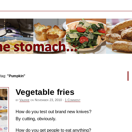
 tag:
"Pumpkin"
Vegetable fries
by
Valerie
on
November 23, 2010
·
1 Comment
How do you test out brand new knives?
By cutting, obviously.
How do you get people to eat anything?