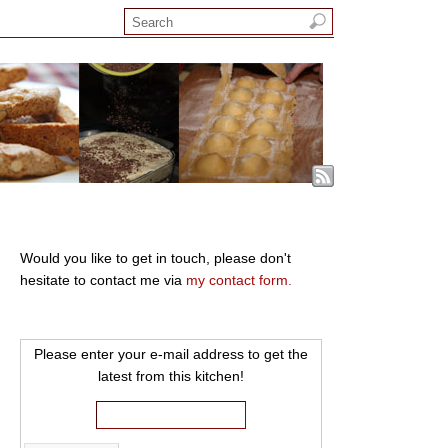
Would you like to get in touch, please don't
hesitate to contact me via
my contact form.
Please enter your e-mail address to get the
latest from this kitchen!