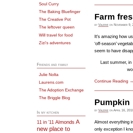
Soul Curry
The Baking Bluefinger
Farm fres
The Creative Pot
by
Valerie
on
November 9, 
The leftover queen
Will travel for food
It’s amazing how use
Zizi's adventures
‘off-season’ vegetab
seem to have disap
Last summer, in 
Friends and family
won
Julie Nolta
Continue Reading
Laurens.com
The Adoption Exchange
The Briggle Blog
Pumpkin
by
Valerie
on
April 16, 201
In my kitchen
A
Almonds
11 in '11
Almost everything i
new place to
only exception I kn