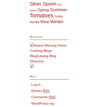
Silver Spoon
soy
Summer
Spring
sauce
Tomatoes
Tortilla
Winter
Wine
Vanilla
Networks
Meta
Log in
Entries
RSS
Comments
RSS
WordPress.org