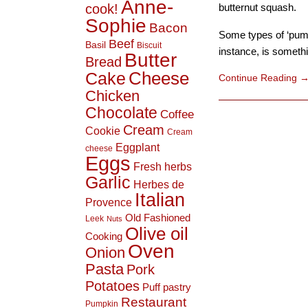
Anne-
cook!
butternut squash.
Sophie
Bacon
Some types of ‘pump
Beef
Basil
Biscuit
instance, is somethin
Butter
Bread
Cheese
Cake
Continue Reading
Chicken
Chocolate
Coffee
Cream
Cookie
Cream
Eggplant
cheese
Eggs
Fresh herbs
Garlic
Herbes de
Italian
Provence
Old Fashioned
Leek
Nuts
Olive oil
Cooking
Oven
Onion
Pasta
Pork
Potatoes
Puff pastry
Restaurant
Pumpkin