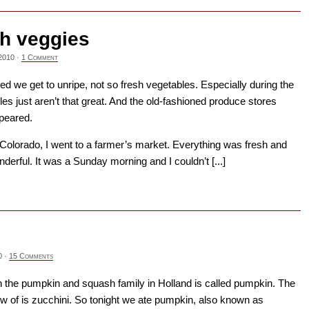
h veggies
2010
·
1 Comment
d we get to unripe, not so fresh vegetables. Especially during the
les just aren’t that great. And the old-fashioned produce stores
peared.
Colorado, I went to a farmer’s market. Everything was fresh and
derful. It was a Sunday morning and I couldn’t [...]
→
0
·
15 Comments
n the pumpkin and squash family in Holland is called pumpkin. The
ow of is zucchini. So tonight we ate pumpkin, also known as