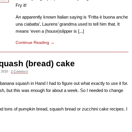
Fry it!
An apparently known Italian saying is ‘Fritta è buona anche
una ciabatta’, Laurens’ grandma used to tell him that. It
means ‘even a (house)slipper is [...]
Continue Reading
→
quash (bread) cake
 2010
·
2 Comments
anana squash in Hand I had to figure out what exactly to use it for.
sh, but this was enough for about a week. So I needed to change
und tons of pumpkin bread, squash bread or zucchini cake recipes. I
→