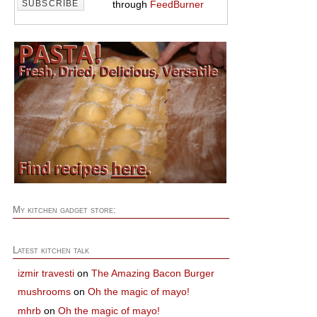
through
FeedBurner
My kitchen gadget store:
Latest kitchen talk
izmir travesti
on
The Amazing Bacon Burger
mushrooms
on
Oh the magic of mayo!
mhrb
on
Oh the magic of mayo!