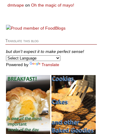
dmtvape
on
Oh the magic of mayo!
Translate this blog
but don't expect it to make perfect sense!
Powered by
Translate