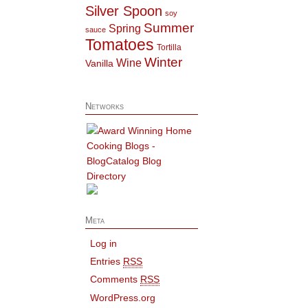
Silver Spoon
soy
Summer
Spring
sauce
Tomatoes
Tortilla
Winter
Wine
Vanilla
Networks
Meta
Log in
Entries
RSS
Comments
RSS
WordPress.org