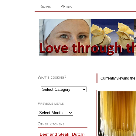
Recipes
PR info
What’s cooking?
Currently viewing the
Previous meals
Other kitchens
Beef and Steak (Dutch)