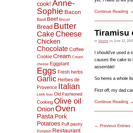
Anne-
cook!
Sophie
Bacon
Continue Reading
Beef
Basil
Biscuit
Butter
Bread
Tiramisu 
Cheese
Cake
Chicken
by
Valerie
on
June 12, 201
Chocolate
Coffee
I should’ve used a 
Cream
Cookie
Cream
causes the cake to b
Eggplant
cheese
assemble!
Eggs
Fresh herbs
Garlic
So heres a whole li
Herbes de
Italian
Provence
First off, my dad cam
Old Fashioned
Leek
Nuts
Olive oil
Continue Reading
Cooking
Oven
Onion
Pasta
Pork
Potatoes
Puff pastry
← Previous Entries
Restaurant
Pumpkin