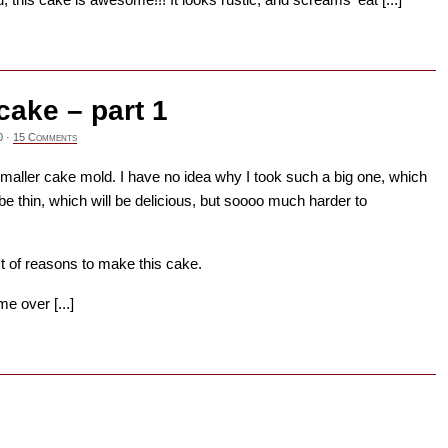
→
cake – part 1
0
·
15 Comments
smaller cake mold. I have no idea why I took such a big one, which
e thin, which will be delicious, but soooo much harder to
st of reasons to make this cake.
e over [...]
→