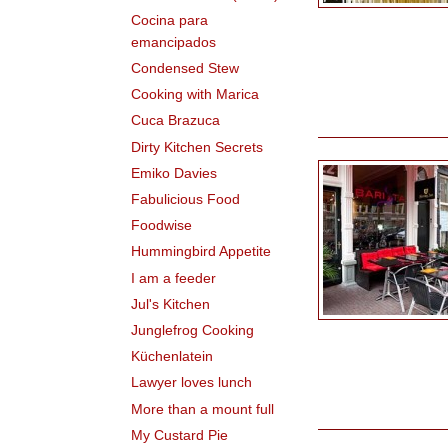
Cocina para
emancipados
Condensed Stew
Cooking with Marica
Cuca Brazuca
Dirty Kitchen Secrets
Emiko Davies
Fabulicious Food
Foodwise
Hummingbird Appetite
I am a feeder
Jul's Kitchen
Junglefrog Cooking
Küchenlatein
Lawyer loves lunch
More than a mount full
My Custard Pie