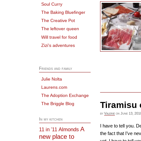
Soul Curry
The Baking Bluefinger
The Creative Pot
The leftover queen
Will travel for food
Zizi's adventures
Friends and family
Julie Nolta
Laurens.com
The Adoption Exchange
Tiramisu 
The Briggle Blog
by
Valerie
on
June 13, 201
In my kitchen
I have to tell you. 
A
Almonds
11 in '11
the fact that I’ve ne
new place to
yet. I have to tell y