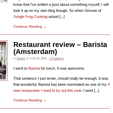
know that I’ve written a post about something myself, I will
look it up on my own blog though. So when Simone of
Jungle Frog Cooking
asked [...]
Continue Reading
→
Restaurant review – Barista
(Amsterdam)
by
Valerie
on
June 22, 2011
·
2 Comments
I went to
Barista
for lunch. It was awesome.
That sentence I just wrote, should really be enough. It was
that wonderful. Barista has been nominated as one of my
4
new restaurants I need to try out this year
. I went [...]
Continue Reading
→