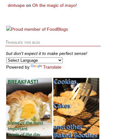
dmtvape
on
Oh the magic of mayo!
Translate this blog
but don't expect it to make perfect sense!
Powered by
Translate