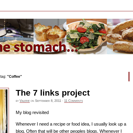
 tag:
"Coffee"
The 7 links project
by
Valerie
on
September 8, 2011
·
11 Comments
My blog revisited
Whenever I need a recipe or food idea, I usually look up a
blog. Often that will be other peoples blogs. Whenever I