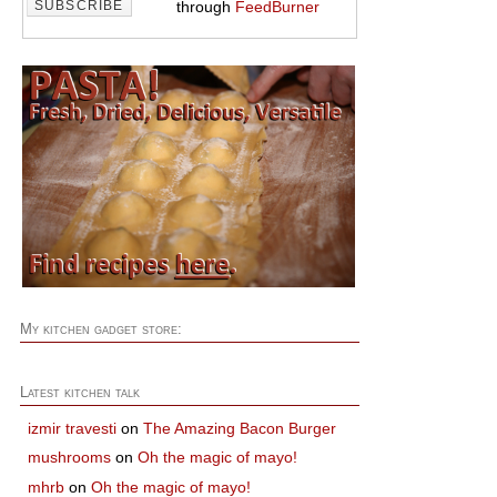
through
FeedBurner
My kitchen gadget store:
Latest kitchen talk
izmir travesti
on
The Amazing Bacon Burger
mushrooms
on
Oh the magic of mayo!
mhrb
on
Oh the magic of mayo!