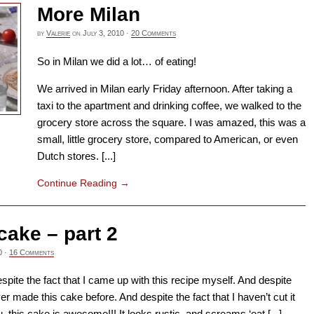
More Milan
by
Valerie
on
July 3, 2010
·
20 Comments
So in Milan we did a lot… of eating!
We arrived in Milan early Friday afternoon. After taking a
taxi to the apartment and drinking coffee, we walked to the
grocery store across the square. I was amazed, this was a
small, little grocery store, compared to American, or even
Dutch stores. [...]
Continue Reading
→
cake – part 2
0
·
16 Comments
Despite the fact that I came up with this recipe myself. And despite
ver made this cake before. And despite the fact that I haven’t cut it
ou, this cake is awesome!!! It looks rustic, and screams ‘eat [...]