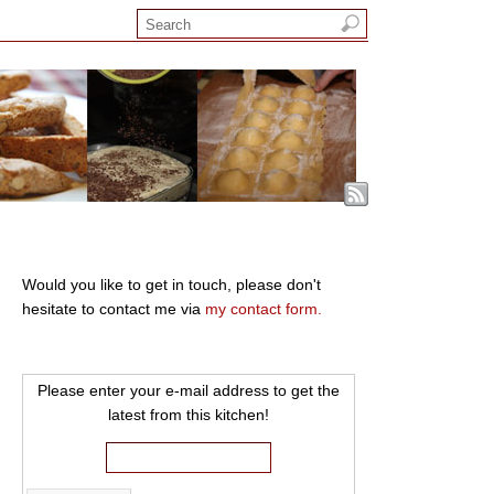
Would you like to get in touch, please don't
hesitate to contact me via
my contact form.
Please enter your e-mail address to get the
latest from this kitchen!