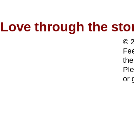
Love through the s
© 2
Fee
the
Ple
or 