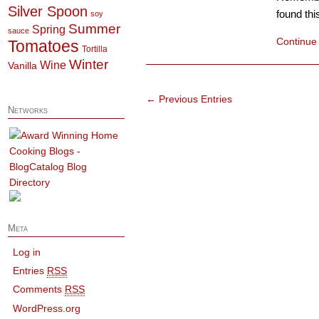
Silver Spoon
found thi
soy
Summer
Spring
sauce
Continue
Tomatoes
Tortilla
Winter
Wine
Vanilla
← Previous Entries
Networks
Meta
Log in
Entries
RSS
Comments
RSS
WordPress.org