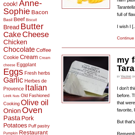
Anne-
cook!
Tarantell
Sophie
Bacon
full of fl
Beef
Basil
Biscuit
Butter
Bread
I wish I [..
Cheese
Cake
Continue
Chicken
Chocolate
Coffee
Cream
Cookie
my f
Cream
Eggplant
cheese
Tara
Eggs
Fresh herbs
by
Valerie
o
Garlic
Herbes de
Italian
I don’t th
Provence
before. T
Old Fashioned
Leek
Nuts
Olive oil
that were
Cooking
Oven
Onion
favorite,
Pasta
Pork
But that’
Potatoes
Puff pastry
Restaurant
Rememb
Pumpkin