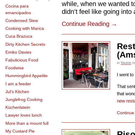
while, when we wanted to
Cocina para
didn’t feel like going into a
emancipados
Condensed Stew
Continue Reading
→
Cooking with Marica
Cuca Brazuca
Rest
Dirty Kitchen Secrets
Emiko Davies
(Am
Fabulicious Food
by
Valerie
o
Foodwise
I went to
Hummingbird Appetite
I am a feeder
That sent
Jul's Kitchen
that won
Junglefrog Cooking
new resta
Küchenlatein
Continue
Lawyer loves lunch
More than a mount full
My Custard Pie
Riso