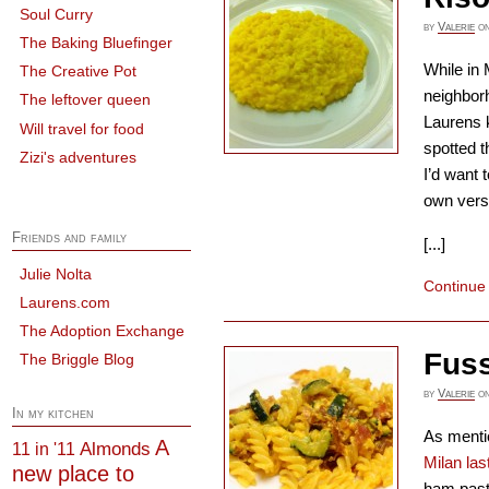
Soul Curry
by
Valerie
o
The Baking Bluefinger
While in 
The Creative Pot
neighbor
The leftover queen
Laurens k
Will travel for food
spotted t
Zizi's adventures
I’d want 
own vers
Friends and family
[...]
Julie Nolta
Continue
Laurens.com
The Adoption Exchange
Fuss
The Briggle Blog
by
Valerie
o
In my kitchen
As menti
A
Almonds
11 in '11
Milan la
new place to
ham pasta