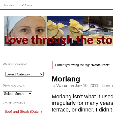
Recipes
PR info
What’s cooking?
Currently viewing the tag:
"Restaurant"
Morlang
by
Valerie
on
July 10, 2011
·
Leave 
Previous meals
Morlang isn’t what it use
irregularly for many years
Other kitchens
terrace, or dinner. I didn’
Beef and Steak (Dutch)