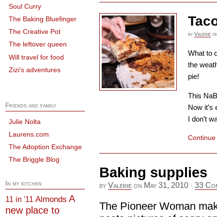
Soul Curry
Taco
The Baking Bluefinger
The Creative Pot
by
Valerie
o
The leftover queen
What to d
Will travel for food
the weath
Zizi's adventures
pie!
This NaBl
Friends and family
Now it’s 
I don’t wa
Julie Nolta
Laurens.com
Continue
The Adoption Exchange
The Briggle Blog
Baking supplies
In my kitchen
by
Valerie
on
May 31, 2010
·
33 Co
A
Almonds
11 in '11
The Pioneer Woman make
new place to