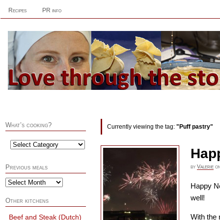
Recipes
PR info
What’s cooking?
Currently viewing the tag:
"Puff pastry"
Happ
by
Valerie
o
Previous meals
Happy Ne
well!
Other kitchens
With the 
Beef and Steak (Dutch)