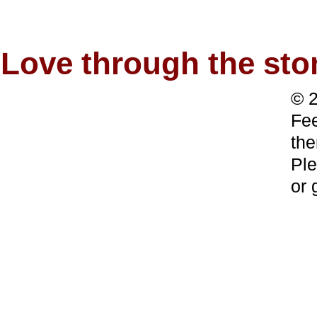
Love through the s
© 2
Fee
the
Ple
or 