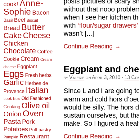
posts pictures of scary sn
Anne-
cook!
without that nooo problem
Sophie
Bacon
when I see her kitchen th
Beef
Basil
Biscuit
with
‘flour/sugar drawers’
Butter
Bread
wasn’t [...]
Cheese
Cake
Chicken
Continue Reading
→
Chocolate
Coffee
Cream
Cookie
Cream
Eggplant
Eggplant and ch
cheese
Eggs
Fresh herbs
by
Valerie
on
April 3, 2010
·
13 Co
Garlic
Herbes de
Italian
Since L and I are going t
Provence
warm and cold hors d’oeu
Old Fashioned
Leek
Nuts
Olive oil
would be silly. The hors
Cooking
Oven
Onion
sustain ourselves, but tha
Pasta
Pork
make. So I figured a health
Potatoes
Puff pastry
Continue Reading
→
Restaurant
Pumpkin