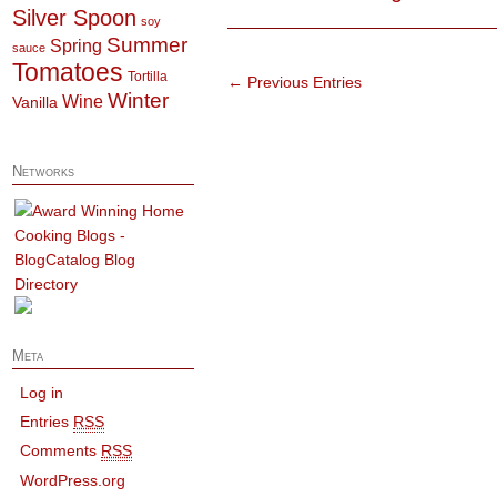
Silver Spoon
soy
Summer
Spring
sauce
Tomatoes
Tortilla
← Previous Entries
Winter
Wine
Vanilla
Networks
Meta
Log in
Entries
RSS
Comments
RSS
WordPress.org