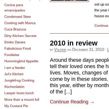
set up so
Cocina para
the year 
emancipados
house ever
Condensed Stew
Cooking with Marica
Continue
Cuca Brazuca
Dirty Kitchen Secrets
2010 in review
Emiko Davies
Fabulicious Food
by
Valerie
on
December 31, 2010
·
Foodwise
Around these days people
Hummingbird Appetite
tell their loved ones the h
I am a feeder
lives. Moves, changes of 
Jul's Kitchen
come by in these stories. 
Junglefrog Cooking
this year, either by mont
Küchenlatein
of the [...]
Lawyer loves lunch
More than a mount full
Continue Reading
→
My Custard Pie