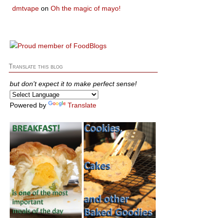
dmtvape
on
Oh the magic of mayo!
Translate this blog
but don't expect it to make perfect sense!
Powered by
Translate