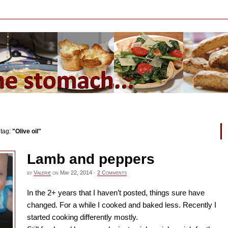
 tag:
"Olive oil"
Lamb and peppers
by
Valerie
on
May 22, 2014
·
2 Comments
In the 2+ years that I haven’t posted, things sure have
changed. For a while I cooked and baked less. Recently I
started cooking differently mostly.