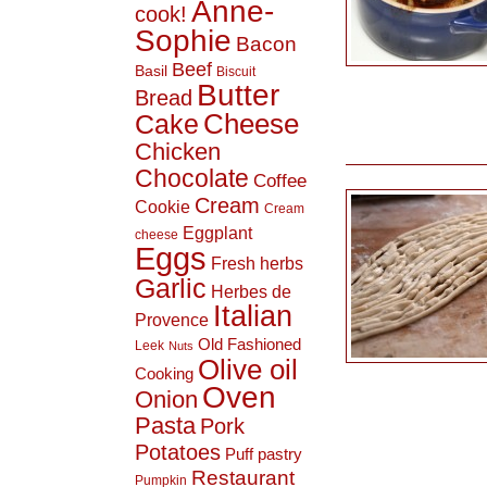
Anne-
cook!
Sophie
Bacon
Beef
Basil
Biscuit
Butter
Bread
Cheese
Cake
Chicken
Chocolate
Coffee
Cream
Cookie
Cream
Eggplant
cheese
Eggs
Fresh herbs
Garlic
Herbes de
Italian
Provence
Old Fashioned
Leek
Nuts
Olive oil
Cooking
Oven
Onion
Pasta
Pork
Potatoes
Puff pastry
Restaurant
Pumpkin