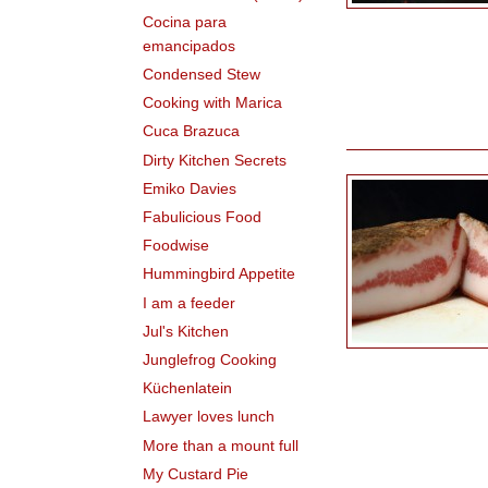
Cocina para
emancipados
Condensed Stew
Cooking with Marica
Cuca Brazuca
Dirty Kitchen Secrets
Emiko Davies
Fabulicious Food
Foodwise
Hummingbird Appetite
I am a feeder
Jul's Kitchen
Junglefrog Cooking
Küchenlatein
Lawyer loves lunch
More than a mount full
My Custard Pie