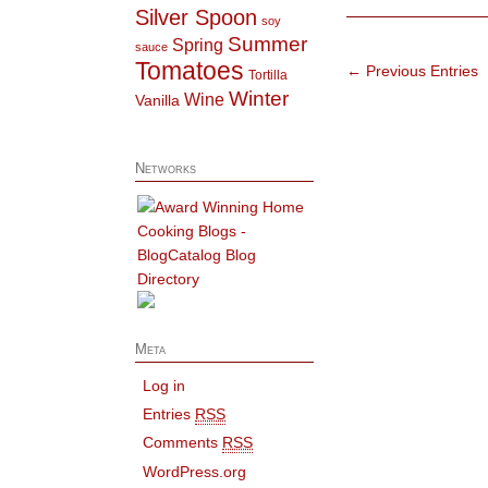
Silver Spoon
soy
Summer
Spring
sauce
Tomatoes
← Previous Entries
Tortilla
Winter
Wine
Vanilla
Networks
Meta
Log in
Entries
RSS
Comments
RSS
WordPress.org