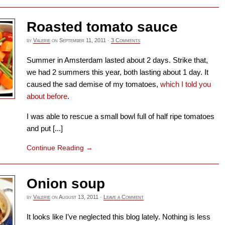
Roasted tomato sauce
by
Valerie
on
September 11, 2011
·
3 Comments
Summer in Amsterdam lasted about 2 days. Strike that,
we had 2 summers this year, both lasting about 1 day. It
caused the sad demise of my tomatoes,
which I told you
about before
.
I was able to rescue a small bowl full of half ripe tomatoes
and put [...]
Continue Reading
→
Onion soup
by
Valerie
on
August 13, 2011
·
Leave a Comment
It looks like I’ve neglected this blog lately. Nothing is less