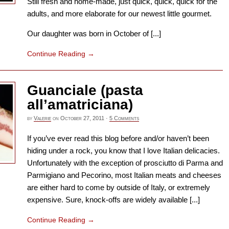
Still fresh and home-made, just quick, quick, quick for the
adults, and more elaborate for our newest little gourmet.
Our daughter was born in October of [...]
Continue Reading
→
Guanciale (pasta
all’amatriciana)
by
Valerie
on
October 27, 2011
·
5 Comments
If you’ve ever read this blog before and/or haven’t been
hiding under a rock, you know that I love Italian delicacies.
Unfortunately with the exception of prosciutto di Parma and
Parmigiano and Pecorino, most Italian meats and cheeses
are either hard to come by outside of Italy, or extremely
expensive. Sure, knock-offs are widely available [...]
Continue Reading
→