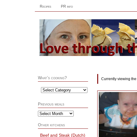
Recipes
PR info
What’s cooking?
Currently viewing the
Previous meals
Other kitchens
Beef and Steak (Dutch)