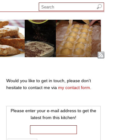
Would you like to get in touch, please don't
hesitate to contact me via
my contact form.
Please enter your e-mail address to get the
latest from this kitchen!