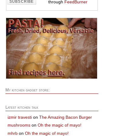
through
FeedBurner
My kitchen gadget store:
Latest kitchen talk
izmir travesti
on
The Amazing Bacon Burger
mushrooms
on
Oh the magic of mayo!
mhrb
on
Oh the magic of mayo!