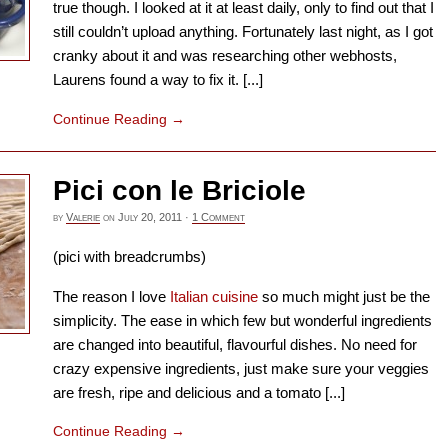
true though. I looked at it at least daily, only to find out that I
still couldn’t upload anything. Fortunately last night, as I got
cranky about it and was researching other webhosts,
Laurens found a way to fix it. [...]
Continue Reading
→
Pici con le Briciole
by
Valerie
on
July 20, 2011
·
1 Comment
(pici with breadcrumbs)
The reason I love
Italian cuisine
so much might just be the
simplicity. The ease in which few but wonderful ingredients
are changed into beautiful, flavourful dishes. No need for
crazy expensive ingredients, just make sure your veggies
are fresh, ripe and delicious and a tomato [...]
Continue Reading
→