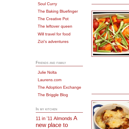
Soul Curry
The Baking Bluefinger
The Creative Pot
The leftover queen
Will travel for food
Zizi's adventures
Friends and family
Julie Nolta
Laurens.com
The Adoption Exchange
The Briggle Blog
In my kitchen
A
Almonds
11 in '11
new place to