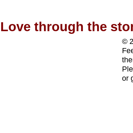
Love through the s
© 2
Fee
the
Ple
or 