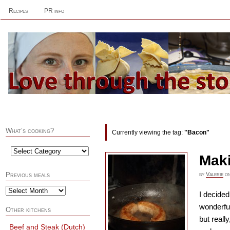
Recipes
PR info
What’s cooking?
Currently viewing the tag:
"Bacon"
Mak
by
Valerie
o
Previous meals
I decide
wonderfu
Other kitchens
but reall
Beef and Steak (Dutch)