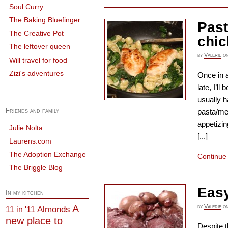
Soul Curry
The Baking Bluefinger
Past
The Creative Pot
chi
The leftover queen
by
Valerie
o
Will travel for food
Zizi's adventures
Once in a
late, I’l
usually h
Friends and family
pasta/me
appetizin
Julie Nolta
[...]
Laurens.com
The Adoption Exchange
Continue
The Briggle Blog
Easy
In my kitchen
A
by
Valerie
o
Almonds
11 in '11
new place to
Despite t