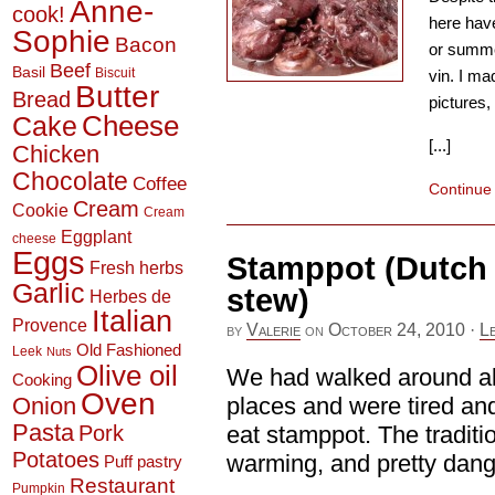
Anne-
cook!
here have
Sophie
Bacon
or summer
Beef
Basil
Biscuit
vin. I ma
Butter
Bread
pictures, 
Cheese
Cake
[...]
Chicken
Chocolate
Coffee
Continue
Cream
Cookie
Cream
Eggplant
cheese
Eggs
Stamppot (Dutch 
Fresh herbs
Garlic
stew)
Herbes de
Italian
Provence
by
Valerie
on
October 24, 2010
·
L
Old Fashioned
Leek
Nuts
Olive oil
We had walked around all 
Cooking
Oven
Onion
places and were tired and
Pasta
Pork
eat stamppot. The traditi
Potatoes
warming, and pretty dang 
Puff pastry
Restaurant
Pumpkin