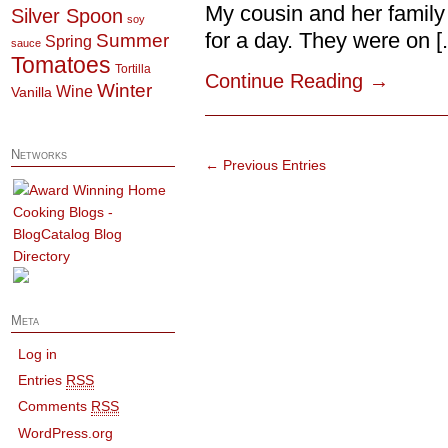
My cousin and her family
Silver Spoon
soy
for a day. They were on [..
Summer
Spring
sauce
Tomatoes
Tortilla
Continue Reading
→
Winter
Wine
Vanilla
Networks
← Previous Entries
Meta
Log in
Entries
RSS
Comments
RSS
WordPress.org