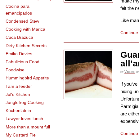
make my 
Cocina para
felt the n
emancipados
Like many 
Condensed Stew
Cooking with Marica
Continue
Cuca Brazuca
Dirty Kitchen Secrets
Guan
Emiko Davies
all’
Fabulicious Food
Foodwise
by
Valerie
o
Hummingbird Appetite
If you’ve
I am a feeder
hiding un
Jul's Kitchen
Unfortuna
Junglefrog Cooking
Parmigia
Küchenlatein
are eithe
Lawyer loves lunch
expensive
More than a mount full
Continue
My Custard Pie