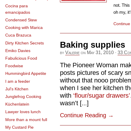
not. This
Cocina para
oh my, it
emancipados
Condensed Stew
Continue
Cooking with Marica
Cuca Brazuca
Baking supplies
Dirty Kitchen Secrets
Emiko Davies
by
Valerie
on
May 31, 2010
·
33 Co
Fabulicious Food
The Pioneer Woman make
Foodwise
posts pictures of scary sn
Hummingbird Appetite
without that nooo problem
I am a feeder
when I see her kitchen th
Jul's Kitchen
with
‘flour/sugar drawers’
Junglefrog Cooking
wasn’t [...]
Küchenlatein
Lawyer loves lunch
Continue Reading
→
More than a mount full
My Custard Pie