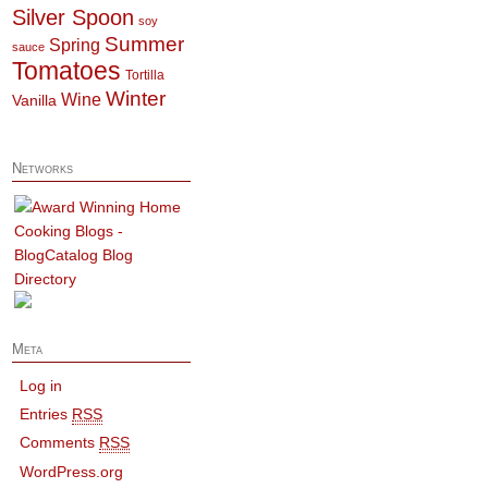
Silver Spoon
soy
Summer
Spring
sauce
Tomatoes
Tortilla
Winter
Wine
Vanilla
Networks
Meta
Log in
Entries
RSS
Comments
RSS
WordPress.org