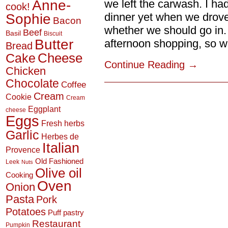
Anne-
we left the carwash. I ha
cook!
Sophie
dinner yet when we drove 
Bacon
whether we should go in.
Beef
Basil
Biscuit
Butter
afternoon shopping, so we 
Bread
Cheese
Cake
Continue Reading
→
Chicken
Chocolate
Coffee
Cream
Cookie
Cream
Eggplant
cheese
Eggs
Fresh herbs
Garlic
Herbes de
Italian
Provence
Old Fashioned
Leek
Nuts
Olive oil
Cooking
Oven
Onion
Pasta
Pork
Potatoes
Puff pastry
Restaurant
Pumpkin