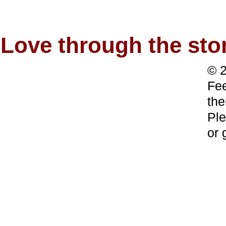
Love through the s
© 2
Fee
the
Ple
or 