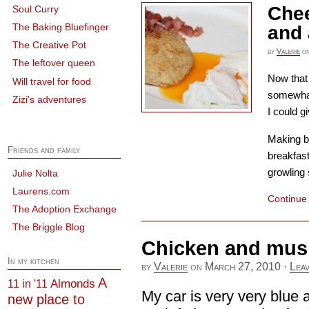
Chee
Soul Curry
The Baking Bluefinger
and
The Creative Pot
by
Valerie
o
The leftover queen
Now that
Will travel for food
somewhat 
Zizi's adventures
I could gi
Making br
Friends and family
breakfast
growling 
Julie Nolta
Laurens.com
Continue
The Adoption Exchange
The Briggle Blog
Chicken and mus
In my kitchen
by
Valerie
on
March 27, 2010
·
Lea
A
Almonds
11 in '11
My car is very very blue a
new place to