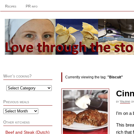
Recipes
PR info
What’s cooking?
Currently viewing the tag:
"Biscuit"
Cinn
by
Valerie
o
Previous meals
I’m on a 
Other kitchens
This bre
rich that
Beef and Steak (Dutch)