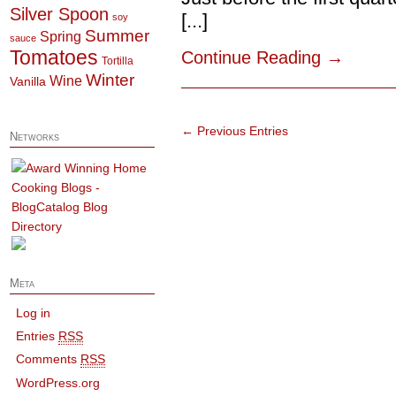
Silver Spoon
[...]
soy
Summer
Spring
sauce
Tomatoes
Continue Reading
→
Tortilla
Winter
Wine
Vanilla
← Previous Entries
Networks
Meta
Log in
Entries
RSS
Comments
RSS
WordPress.org