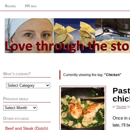
Recipes
PR info
What’s cooking?
Currently viewing the tag:
"Chicken"
Past
chi
Previous meals
by
Valerie
o
Once in a
Other kitchens
late, I’l
Beef and Steak (Dutch)