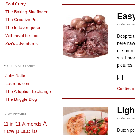
Soul Curry
The Baking Bluefinger
Easy
The Creative Pot
by
Valerie
o
The leftover queen
Will travel for food
Despite t
here have
Zizi's adventures
or summer
vin. I ma
pictures, 
Friends and family
Julie Nolta
[...]
Laurens.com
Continue
The Adoption Exchange
The Briggle Blog
Ligh
In my kitchen
by
Valerie
o
A
Almonds
11 in '11
new place to
Dutch peo