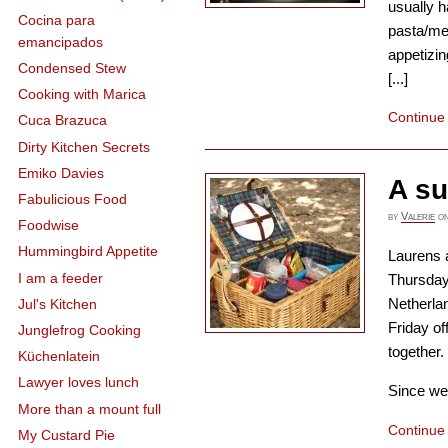
usually h
Cocina para
pasta/me
emancipados
appetizin
Condensed Stew
[...]
Cooking with Marica
Continue
Cuca Brazuca
Dirty Kitchen Secrets
Emiko Davies
A s
Fabulicious Food
by
Valerie
o
Foodwise
Hummingbird Appetite
Laurens 
I am a feeder
Thursday 
Netherlan
Jul's Kitchen
Friday of
Junglefrog Cooking
together.
Küchenlatein
Lawyer loves lunch
Since we 
More than a mount full
Continue
My Custard Pie