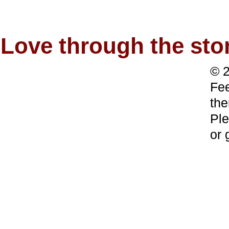
Love through the s
© 2
Fee
the
Ple
or 