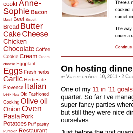
Anne-
There’s n
cook!
Sophie
cooked a
Bacon
somethin
Beef
Basil
Biscuit
Butter
Bread
The way t
Cheese
Cake
under a r
Chicken
Continue
Chocolate
Coffee
Cream
Cookie
Cream
Eggplant
cheese
On hosting dinne
Eggs
Fresh herbs
by
Valerie
on
April 10, 2011
·
2 Co
Garlic
Herbes de
Italian
Provence
One of my
11 in ’11 goals
Old Fashioned
Leek
Nuts
quarter. So far I’ve man
Olive oil
Cooking
super fancy parties where
Oven
Onion
but still they were nice 
Pasta
Pork
ourselves.
Potatoes
Puff pastry
Restaurant
Just before the first qua
Pumpkin