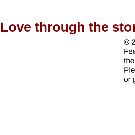
Love through the s
© 2
Fee
the
Ple
or 