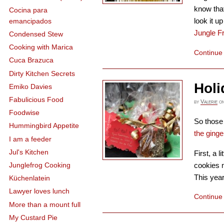
know that
Cocina para
look it 
emancipados
Jungle F
Condensed Stew
Cooking with Marica
Continue
Cuca Brazuca
Dirty Kitchen Secrets
Holi
Emiko Davies
Fabulicious Food
by
Valerie
o
Foodwise
So those 
Hummingbird Appetite
the ging
I am a feeder
Jul's Kitchen
First, a l
cookies 
Junglefrog Cooking
This year
Küchenlatein
Lawyer loves lunch
Continue
More than a mount full
My Custard Pie