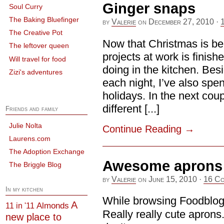
Ginger snaps
Soul Curry
The Baking Bluefinger
by
Valerie
on
December 27, 2010
·
The Creative Pot
Now that Christmas is be
The leftover queen
projects at work is finishe
Will travel for food
doing in the kitchen. Besi
Zizi's adventures
each night, I’ve also spe
holidays. In the next coup
different [...]
Friends and family
Julie Nolta
Continue Reading
→
Laurens.com
The Adoption Exchange
Awesome aprons (
The Briggle Blog
by
Valerie
on
June 15, 2010
·
16 Co
In my kitchen
While browsing Foodblogs,
A
Almonds
11 in '11
Really really cute apron
new place to