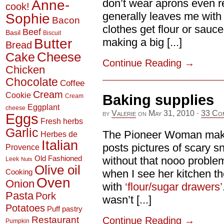
Anne-
don’t wear aprons even r
cook!
generally leaves me with
Sophie
Bacon
clothes get flour or sauc
Beef
Basil
Biscuit
Butter
making a big [...]
Bread
Cheese
Cake
Continue Reading
→
Chicken
Chocolate
Coffee
Cream
Cookie
Baking supplies
Cream
Eggplant
cheese
by
Valerie
on
May 31, 2010
·
33 Co
Eggs
Fresh herbs
Garlic
The Pioneer Woman make
Herbes de
Italian
posts pictures of scary sn
Provence
Old Fashioned
without that nooo problem
Leek
Nuts
Olive oil
when I see her kitchen th
Cooking
Oven
Onion
with
‘flour/sugar drawers’
Pasta
Pork
wasn’t [...]
Potatoes
Puff pastry
Restaurant
Continue Reading
→
Pumpkin