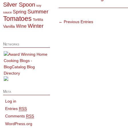
Silver Spoon
soy
Summer
Spring
sauce
Tomatoes
Tortilla
← Previous Entries
Winter
Wine
Vanilla
Networks
Meta
Log in
Entries
RSS
Comments
RSS
WordPress.org