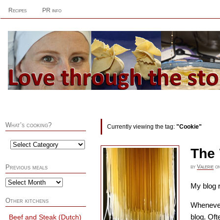
Recipes
PR info
What’s cooking?
Currently viewing the tag:
"Cookie"
The 
by
Valerie
o
Previous meals
My blog r
Other kitchens
Whenever 
blog. Oft
Beef and Steak (Dutch)