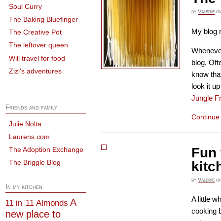
Soul Curry
by
Valerie
o
The Baking Bluefinger
My blog r
The Creative Pot
The leftover queen
Whenever 
Will travel for food
blog. Oft
Zizi's adventures
know that
look it 
Jungle F
Friends and family
Continue
Julie Nolta
Laurens.com
Fun 
The Adoption Exchange
The Briggle Blog
kitc
by
Valerie
o
In my kitchen
A little w
A
Almonds
11 in '11
cooking b
new place to