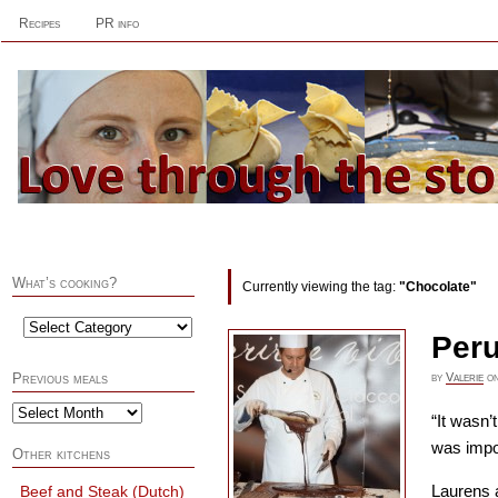
Recipes
PR info
What’s cooking?
Currently viewing the tag:
"Chocolate"
Peru
by
Valerie
o
Previous meals
“It wasn’t
was impo
Other kitchens
Laurens a
Beef and Steak (Dutch)