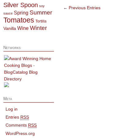
Silver Spoon
soy
← Previous Entries
Summer
Spring
sauce
Tomatoes
Tortilla
Winter
Wine
Vanilla
Networks
Meta
Log in
Entries
RSS
Comments
RSS
WordPress.org