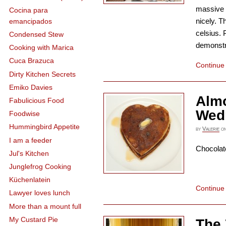
massive t
Cocina para
nicely. T
emancipados
celsius. 
Condensed Stew
demonstra
Cooking with Marica
Cuca Brazuca
Continue
Dirty Kitchen Secrets
Emiko Davies
Alm
Fabulicious Food
Wed
Foodwise
Hummingbird Appetite
by
Valerie
o
I am a feeder
Chocolat
Jul's Kitchen
Junglefrog Cooking
Küchenlatein
Continue
Lawyer loves lunch
More than a mount full
My Custard Pie
The 