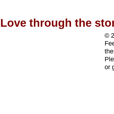
Love through the s
© 2
Fee
the
Ple
or 