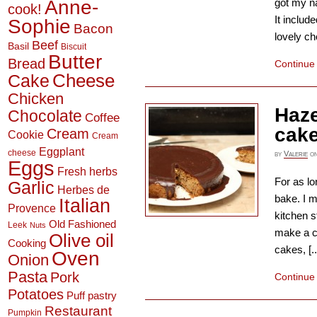
Anne-
got my n
cook!
It includ
Sophie
Bacon
lovely ch
Beef
Basil
Biscuit
Butter
Bread
Continue
Cheese
Cake
Chicken
Haze
Chocolate
Coffee
cak
Cream
Cookie
Cream
Eggplant
cheese
by
Valerie
o
Eggs
Fresh herbs
For as l
Garlic
Herbes de
bake. I m
Italian
Provence
kitchen s
Old Fashioned
Leek
Nuts
make a c
Olive oil
Cooking
cakes, [..
Oven
Onion
Pasta
Pork
Continue
Potatoes
Puff pastry
Restaurant
Pumpkin