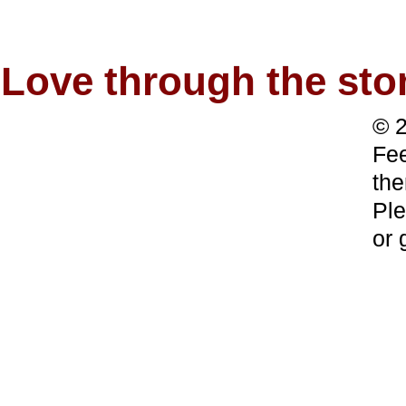
Love through the s
© 2
Fee
the
Ple
or 