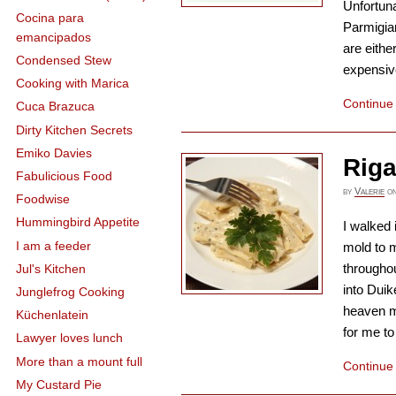
Unfortuna
Cocina para
Parmigia
emancipados
are eithe
Condensed Stew
expensive
Cooking with Marica
Continue
Cuca Brazuca
Dirty Kitchen Secrets
Emiko Davies
Rig
Fabulicious Food
by
Valerie
o
Foodwise
Hummingbird Appetite
I walked 
I am a feeder
mold to 
throughou
Jul's Kitchen
into Duik
Junglefrog Cooking
heaven mu
Küchenlatein
for me to 
Lawyer loves lunch
More than a mount full
Continue
My Custard Pie