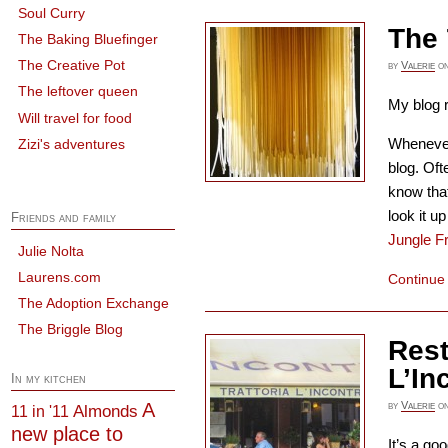
Soul Curry
The 
The Baking Bluefinger
The Creative Pot
by
Valerie
o
The leftover queen
My blog r
Will travel for food
Whenever 
Zizi's adventures
blog. Oft
know that
look it 
Friends and family
Jungle F
Julie Nolta
Laurens.com
Continue
The Adoption Exchange
The Briggle Blog
Rest
L’In
In my kitchen
A
by
Valerie
o
Almonds
11 in '11
new place to
It’s a go