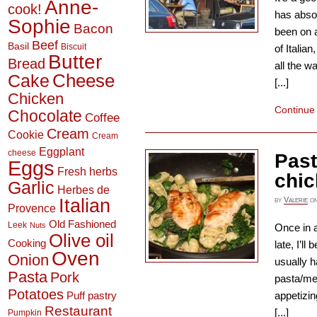
Anne-
cook!
has absol
Sophie
Bacon
been on a
Beef
Basil
Biscuit
of Italian
Butter
Bread
all the w
Cheese
Cake
[...]
Chicken
Continue
Chocolate
Coffee
Cream
Cookie
Cream
Eggplant
cheese
Past
Eggs
Fresh herbs
chi
Garlic
Herbes de
Italian
by
Valerie
o
Provence
Old Fashioned
Leek
Nuts
Once in a
Olive oil
Cooking
late, I’l
Oven
Onion
usually h
Pasta
Pork
pasta/me
Potatoes
appetizin
Puff pastry
Restaurant
[...]
Pumpkin