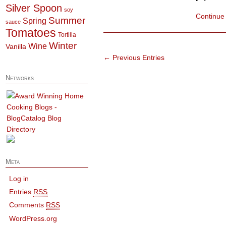
Silver Spoon
soy
Continue
Summer
Spring
sauce
Tomatoes
Tortilla
Winter
Wine
Vanilla
← Previous Entries
Networks
Meta
Log in
Entries
RSS
Comments
RSS
WordPress.org