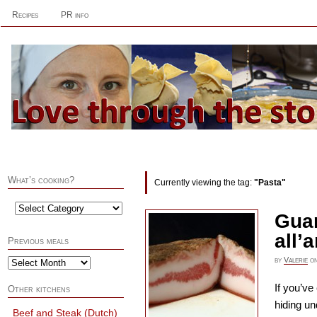
Recipes
PR info
What’s cooking?
Currently viewing the tag:
"Pasta"
Guan
all’
Previous meals
by
Valerie
o
If you’ve
Other kitchens
hiding un
Beef and Steak (Dutch)