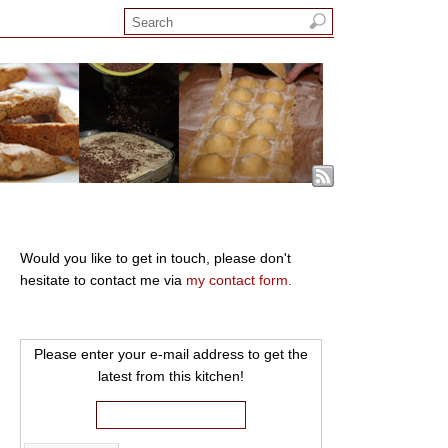
Would you like to get in touch, please don't
hesitate to contact me via
my contact form.
Please enter your e-mail address to get the
latest from this kitchen!