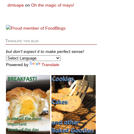
dmtvape
on
Oh the magic of mayo!
Translate this blog
but don't expect it to make perfect sense!
Powered by
Translate