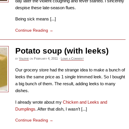
day later the violent coughing and fever started. I sincerely
despise these late-season flues.
Being sick means [...]
Continue Reading
→
Potato soup (with leeks)
by
Valerie
on
February 4, 2011
·
Leave a Comment
Our grocery store had the strange idea to make a bunch of
leeks the same price as 1 single trimmed leek. So I bought
a big bunch of them. The result, adding leeks to many
dishes.
I already wrote about my
Chicken and Leeks and
Dumplings
. After that dish, I wasn’t [...]
Continue Reading
→