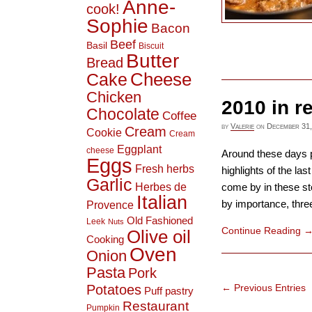
Anne-
cook!
Sophie
Bacon
Beef
Basil
Biscuit
Butter
Bread
Cheese
Cake
Chicken
2010 in r
Chocolate
Coffee
by
Valerie
on
December 31,
Cream
Cookie
Cream
Eggplant
cheese
Around these days pe
Eggs
Fresh herbs
highlights of the la
Garlic
Herbes de
come by in these sto
Italian
by importance, three 
Provence
Old Fashioned
Leek
Nuts
Continue Reading
Olive oil
Cooking
Oven
Onion
Pasta
Pork
← Previous Entries
Potatoes
Puff pastry
Restaurant
Pumpkin