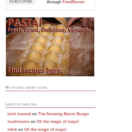
through
FeedBurner
My kitchen gadget store:
Latest kitchen talk
izmir travesti
on
The Amazing Bacon Burger
mushrooms
on
Oh the magic of mayo!
mhrb
on
Oh the magic of mayo!