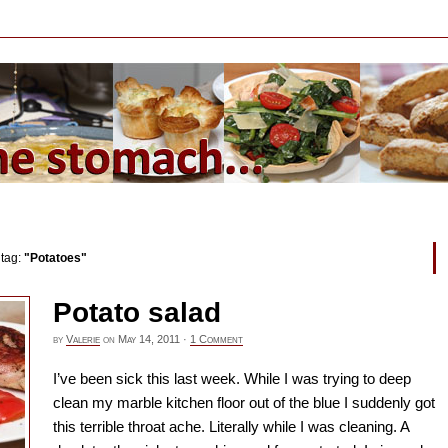
 tag:
"Potatoes"
Potato salad
by
Valerie
on
May 14, 2011
·
1 Comment
I’ve been sick this last week. While I was trying to deep
clean my marble kitchen floor out of the blue I suddenly got
this terrible throat ache. Literally while I was cleaning. A