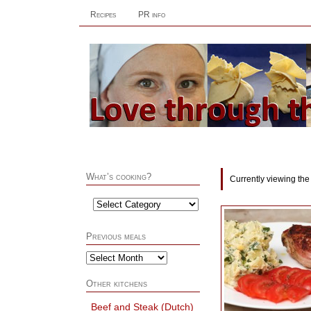
Recipes
PR info
What’s cooking?
Currently viewing the
Previous meals
Other kitchens
Beef and Steak (Dutch)