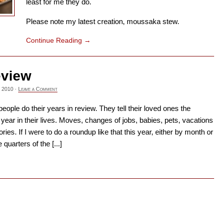
least for me they do.
Please note my latest creation, moussaka stew.
Continue Reading
→
eview
 2010
·
Leave a Comment
ople do their years in review. They tell their loved ones the
st year in their lives. Moves, changes of jobs, babies, pets, vacations
ries. If I were to do a roundup like that this year, either by month or
quarters of the [...]
→