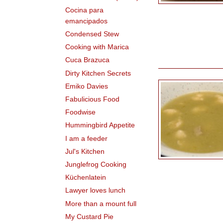
Cocina para
emancipados
Condensed Stew
Cooking with Marica
Cuca Brazuca
Dirty Kitchen Secrets
Emiko Davies
Fabulicious Food
Foodwise
Hummingbird Appetite
I am a feeder
Jul's Kitchen
Junglefrog Cooking
Küchenlatein
Lawyer loves lunch
More than a mount full
My Custard Pie