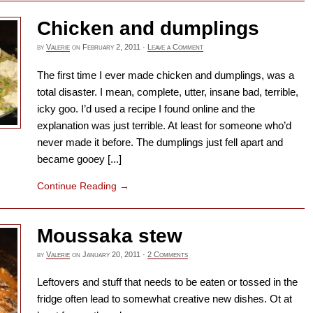
Chicken and dumplings
by
Valerie
on
February 2, 2011
·
Leave a Comment
The first time I ever made chicken and dumplings, was a
total disaster. I mean, complete, utter, insane bad, terrible,
icky goo. I’d used a recipe I found online and the
explanation was just terrible. At least for someone who’d
never made it before. The dumplings just fell apart and
became gooey [...]
Continue Reading
→
Moussaka stew
by
Valerie
on
January 20, 2011
·
2 Comments
Leftovers and stuff that needs to be eaten or tossed in the
fridge often lead to somewhat creative new dishes. Ot at