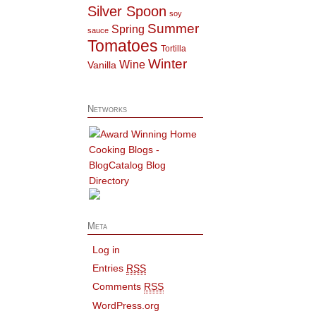
Silver Spoon
soy
Summer
Spring
sauce
Tomatoes
Tortilla
Winter
Wine
Vanilla
Networks
Meta
Log in
Entries
RSS
Comments
RSS
WordPress.org