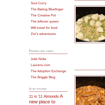
Soul Curry
The Baking Bluefinger
The Creative Pot
The leftover queen
Will travel for food
Zizi's adventures
Friends and family
Julie Nolta
Laurens.com
The Adoption Exchange
The Briggle Blog
In my kitchen
A
Almonds
11 in '11
new place to