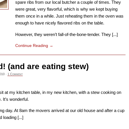
spare ribs from our local butcher a couple of times. They
were great, very flavorful, which is why we kept buying
them once in a while. Just reheating them in the oven was
enough to have nicely flavored ribs on the table.
However, they weren’t fall-of-the-bone-tender. They [...]
Continue Reading
→
 (and are eating stew)
010
·
1 Comment
I sit at my kitchen table, in my new kitchen, with a stew cooking on
 It’s wonderful.
 day. At 8am the movers arrived at our old house and after a cup
 loading [...]
→