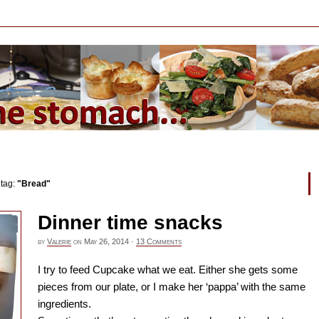
 tag:
"Bread"
Dinner time snacks
by
Valerie
on
May 26, 2014
·
13 Comments
I try to feed Cupcake what we eat. Either she gets some
pieces from our plate, or I make her ‘pappa’ with the same
ingredients.