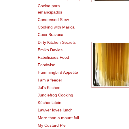
Cocina para
emancipados
Condensed Stew
Cooking with Marica
Cuca Brazuca
Dirty Kitchen Secrets
Emiko Davies
Fabulicious Food
Foodwise
Hummingbird Appetite
I am a feeder
Jul's Kitchen
Junglefrog Cooking
Küchenlatein
Lawyer loves lunch
More than a mount full
My Custard Pie