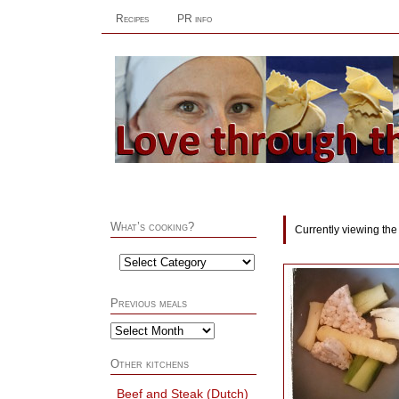
Recipes
PR info
What’s cooking?
Currently viewing the
Previous meals
Other kitchens
Beef and Steak (Dutch)