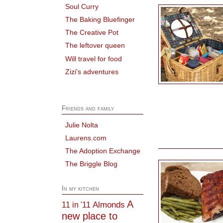
Soul Curry
The Baking Bluefinger
The Creative Pot
The leftover queen
Will travel for food
Zizi's adventures
Friends and family
Julie Nolta
Laurens.com
The Adoption Exchange
The Briggle Blog
In my kitchen
A
Almonds
11 in '11
new place to