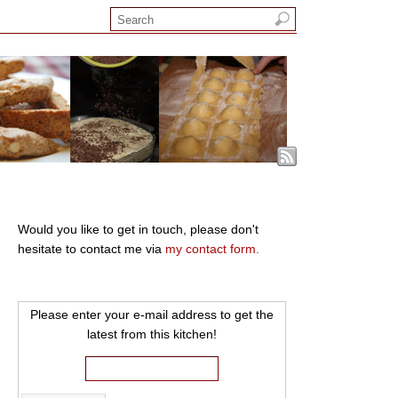
Would you like to get in touch, please don't
hesitate to contact me via
my contact form.
Please enter your e-mail address to get the
latest from this kitchen!