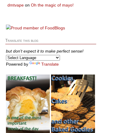
dmtvape
on
Oh the magic of mayo!
Translate this blog
but don't expect it to make perfect sense!
Powered by
Translate