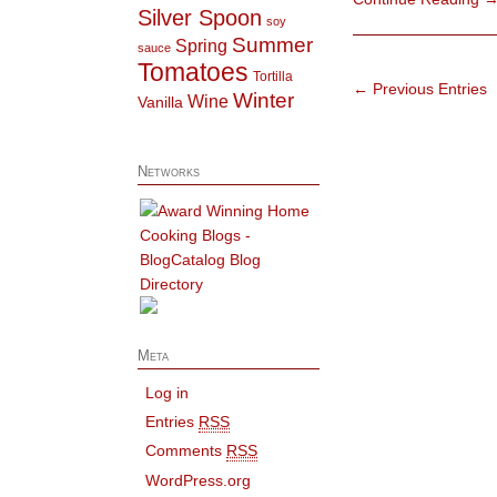
Silver Spoon
soy
Summer
Spring
sauce
Tomatoes
Tortilla
← Previous Entries
Winter
Wine
Vanilla
Networks
Meta
Log in
Entries
RSS
Comments
RSS
WordPress.org