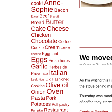
Anne-
cook!
Sophie
Bacon
Beef
Basil
Biscuit
Butter
Bread
Cheese
Cake
Chicken
Chocolate
Coffee
Cream
Cookie
Cream
Eggplant
cheese
We moved!
Eggs
Fresh herbs
by
Valerie
on
October 9, 2
Garlic
Herbes de
Italian
Provence
Old Fashioned
Leek
Nuts
As I’m writing this 
Olive oil
Cooking
the stove behind me.
Oven
Onion
Thursday was moving
Pasta
Pork
of coffee they started
Potatoes
Puff pastry
Restaurant
Pumpkin
Continue Reading