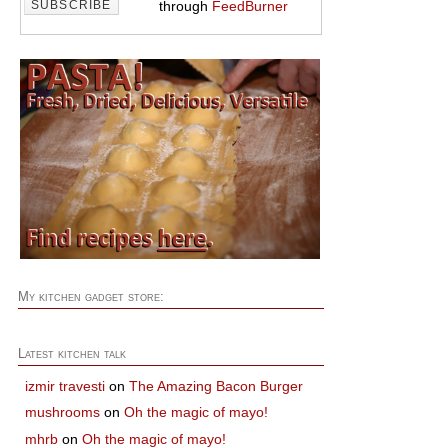
through
FeedBurner
My kitchen gadget store:
Latest kitchen talk
izmir travesti
on
The Amazing Bacon Burger
mushrooms
on
Oh the magic of mayo!
mhrb
on
Oh the magic of mayo!