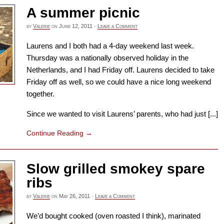
A summer picnic
by
Valerie
on
June 12, 2011
·
Leave a Comment
Laurens and I both had a 4-day weekend last week.
Thursday was a nationally observed holiday in the
Netherlands, and I had Friday off. Laurens decided to take
Friday off as well, so we could have a nice long weekend
together.
Since we wanted to visit Laurens’ parents, who had just [...]
Continue Reading
→
Slow grilled smokey spare
ribs
by
Valerie
on
May 26, 2011
·
Leave a Comment
We’d bought cooked (oven roasted I think), marinated