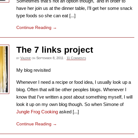
Sometimes that’s not an option though, and in order to
have her join us at the dinner table, I’ll get her some snack
type foods so she can eat [...]
Continue Reading
→
The 7 links project
by
Valerie
on
September 8, 2011
·
11 Comments
My blog revisited
Whenever I need a recipe or food idea, I usually look up a
blog. Often that will be other peoples blogs. Whenever I
know that I’ve written a post about something myself, I will
look it up on my own blog though. So when Simone of
Jungle Frog Cooking
asked [...]
Continue Reading
→