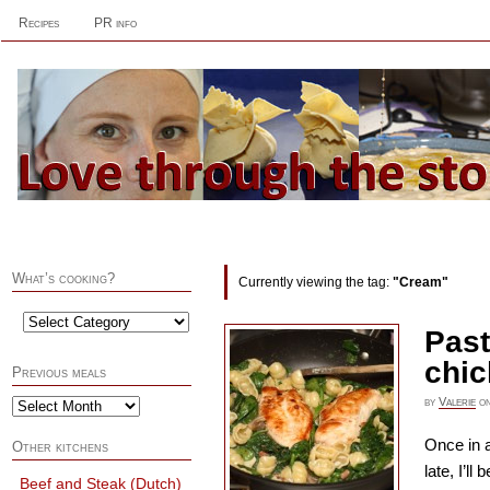
Recipes
PR info
What’s cooking?
Currently viewing the tag:
"Cream"
Past
chi
Previous meals
by
Valerie
o
Once in a
Other kitchens
late, I’l
Beef and Steak (Dutch)