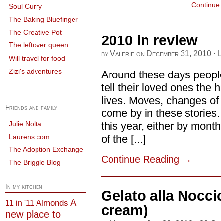
Continue
Soul Curry
The Baking Bluefinger
The Creative Pot
2010 in review
The leftover queen
by
Valerie
on
December 31, 2010
·
Will travel for food
Zizi's adventures
Around these days people
tell their loved ones the h
lives. Moves, changes of 
Friends and family
come by in these stories. 
Julie Nolta
this year, either by mont
Laurens.com
of the [...]
The Adoption Exchange
Continue Reading
→
The Briggle Blog
In my kitchen
Gelato alla Nocci
A
Almonds
11 in '11
cream)
new place to