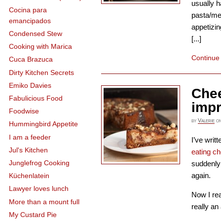
usually h
Cocina para
pasta/me
emancipados
appetizin
Condensed Stew
[...]
Cooking with Marica
Continue
Cuca Brazuca
Dirty Kitchen Secrets
Emiko Davies
Che
Fabulicious Food
imp
Foodwise
by
Valerie
o
Hummingbird Appetite
I am a feeder
I’ve writ
Jul's Kitchen
eating c
Junglefrog Cooking
suddenly 
again.
Küchenlatein
Lawyer loves lunch
Now I re
More than a mount full
really an
My Custard Pie