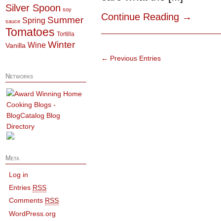
Silver Spoon
soy
Continue Reading
→
Summer
Spring
sauce
Tomatoes
Tortilla
Winter
Wine
Vanilla
← Previous Entries
Networks
Meta
Log in
Entries
RSS
Comments
RSS
WordPress.org