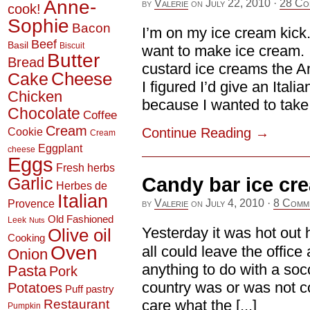
Anne-
by
Valerie
on
July 22, 2010
·
28 Co
cook!
Sophie
Bacon
I’m on my ice cream kick. 
Beef
Basil
Biscuit
want to make ice cream. I c
Butter
Bread
custard ice creams the A
Cheese
Cake
I figured I’d give an Ital
Chicken
because I wanted to take t
Chocolate
Coffee
Cream
Continue Reading
→
Cookie
Cream
Eggplant
cheese
Eggs
Fresh herbs
Garlic
Candy bar ice cr
Herbes de
Italian
by
Valerie
on
July 4, 2010
·
8 Comm
Provence
Old Fashioned
Leek
Nuts
Yesterday it was hot out
Olive oil
Cooking
Oven
all could leave the office 
Onion
anything to do with a soc
Pasta
Pork
country was or was not com
Potatoes
Puff pastry
Restaurant
care what the [...]
Pumpkin