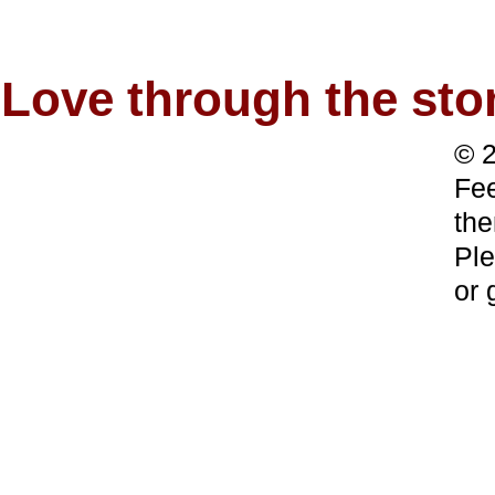
Love through the s
© 2
Fee
the
Ple
or 