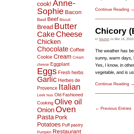
Anne-
cook!
Sophie
Continue Reading
Bacon
Beef
Basil
Biscuit
Butter
Bread
Chicory (
Cheese
Cake
by
Valerie
on
May 14, 2010
Chicken
Chocolate
Coffee
The weather has bee
Cream
Cookie
Cream
sunny, warm days, M
Eggplant
cheese
Yes, I know, in othe
Eggs
Fresh herbs
vegetable, and is use
Garlic
Herbes de
Continue Reading
Italian
Provence
Old Fashioned
Leek
Nuts
Olive oil
Cooking
Oven
← Previous Entries
Onion
Pasta
Pork
Potatoes
Puff pastry
Restaurant
Pumpkin