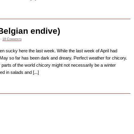
→
Belgian endive)
·
18 Comments
n sucky here the last week. While the last week of April had
ay so far has been dark and dreary. Perfect weather for chicory.
r parts of the world chicory might not necessarily be a winter
d in salads and [...]
→