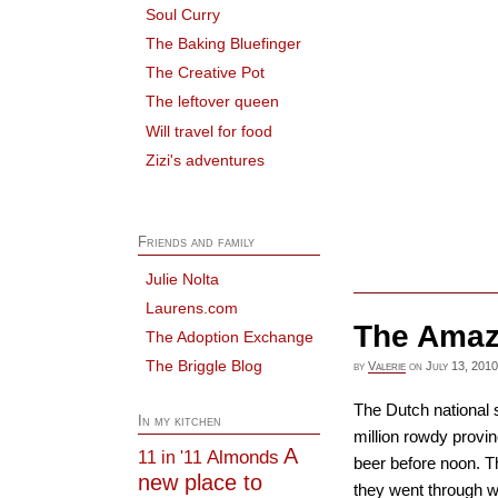
Soul Curry
The Baking Bluefinger
The Creative Pot
The leftover queen
Will travel for food
Zizi's adventures
Friends and family
Julie Nolta
Laurens.com
The Amaz
The Adoption Exchange
The Briggle Blog
by
Valerie
on
July 13, 2010
The Dutch national 
In my kitchen
million rowdy provi
A
Almonds
11 in '11
beer before noon. T
new place to
they went through wa