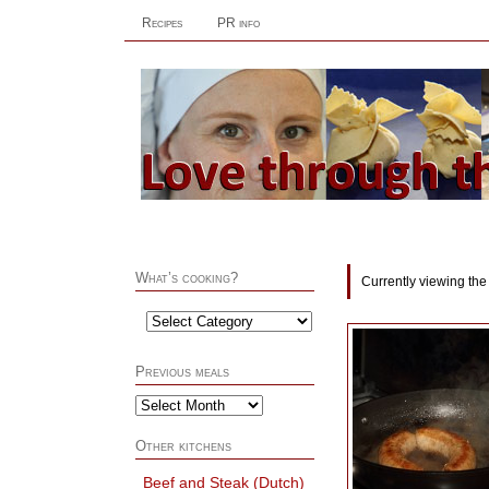
Recipes
PR info
What’s cooking?
Currently viewing the
Previous meals
Other kitchens
Beef and Steak (Dutch)