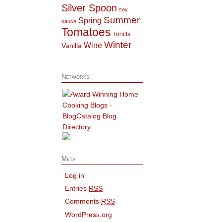
Silver Spoon
soy
Summer
Spring
sauce
Tomatoes
Tortilla
Winter
Wine
Vanilla
Networks
Meta
Log in
Entries
RSS
Comments
RSS
WordPress.org