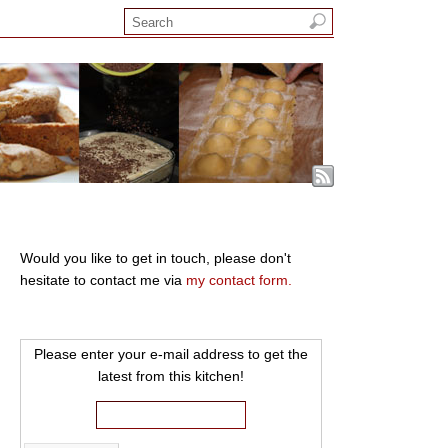
Would you like to get in touch, please don't
hesitate to contact me via
my contact form.
Please enter your e-mail address to get the
latest from this kitchen!