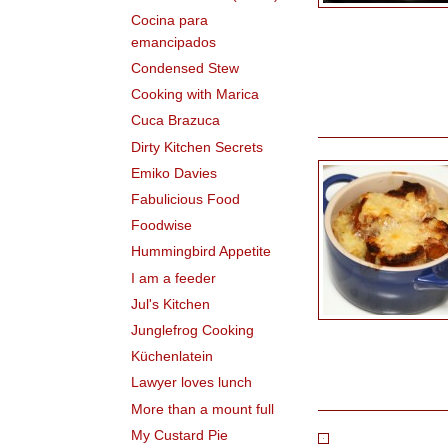
Cocina para
emancipados
Condensed Stew
Cooking with Marica
Cuca Brazuca
Dirty Kitchen Secrets
Emiko Davies
Fabulicious Food
Foodwise
Hummingbird Appetite
I am a feeder
Jul's Kitchen
Junglefrog Cooking
Küchenlatein
Lawyer loves lunch
More than a mount full
My Custard Pie