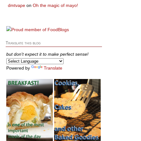
dmtvape
on
Oh the magic of mayo!
Translate this blog
but don't expect it to make perfect sense!
Powered by
Translate