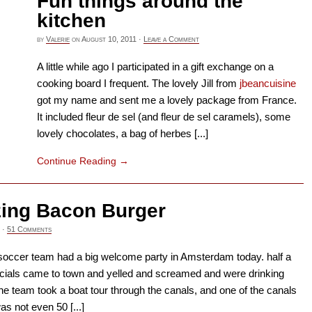
Fun things around the
kitchen
by
Valerie
on
August 10, 2011
·
Leave a Comment
A little while ago I participated in a gift exchange on a
cooking board I frequent. The lovely Jill from
jbeancuisine
got my name and sent me a lovely package from France.
It included fleur de sel (and fleur de sel caramels), some
lovely chocolates, a bag of herbes [...]
Continue Reading
→
ing Bacon Burger
·
51 Comments
soccer team had a big welcome party in Amsterdam today. half a
ncials came to town and yelled and screamed and were drinking
he team took a boat tour through the canals, and one of the canals
s not even 50 [...]