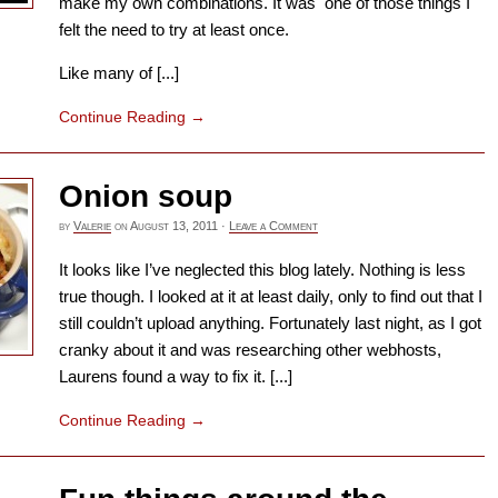
make my own combinations. It was one of those things I
felt the need to try at least once.
Like many of [...]
Continue Reading
→
Onion soup
by
Valerie
on
August 13, 2011
·
Leave a Comment
It looks like I’ve neglected this blog lately. Nothing is less
true though. I looked at it at least daily, only to find out that I
still couldn’t upload anything. Fortunately last night, as I got
cranky about it and was researching other webhosts,
Laurens found a way to fix it. [...]
Continue Reading
→