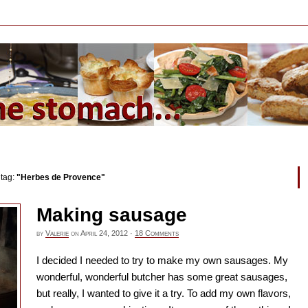
 tag:
"Herbes de Provence"
Making sausage
by
Valerie
on
April 24, 2012
·
18 Comments
I decided I needed to try to make my own sausages. My
wonderful, wonderful butcher has some great sausages,
but really, I wanted to give it a try. To add my own flavors,