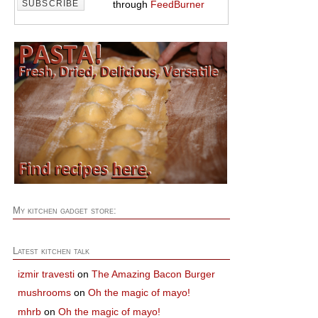
through
FeedBurner
My kitchen gadget store:
Latest kitchen talk
izmir travesti
on
The Amazing Bacon Burger
mushrooms
on
Oh the magic of mayo!
mhrb
on
Oh the magic of mayo!