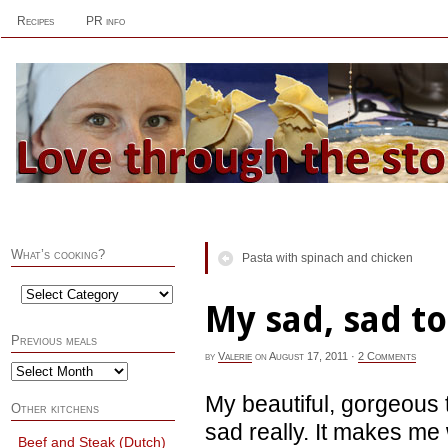
Recipes
PR info
What’s cooking?
Pasta with spinach and chicken
My sad, sad t
Previous meals
by
Valerie
on
August 17, 2011
·
2 Comments
My beautiful, gorgeous 
Other kitchens
sad really. It makes me 
Beef and Steak (Dutch)