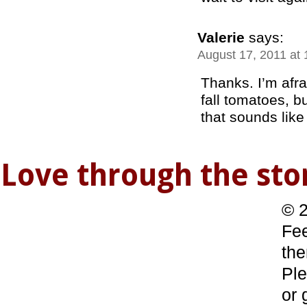
Valerie
says:
August 17, 2011 at
Thanks. I’m afrai
fall tomatoes, but
that sounds like
Love through the s
© 2
Fee
the
Ple
or 