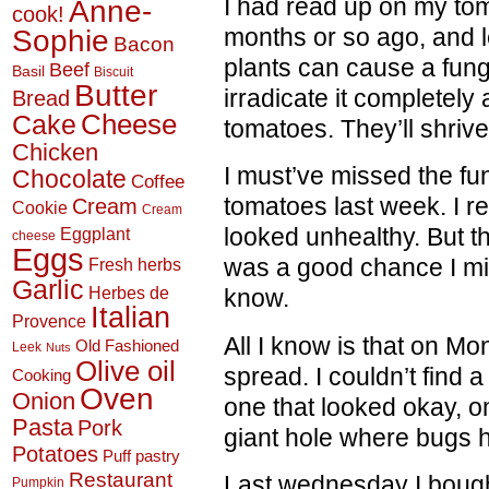
I had read up on my tom
Anne-
cook!
Sophie
months or so ago, and l
Bacon
plants can cause a fungu
Beef
Basil
Biscuit
Butter
irradicate it completely 
Bread
Cheese
Cake
tomatoes. They’ll shrive
Chicken
I must’ve missed the fu
Chocolate
Coffee
tomatoes last week. I r
Cream
Cookie
Cream
looked unhealthy. But th
Eggplant
cheese
Eggs
was a good chance I miss
Fresh herbs
Garlic
Herbes de
know.
Italian
Provence
All I know is that on Mo
Old Fashioned
Leek
Nuts
Olive oil
spread. I couldn’t find a
Cooking
Oven
Onion
one that looked okay, 
Pasta
Pork
giant hole where bugs h
Potatoes
Puff pastry
Restaurant
Last wednesday I bought
Pumpkin