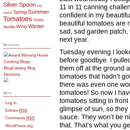
Silver Spoon
11 in 11 canning challe
soy
Summer
Spring
sauce
confident in my beautifu
Tomatoes
Tortilla
beautiful tomatoes are no
Winter
Wine
Vanilla
sad, sad garden patch, w
next year.
Networks
Tuesday evening I looke
before goodbye. I pulled
them off at the ground 
tomatoes that hadn’t got
there was even one wort
tomatoes! So now I have 
Meta
tomatoes sitting in fron
Log in
glimpse of sun, so they
Entries
RSS
sauce. They won’t be ni
Comments
RSS
that. That’s what you g
WordPress.org