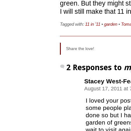
green. But they might s
I will still make that 11 
Tagged with:
11 in '11
•
garden
•
Toma
Share the love!
2 Responses to
m
Stacey West-Fe
August 17, 2011 at
I loved your pos
some people pla
done so but I ha
garden of greens
wait to visit agai