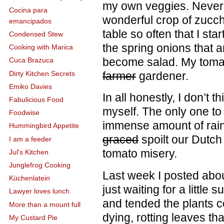
my own veggies. Never
Cocina para
wonderful crop of zucchi
emancipados
table so often that I st
Condensed Stew
the spring onions that a
Cooking with Marica
become salad. My tomat
Cuca Brazuca
Dirty Kitchen Secrets
farmer
gardener.
Emiko Davies
In all honestly, I don’t 
Fabulicious Food
myself. The only one to
Foodwise
immense amount of rain,
Hummingbird Appetite
graced
spoilt our Dutc
I am a feeder
tomato misery.
Jul's Kitchen
Junglefrog Cooking
Last week I posted abo
Küchenlatein
just waiting for a little
Lawyer loves lunch
and tended the plants c
More than a mount full
dying, rotting leaves th
My Custard Pie