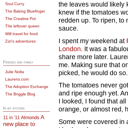
the leaves would likely
Soul Curry
knew if the tomatoes wo
The Baking Bluefinger
The Creative Pot
redden up. To ripen, to 
The leftover queen
sauce.
Will travel for food
I spent my weekend at
Zizi's adventures
London
. It was a fabulo
share more later. Laure
Friends and family
me. Making sure that o
picked, he would do so.
Julie Nolta
Laurens.com
The tomatoes never got 
The Adoption Exchange
and ripe enough yet. 
The Briggle Blog
I looked, I found that al
orange, or almost red, h
In my kitchen
A
Almonds
11 in '11
Some were covered in a 
new place to