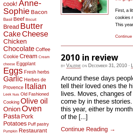
Anne-
cook!
Sophie
First, a l
Bacon
cookies 
Beef
Basil
Biscuit
Butter
This year
Bread
Cheese
Cake
Continue
Chicken
Chocolate
Coffee
2010 in review
Cream
Cookie
Cream
Eggplant
cheese
by
Valerie
on
December 31, 2010
·
Eggs
Fresh herbs
Garlic
Around these days people
Herbes de
Italian
tell their loved ones the h
Provence
lives. Moves, changes of 
Old Fashioned
Leek
Nuts
Olive oil
come by in these stories. 
Cooking
Oven
Onion
this year, either by mont
Pasta
Pork
of the [...]
Potatoes
Puff pastry
Continue Reading
→
Restaurant
Pumpkin