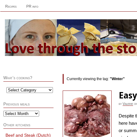
Recipes
PR info
What’s cooking?
Currently viewing the tag:
"Winter"
Easy
by
Valerie
o
Previous meals
Despite t
here have
Other kitchens
or summer
Beef and Steak (Dutch)