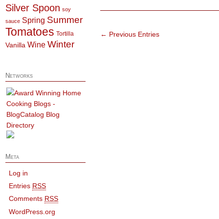
Silver Spoon
soy
Summer
Spring
sauce
Tomatoes
Tortilla
← Previous Entries
Winter
Wine
Vanilla
Networks
Meta
Log in
Entries
RSS
Comments
RSS
WordPress.org