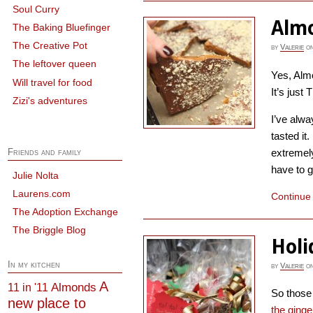
Soul Curry
Almo
The Baking Bluefinger
The Creative Pot
by
Valerie
o
The leftover queen
Yes, Almo
Will travel for food
It’s just
Zizi's adventures
I’ve alwa
tasted it.
extremel
Friends and family
have to ge
Julie Nolta
Laurens.com
Continue
The Adoption Exchange
The Briggle Blog
Holi
In my kitchen
by
Valerie
o
A
Almonds
11 in '11
So those 
new place to
the ging