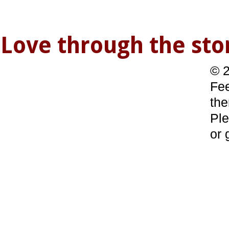
Love through the s
© 2
Fee
the
Ple
or 