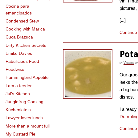
vin. I ma
Cocina para
pictures, 
emancipados
[...]
Condensed Stew
Cooking with Marica
Continue
Cuca Brazuca
Dirty Kitchen Secrets
Pota
Emiko Davies
Fabulicious Food
by
Valerie
o
Foodwise
Our groc
Hummingbird Appetite
leeks the
I am a feeder
a big bun
Jul's Kitchen
dishes.
Junglefrog Cooking
I alread
Küchenlatein
Dumplin
Lawyer loves lunch
More than a mount full
Continue
My Custard Pie