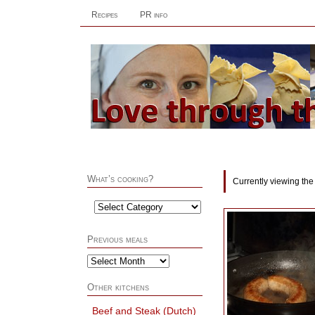
Recipes
PR info
What’s cooking?
Currently viewing the
Previous meals
Other kitchens
Beef and Steak (Dutch)