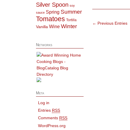
Silver Spoon
soy
Summer
Spring
sauce
Tomatoes
Tortilla
← Previous Entries
Winter
Wine
Vanilla
Networks
Meta
Log in
Entries
RSS
Comments
RSS
WordPress.org