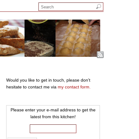
Would you like to get in touch, please don't
hesitate to contact me via
my contact form.
Please enter your e-mail address to get the
latest from this kitchen!