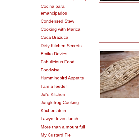
Cocina para
emancipados
Condensed Stew
Cooking with Marica
Cuca Brazuca
Dirty Kitchen Secrets
Emiko Davies
Fabulicious Food
Foodwise
Hummingbird Appetite
I am a feeder
Jul's Kitchen
Junglefrog Cooking
Küchenlatein
Lawyer loves lunch
More than a mount full
My Custard Pie