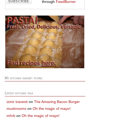
through
FeedBurner
My kitchen gadget store:
Latest kitchen talk
izmir travesti
on
The Amazing Bacon Burger
mushrooms
on
Oh the magic of mayo!
mhrb
on
Oh the magic of mayo!