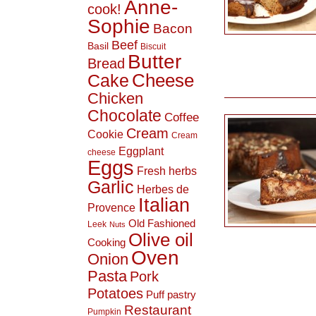
Anne-
cook!
Sophie
Bacon
Beef
Basil
Biscuit
Butter
Bread
Cheese
Cake
Chicken
Chocolate
Coffee
Cream
Cookie
Cream
Eggplant
cheese
Eggs
Fresh herbs
Garlic
Herbes de
Italian
Provence
Old Fashioned
Leek
Nuts
Olive oil
Cooking
Oven
Onion
Pasta
Pork
Potatoes
Puff pastry
Restaurant
Pumpkin