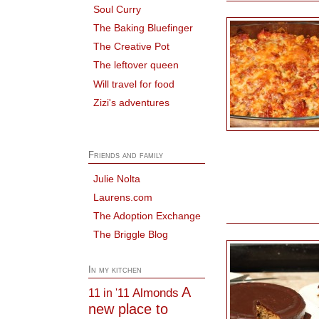
Soul Curry
The Baking Bluefinger
The Creative Pot
The leftover queen
Will travel for food
Zizi's adventures
Friends and family
Julie Nolta
Laurens.com
The Adoption Exchange
The Briggle Blog
In my kitchen
A
Almonds
11 in '11
new place to