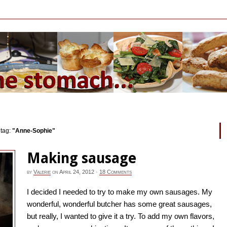
 tag:
"Anne-Sophie"
Making sausage
by
Valerie
on
April 24, 2012
·
18 Comments
I decided I needed to try to make my own sausages. My
wonderful, wonderful butcher has some great sausages,
but really, I wanted to give it a try. To add my own flavors,