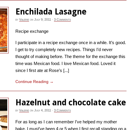
Enchilada Lasagne
by
Valerie
on
July 9, 2011
·
3 Comments
Recipe exchange
I participate in a recipe exchange once in a while. It’s good.
I get to try completely new recipes. Things I’d never
thought of making before. The theme for the exchange this
time was Mexican food. I love Mexican food. Loved it
since I first ate at Rose’s [...]
Continue Reading
→
Hazelnut and chocolate cake
by
Valerie
on
July 4, 2011
·
3 Comments
For as long as I can remember I’ve helped my mother
bake. I must’ve been 4 or 5 when I first recall standing on a