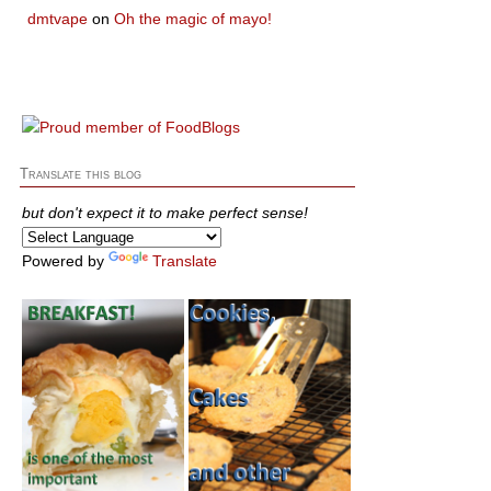
dmtvape
on
Oh the magic of mayo!
Translate this blog
but don't expect it to make perfect sense!
Powered by
Translate