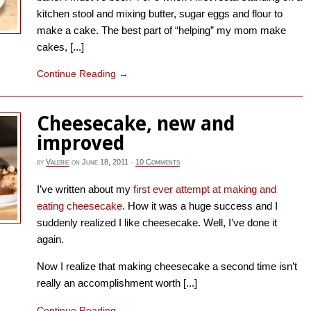
kitchen stool and mixing butter, sugar eggs and flour to
make a cake. The best part of “helping” my mom make
cakes, [...]
Continue Reading
→
Cheesecake, new and
improved
by
Valerie
on
June 18, 2011
·
10 Comments
I’ve written about my
first ever attempt at making and
eating cheesecake
. How it was a huge success and I
suddenly realized I like cheesecake. Well, I’ve done it
again.
Now I realize that making cheesecake a second time isn’t
really an accomplishment worth [...]
Continue Reading
→