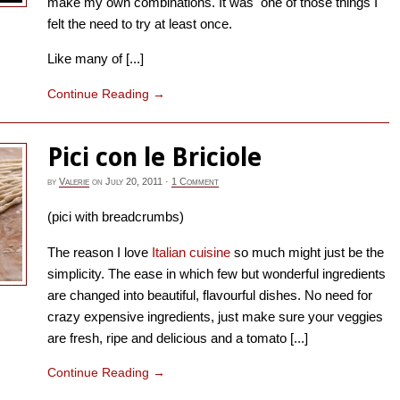
make my own combinations. It was one of those things I
felt the need to try at least once.
Like many of [...]
Continue Reading
→
Pici con le Briciole
by
Valerie
on
July 20, 2011
·
1 Comment
(pici with breadcrumbs)
The reason I love
Italian cuisine
so much might just be the
simplicity. The ease in which few but wonderful ingredients
are changed into beautiful, flavourful dishes. No need for
crazy expensive ingredients, just make sure your veggies
are fresh, ripe and delicious and a tomato [...]
Continue Reading
→