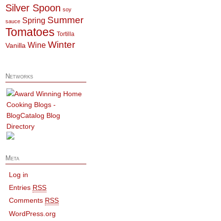
Silver Spoon
soy
Summer
Spring
sauce
Tomatoes
Tortilla
Winter
Wine
Vanilla
Networks
Meta
Log in
Entries
RSS
Comments
RSS
WordPress.org