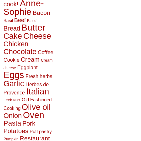
Anne-
cook!
Sophie
Bacon
Beef
Basil
Biscuit
Butter
Bread
Cheese
Cake
Chicken
Chocolate
Coffee
Cream
Cookie
Cream
Eggplant
cheese
Eggs
Fresh herbs
Garlic
Herbes de
Italian
Provence
Old Fashioned
Leek
Nuts
Olive oil
Cooking
Oven
Onion
Pasta
Pork
Potatoes
Puff pastry
Restaurant
Pumpkin