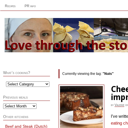
Recipes
PR info
What’s cooking?
Currently viewing the tag:
"Nuts"
Chee
imp
Previous meals
by
Valerie
o
I’ve writ
Other kitchens
eating c
Beef and Steak (Dutch)