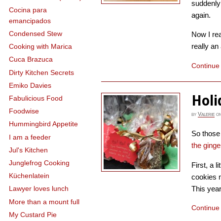
suddenly 
Cocina para
again.
emancipados
Condensed Stew
Now I re
really an
Cooking with Marica
Cuca Brazuca
Continue
Dirty Kitchen Secrets
Emiko Davies
Holi
Fabulicious Food
Foodwise
by
Valerie
o
Hummingbird Appetite
So those 
I am a feeder
the ging
Jul's Kitchen
Junglefrog Cooking
First, a l
Küchenlatein
cookies 
This year
Lawyer loves lunch
More than a mount full
Continue
My Custard Pie