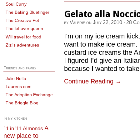
Soul Curry
Gelato alla Nocci
The Baking Bluefinger
The Creative Pot
by
Valerie
on
July 22, 2010
·
28 Co
The leftover queen
I’m on my ice cream kick. 
Will travel for food
want to make ice cream. I c
Zizi's adventures
custard ice creams the A
I figured I’d give an Ital
because I wanted to take t
Friends and family
Julie Nolta
Continue Reading
→
Laurens.com
The Adoption Exchange
The Briggle Blog
In my kitchen
A
Almonds
11 in '11
new place to