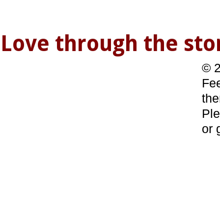
Love through the s
© 2
Fee
the
Ple
or 