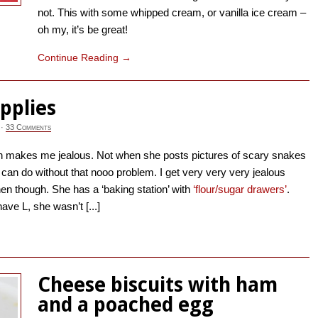
not. This with some whipped cream, or vanilla ice cream –
oh my, it’s be great!
Continue Reading
→
pplies
·
33 Comments
makes me jealous. Not when she posts pictures of scary snakes
 I can do without that nooo problem. I get very very very jealous
en though. She has a ‘baking station’ with
‘flour/sugar drawers’
.
 have L, she wasn’t [...]
→
Cheese biscuits with ham
and a poached egg