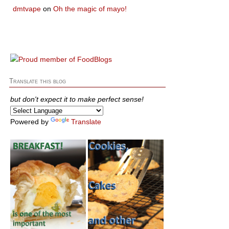
dmtvape
on
Oh the magic of mayo!
Translate this blog
but don't expect it to make perfect sense!
Powered by
Translate