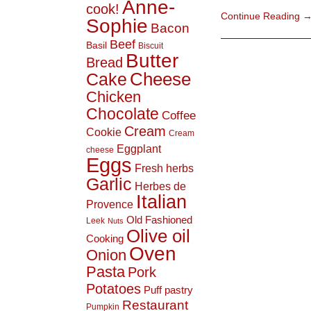
Anne-
cook!
Continue Reading
Sophie
Bacon
Beef
Basil
Biscuit
Butter
Bread
Cheese
Cake
Chicken
Chocolate
Coffee
Cream
Cookie
Cream
Eggplant
cheese
Eggs
Fresh herbs
Garlic
Herbes de
Italian
Provence
Old Fashioned
Leek
Nuts
Olive oil
Cooking
Oven
Onion
Pasta
Pork
Potatoes
Puff pastry
Restaurant
Pumpkin