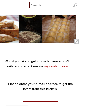
Would you like to get in touch, please don't
hesitate to contact me via
my contact form.
Please enter your e-mail address to get the
latest from this kitchen!