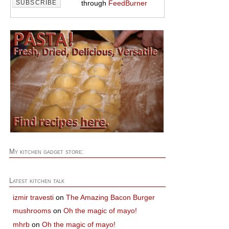
through
FeedBurner
My kitchen gadget store:
Latest kitchen talk
izmir travesti
on
The Amazing Bacon Burger
mushrooms
on
Oh the magic of mayo!
mhrb
on
Oh the magic of mayo!