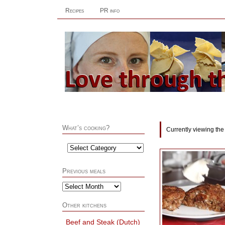
Recipes
PR info
What’s cooking?
Currently viewing the
Previous meals
Other kitchens
Beef and Steak (Dutch)