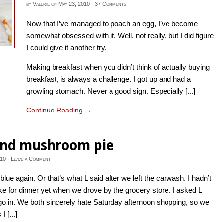
by
Valerie
on
May 23, 2010
·
37 Comments
Now that I’ve managed to poach an egg, I’ve become
somewhat obsessed with it. Well, not really, but I did figure
I could give it another try.
Making breakfast when you didn’t think of actually buying
breakfast, is always a challenge. I got up and had a
growling stomach. Never a good sign. Especially [...]
Continue Reading
→
and mushroom pie
010
·
Leave a Comment
blue again. Or that’s what L said after we left the carwash. I hadn’t
e for dinner yet when we drove by the grocery store. I asked L
o in. We both sincerely hate Saturday afternoon shopping, so we
I [...]