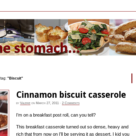
 tag:
"Biscuit"
Cinnamon biscuit casserole
by
Valerie
on
March 27, 2011
·
2 Comments
I’m on a breakfast post roll, can you tell?
This breakfast casserole turned out so dense, heavy and
rich that from now on I’ll be serving it as dessert. I kid you