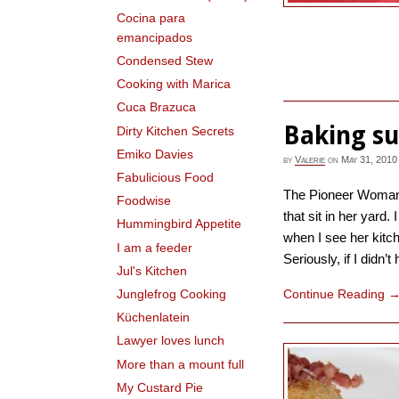
Cocina para
emancipados
Condensed Stew
Cooking with Marica
Cuca Brazuca
Baking su
Dirty Kitchen Secrets
Emiko Davies
by
Valerie
on
May 31, 2010
Fabulicious Food
The Pioneer Woman 
Foodwise
that sit in her yard.
Hummingbird Appetite
when I see her kitch
I am a feeder
Seriously, if I didn’t
Jul's Kitchen
Continue Reading
Junglefrog Cooking
Küchenlatein
Lawyer loves lunch
More than a mount full
My Custard Pie