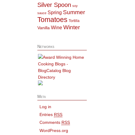
Silver Spoon
soy
Summer
Spring
sauce
Tomatoes
Tortilla
Winter
Wine
Vanilla
Networks
Meta
Log in
Entries
RSS
Comments
RSS
WordPress.org