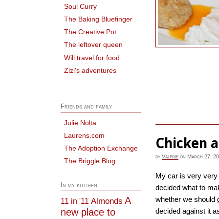
Soul Curry
The Baking Bluefinger
The Creative Pot
The leftover queen
Will travel for food
Zizi's adventures
Friends and family
Julie Nolta
Laurens.com
Chicken 
The Adoption Exchange
by
Valerie
on
March 27, 2
The Briggle Blog
My car is very very 
In my kitchen
decided what to mak
A
whether we should g
Almonds
11 in '11
new place to
decided against it as 