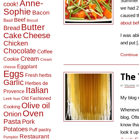
Summer i
Anne-
cook!
we had 2 
Sophie
Bacon
caused t
Beef
Basil
Biscuit
about be
Butter
Bread
Cheese
Cake
I was abl
Chicken
and put [.
Chocolate
Coffee
Continue
Cream
Cookie
Cream
Eggplant
cheese
Eggs
The 
Fresh herbs
Garlic
Herbes de
by
Valerie
o
Italian
Provence
My blog r
Old Fashioned
Leek
Nuts
Olive oil
Cooking
Whenever 
Oven
Onion
blog. Oft
Pasta
Pork
know that
Potatoes
Puff pastry
look it 
Restaurant
Pumpkin