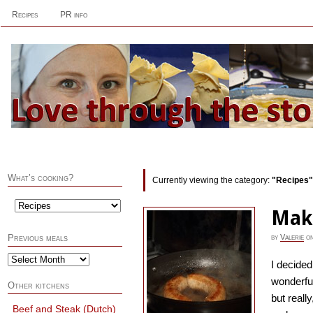
Recipes
PR info
What’s cooking?
Currently viewing the category:
"Recipes"
Mak
by
Valerie
o
Previous meals
I decide
wonderfu
Other kitchens
but reall
Beef and Steak (Dutch)