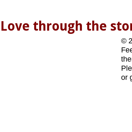
Love through the s
© 2
Fee
the
Ple
or 