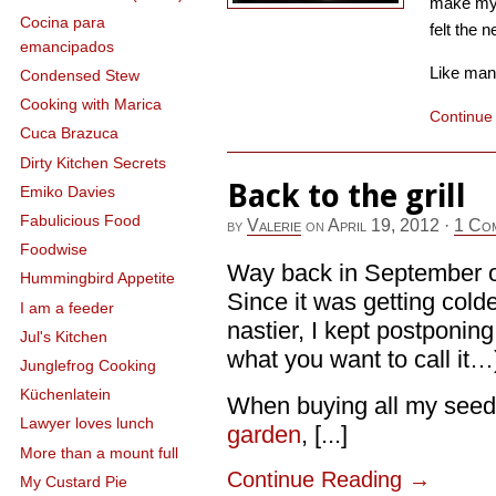
make my 
Cocina para
felt the n
emancipados
Like many 
Condensed Stew
Cooking with Marica
Continue
Cuca Brazuca
Dirty Kitchen Secrets
Back to the grill
Emiko Davies
Fabulicious Food
by
Valerie
on
April 19, 2012
·
1 Co
Foodwise
Way back in September or 
Hummingbird Appetite
Since it was getting cold
I am a feeder
nastier, I kept postponing t
Jul's Kitchen
what you want to call it…
Junglefrog Cooking
Küchenlatein
When buying all my seeds
Lawyer loves lunch
garden
, [...]
More than a mount full
Continue Reading
→
My Custard Pie