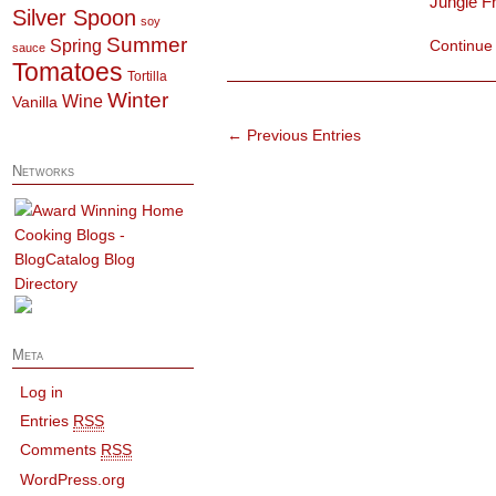
Jungle F
Silver Spoon
soy
Summer
Spring
Continue
sauce
Tomatoes
Tortilla
Winter
Wine
Vanilla
← Previous Entries
Networks
Meta
Log in
Entries
RSS
Comments
RSS
WordPress.org