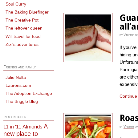
Soul Curry
The Baking Bluefinger
Guan
The Creative Pot
all’
The leftover queen
by
Valerie
o
Will travel for food
Zizi's adventures
If you’ve
hiding un
Unfortuna
Friends and family
Parmigia
are eithe
Julie Nolta
expensive
Laurens.com
The Adoption Exchange
Continue
The Briggle Blog
Roas
In my kitchen
A
Almonds
11 in '11
by
Valerie
o
new place to