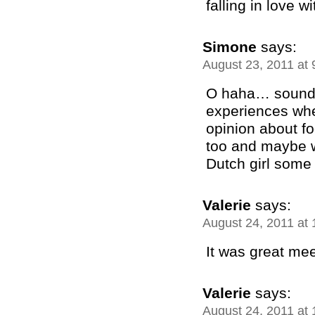
falling in love w
Simone
says:
August 23, 2011 at
O haha… sounds
experiences whe
opinion about f
too and maybe w
Dutch girl some
Valerie
says:
August 24, 2011 at
It was great mee
Valerie
says:
August 24, 2011 at