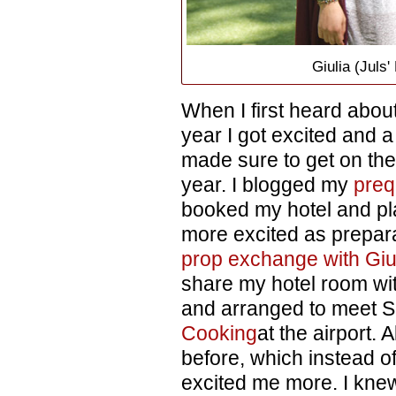
Giulia (Juls
When I first heard abou
year I got excited and a l
made sure to get on the 
year. I blogged my
preq
booked my hotel and pl
more excited as prepara
prop exchange with Giu
share my hotel room wit
and arranged to meet 
Cooking
at the airport. 
before, which instead o
excited me more. I kne