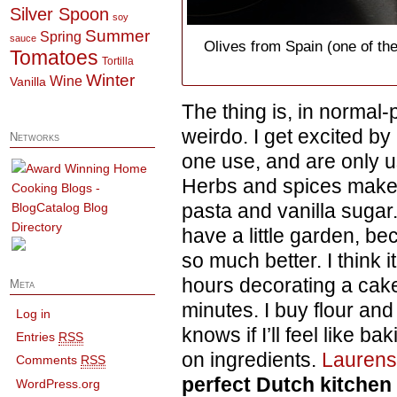
Silver Spoon
soy
Summer
Spring
sauce
Olives from Spain (one of th
Tomatoes
Tortilla
Winter
Wine
Vanilla
The thing is, in normal
weirdo. I get excited by
Networks
one use, and are only u
Herbs and spices make
pasta and vanilla sugar.
have a little garden, be
so much better. I think 
hours decorating a cake
Meta
minutes. I buy flour an
Log in
knows if I’ll feel like b
Entries
RSS
on ingredients.
Lauren
Comments
RSS
perfect Dutch kitchen
WordPress.org