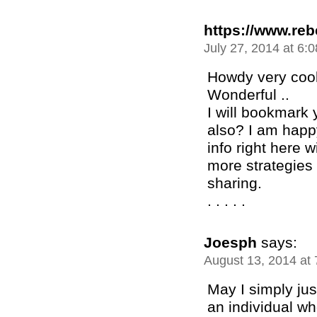
https://www.re
July 27, 2014 at 6:
Howdy very cool 
Wonderful ..
I will bookmark 
also? I am happ
info right here 
more strategies 
sharing.
. . . . .
Joesph
says:
August 13, 2014 at
May I simply jus
an individual w