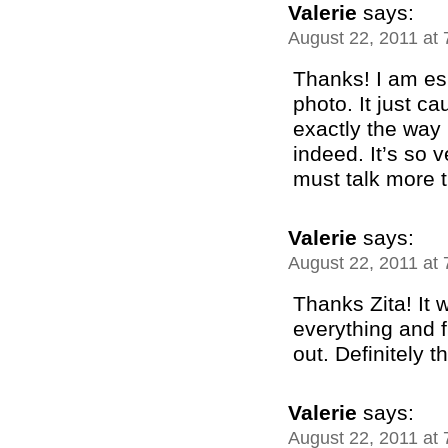
Valerie
says:
August 22, 2011 at
Thanks! I am esp
photo. It just c
exactly the way 
indeed. It’s so 
must talk more 
Valerie
says:
August 22, 2011 at
Thanks Zita! It 
everything and f
out. Definitely t
Valerie
says:
August 22, 2011 at