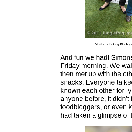
Marthe of Baking Bluefing
And fun we had! Simone 
Friday morning. We wal
then met up with the oth
snacks. Everyone talke
known each other for y
anyone before, it didn’t 
foodbloggers, or even k
had taken a glimpse of t