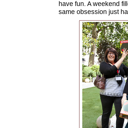
have fun. A weekend fill
same obsession just had