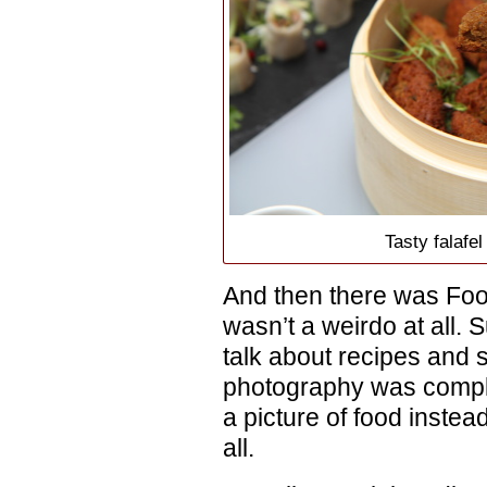
Tasty falafe
And then there was Foo
wasn’t a weirdo at all. S
talk about recipes and 
photography was comple
a picture of food instead
all.