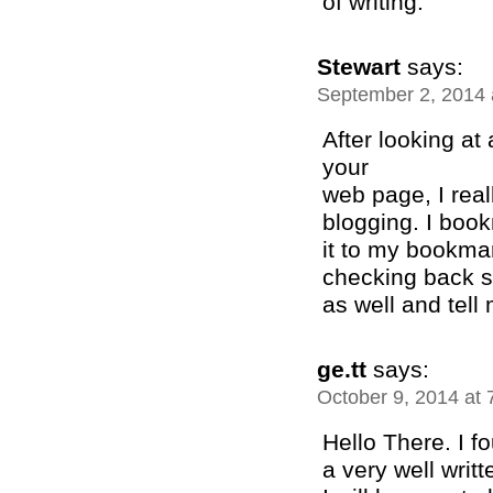
of writing.
Stewart
says:
September 2, 2014 
After looking at
your
web page, I real
blogging. I boo
it to my bookmar
checking back s
as well and tell
ge.tt
says:
October 9, 2014 at
Hello There. I f
a very well writte