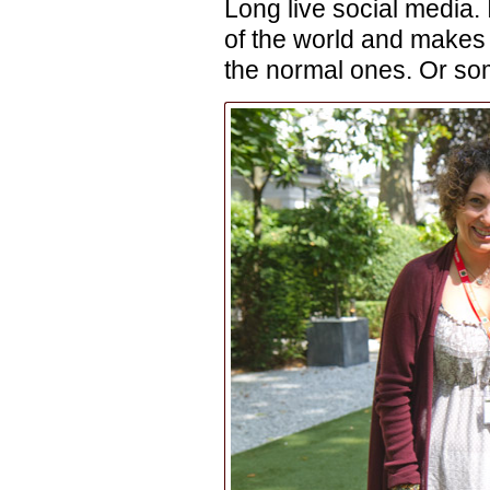
Long live social media. 
of the world and makes 
the normal ones. Or som