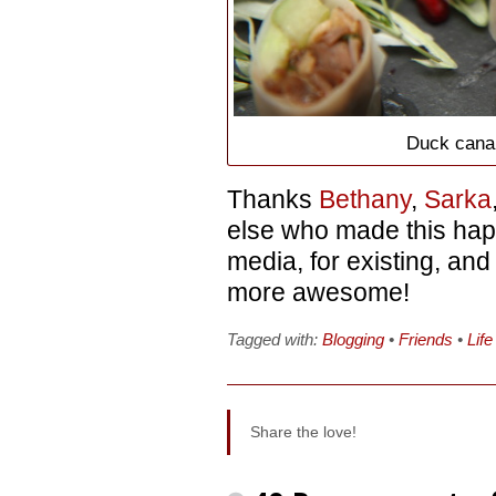
Duck cana
Thanks
Bethany
,
Sarka
else who made this hap
media, for existing, an
more awesome!
Tagged with:
Blogging
•
Friends
•
Life
Share the love!