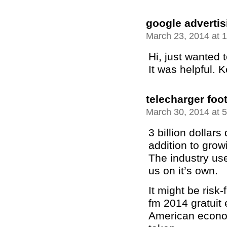
google adverti
March 23, 2014 at 
Hi, just wanted t
It was helpful. 
telecharger foo
March 30, 2014 at 
3 billion dollar
addition to grow
The industry use
us on it’s own.
It might be risk-
fm 2014 gratuit 
American econom