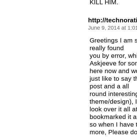
KILL HIM.
http://technora
June 9, 2014 at 1:
Greetings I am s
really found
you by error, wh
Askjeeve for so
here now and w
just like to say
post and a all
round interesting
theme/design), I
look over it all 
bookmarked it a
so when I have t
more, Please do