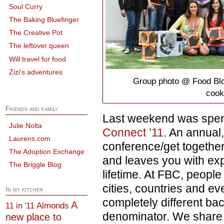
Soul Curry
The Baking Bluefinger
The Creative Pot
The leftover queen
Will travel for food
Zizi's adventures
Group photo @ Food Blo
cook
Friends and family
Last weekend was spen
Julie Nolta
Connect ’11
. An annual
Laurens.com
conference/get together
The Adoption Exchange
and leaves you with ex
The Briggle Blog
lifetime. At FBC, people
cities, countries and ev
In my kitchen
completely different b
A
Almonds
11 in '11
denominator. We share 
new place to