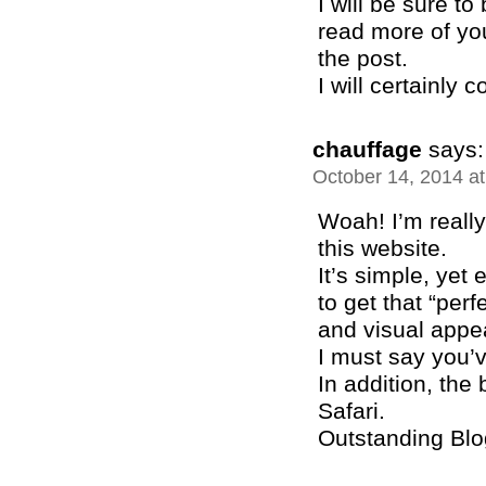
I will be sure t
read more of you
the post.
I will certainly
chauffage
says:
October 14, 2014 a
Woah! I’m really
this website.
It’s simple, yet e
to get that “per
and visual appe
I must say you’v
In addition, the
Safari.
Outstanding Blo