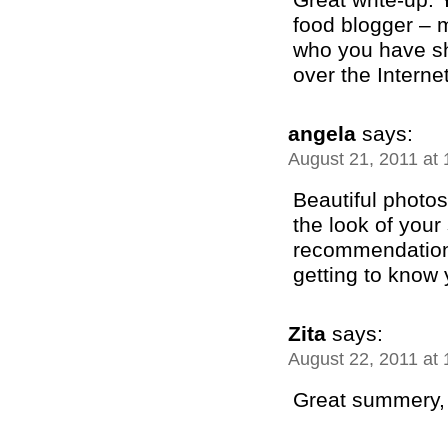
food blogger – m
who you have sh
over the Internet!
angela
says:
August 21, 2011 at
Beautiful photos 
the look of your 
recommendation 
getting to know 
Zita
says:
August 22, 2011 at
Great summery, w