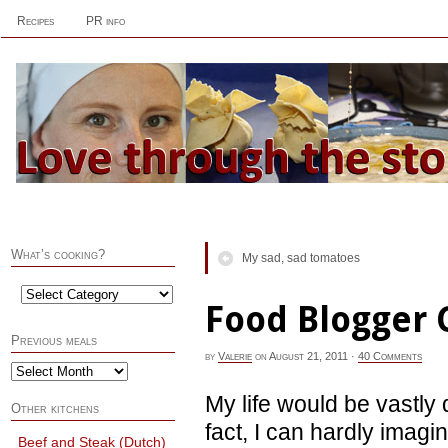
Recipes
PR info
What’s cooking?
My sad, sad tomatoes
Food Blogger 
Previous meals
by
Valerie
on
August 21, 2011
·
40 Comments
My life would be vastly 
Other kitchens
fact, I can hardly imagi
Beef and Steak (Dutch)