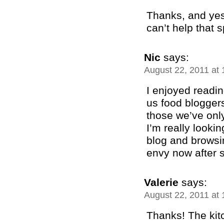
Thanks, and yes
can’t help that 
Nic
says:
August 22, 2011 at
I enjoyed readin
us food bloggers
those we’ve only
I’m really looki
blog and browsi
envy now after 
Valerie
says:
August 22, 2011 at
Thanks! The kit