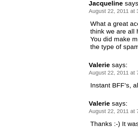
Jacqueline
says
August 22, 2011 at
What a great ac
think we are al
You did make m
the type of spam
Valerie
says:
August 22, 2011 at
Instant BFF’s, all
Valerie
says:
August 22, 2011 at
Thanks :-) It wa