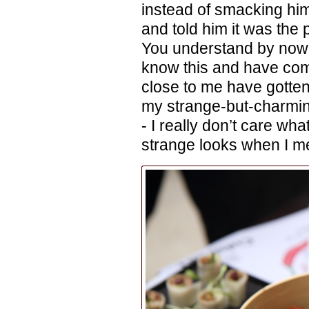
instead of smacking him
and told him it was the p
You understand by now, I
know this and have com
close to me have gotten 
my strange-but-charming
- I really don’t care wha
strange looks when I men