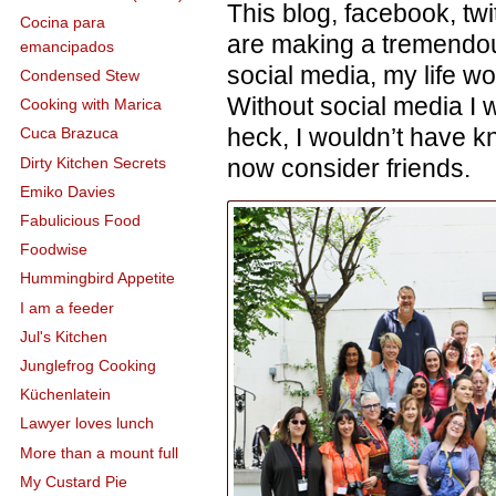
This blog, facebook, t
Cocina para
are making a tremendou
emancipados
social media, my life wo
Condensed Stew
Without social media I w
Cooking with Marica
heck, I wouldn’t have k
Cuca Brazuca
Dirty Kitchen Secrets
now consider friends.
Emiko Davies
Fabulicious Food
Foodwise
Hummingbird Appetite
I am a feeder
Jul's Kitchen
Junglefrog Cooking
Küchenlatein
Lawyer loves lunch
More than a mount full
My Custard Pie