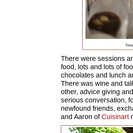
Tasty
There were sessions a
food, lots and lots of f
chocolates and lunch a
There was wine and tal
other, advice giving and
serious conversation, f
newfound friends, exch
and Aaron of
Cuisinart
m