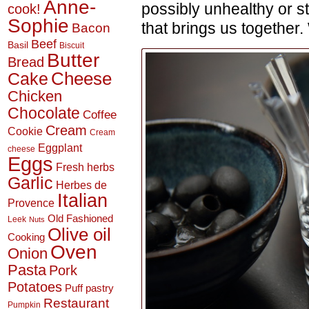
Anne-
possibly unhealthy or s
cook!
Sophie
that brings us together.
Bacon
Beef
Basil
Biscuit
Butter
Bread
Cheese
Cake
Chicken
Chocolate
Coffee
Cream
Cookie
Cream
Eggplant
cheese
Eggs
Fresh herbs
Garlic
Herbes de
Italian
Provence
Old Fashioned
Leek
Nuts
Olive oil
Cooking
Oven
Onion
Pasta
Pork
Potatoes
Puff pastry
Restaurant
Pumpkin