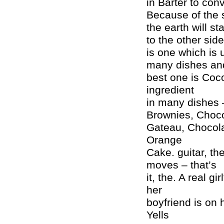
in Barter to conv
Because of the 
the earth will st
to the other sid
is one which is 
many dishes and
best one is Coco
ingredient
in many dishes 
Brownies, Choco
Gateau, Chocola
Orange
Cake. guitar, th
moves – that’s
it, the. A real g
her
boyfriend is on
Yells