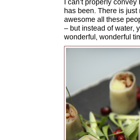
I can’t properly conve
has been. There is just
awesome all these peopl
– but instead of water, 
wonderful, wonderful ti