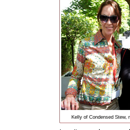
Kelly of Condensed Stew, 