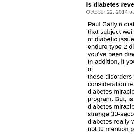
is diabetes reve
October 22, 2014 a
Paul Carlyle di
that subject wei
of diabetic issu
endure type 2 di
you’ve been dia
In addition, if 
of
these disorders 
consideration r
diabetes miracl
program. But, is
diabetes miracl
strange 30-seco
diabetes really 
not to mention 