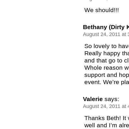
We should!!!
Bethany (Dirty 
August 24, 2011 at
So lovely to hav
Really happy th
and that go to c
Whole reason we 
support and hop
event. We’re pla
Valerie
says:
August 24, 2011 at
Thanks Beth! It
well and I’m alr