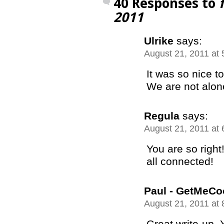
40 Responses to
2011
Ulrike
says:
August 21, 2011 at
It was so nice t
We are not alo
Regula
says:
August 21, 2011 at
You are so right
all connected!
Paul - GetMeCo
August 21, 2011 at
Great write-up. 