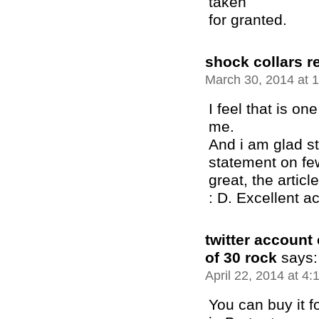
taken
for granted.
shock collars r
March 30, 2014 at 
I feel that is one
me.
And i am glad st
statement on few
great, the article
: D. Excellent ac
twitter account
of 30 rock
says:
April 22, 2014 at 4
You can buy it f