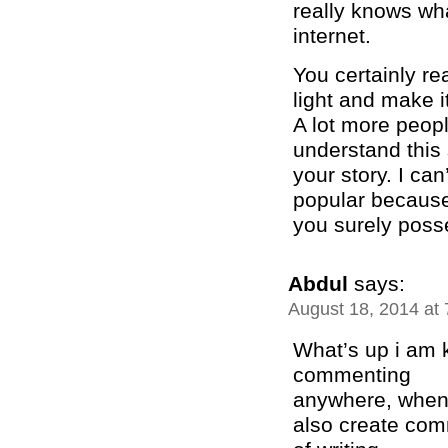
really knows wha
internet.
You certainly re
light and make i
A lot more peopl
understand this 
your story. I ca
popular becaus
you surely posse
Abdul
says:
August 18, 2014 at
What’s up i am k
commenting
anywhere, when i
also create com