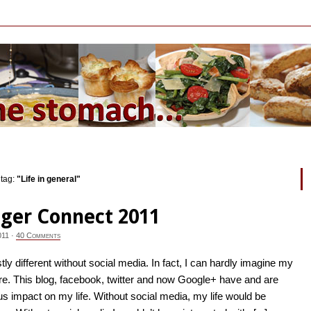
 tag:
"Life in general"
ger Connect 2011
011
·
40 Comments
tly different without social media. In fact, I can hardly imagine my
ore. This blog, facebook, twitter and now Google+ have and are
 impact on my life. Without social media, my life would be