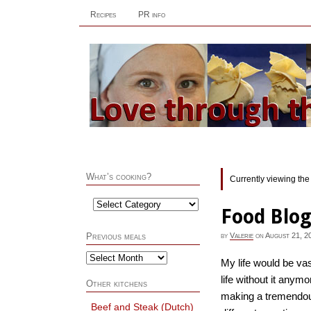
Recipes
PR info
What’s cooking?
Currently viewing the
Food Blog
by
Valerie
on
August 21, 2
Previous meals
My life would be vas
life without it anym
Other kitchens
making a tremendous
Beef and Steak (Dutch)