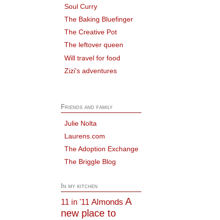
Soul Curry
The Baking Bluefinger
The Creative Pot
The leftover queen
Will travel for food
Zizi's adventures
Friends and family
Julie Nolta
Laurens.com
The Adoption Exchange
The Briggle Blog
In my kitchen
A
Almonds
11 in '11
new place to