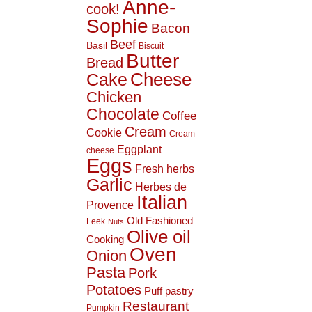
Anne-
cook!
Sophie
Bacon
Beef
Basil
Biscuit
Butter
Bread
Cheese
Cake
Chicken
Chocolate
Coffee
Cream
Cookie
Cream
Eggplant
cheese
Eggs
Fresh herbs
Garlic
Herbes de
Italian
Provence
Old Fashioned
Leek
Nuts
Olive oil
Cooking
Oven
Onion
Pasta
Pork
Potatoes
Puff pastry
Restaurant
Pumpkin