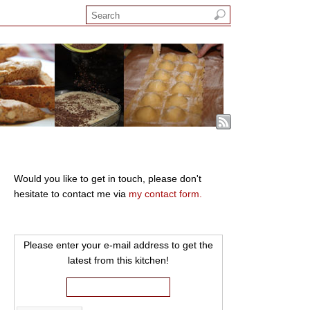
Would you like to get in touch, please don't
hesitate to contact me via
my contact form.
Please enter your e-mail address to get the
latest from this kitchen!