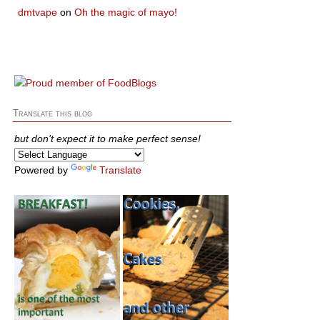
dmtvape
on
Oh the magic of mayo!
Translate this blog
but don't expect it to make perfect sense!
Powered by
Translate