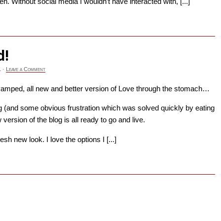
en. Without social media I wouldn’t have interacted with, [...]
→
d!
1
·
Leave a Comment
vamped, all new and better version of Love through the stomach…
 (and some obvious frustration which was solved quickly by eating
ersion of the blog is all ready to go and live.
resh new look. I love the options I [...]
→