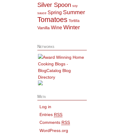
Silver Spoon
soy
Summer
Spring
sauce
Tomatoes
Tortilla
Winter
Wine
Vanilla
Networks
Meta
Log in
Entries
RSS
Comments
RSS
WordPress.org