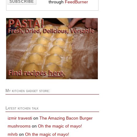
through
FeedBurner
My kitchen gadget store:
Latest kitchen talk
izmir travesti
on
The Amazing Bacon Burger
mushrooms
on
Oh the magic of mayo!
mhrb
on
Oh the magic of mayo!