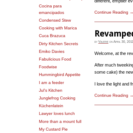
different, emptier ev
Cocina para
Continue Reading
emancipados
Condensed Stew
Cooking with Marica
Revampe
Cuca Brazuca
by
Valerie
on
April 30, 201
Dirty Kitchen Secrets
Emiko Davies
Welcome, at the re
Fabulicious Food
After much tweeking
Foodwise
some cake) the new v
Hummingbird Appetite
I am a feeder
I love the light and f
Jul's Kitchen
Continue Reading
Junglefrog Cooking
Küchenlatein
Lawyer loves lunch
More than a mount full
My Custard Pie