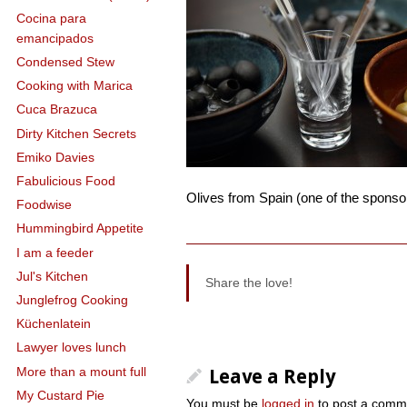
Cocina para
emancipados
Condensed Stew
Cooking with Marica
Cuca Brazuca
Dirty Kitchen Secrets
Emiko Davies
Fabulicious Food
Olives from Spain (one of the sponsor
Foodwise
Hummingbird Appetite
I am a feeder
Jul's Kitchen
Share the love!
Junglefrog Cooking
Küchenlatein
Lawyer loves lunch
More than a mount full
Leave a Reply
My Custard Pie
You must be
logged in
to post a comm