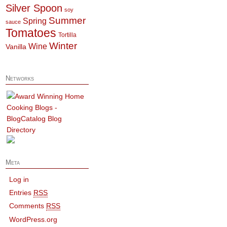
Silver Spoon
soy
Summer
Spring
sauce
Tomatoes
Tortilla
Winter
Wine
Vanilla
Networks
Meta
Log in
Entries
RSS
Comments
RSS
WordPress.org