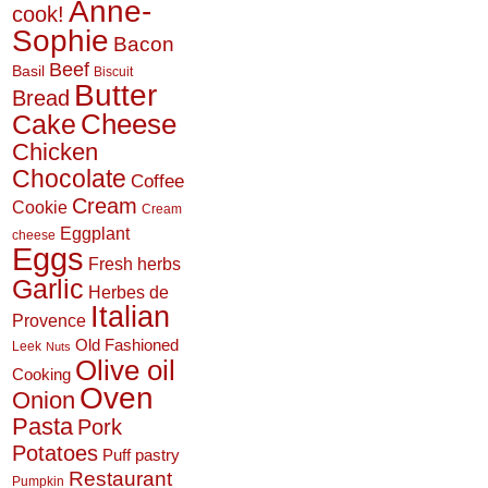
Anne-
cook!
Sophie
Bacon
Beef
Basil
Biscuit
Butter
Bread
Cheese
Cake
Chicken
Chocolate
Coffee
Cream
Cookie
Cream
Eggplant
cheese
Eggs
Fresh herbs
Garlic
Herbes de
Italian
Provence
Old Fashioned
Leek
Nuts
Olive oil
Cooking
Oven
Onion
Pasta
Pork
Potatoes
Puff pastry
Restaurant
Pumpkin