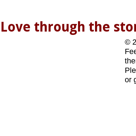
Love through the s
© 2
Fee
the
Ple
or 