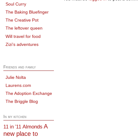
Soul Curry
The Baking Bluefinger
The Creative Pot
The leftover queen
Will travel for food
Zizi's adventures
Friends and family
Julie Nolta
Laurens.com
The Adoption Exchange
The Briggle Blog
In my kitchen
A
Almonds
11 in '11
new place to