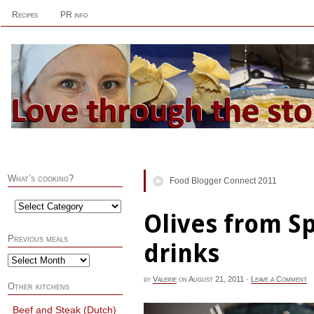
Recipes
PR info
What’s cooking?
Food Blogger Connect 2011
Olives from S
Previous meals
drinks
by
Valerie
on
August 21, 2011
·
Leave a Comment
Other kitchens
Beef and Steak (Dutch)