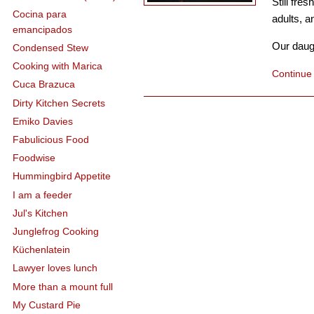
Still fre
Cocina para
adults, a
emancipados
Our daugh
Condensed Stew
Cooking with Marica
Continue
Cuca Brazuca
Dirty Kitchen Secrets
Emiko Davies
Fabulicious Food
Foodwise
Hummingbird Appetite
I am a feeder
Jul's Kitchen
Junglefrog Cooking
Küchenlatein
Lawyer loves lunch
More than a mount full
My Custard Pie