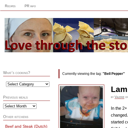
Recipes
PR info
What’s cooking?
Currently viewing the tag:
"Bell Pepper"
Lam
by
Valerie
o
Previous meals
In the 2+
changed. 
Other kitchens
started c
Beef and Steak (Dutch)