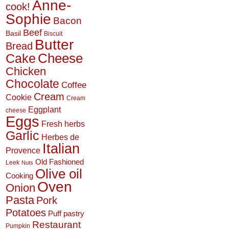
Anne-
cook!
Sophie
Bacon
Beef
Basil
Biscuit
Butter
Bread
Cheese
Cake
Chicken
Chocolate
Coffee
Cream
Cookie
Cream
Eggplant
cheese
Eggs
Fresh herbs
Garlic
Herbes de
Italian
Provence
Old Fashioned
Leek
Nuts
Olive oil
Cooking
Oven
Onion
Pasta
Pork
Potatoes
Puff pastry
Restaurant
Pumpkin