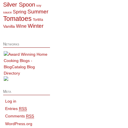
Silver Spoon
soy
Summer
Spring
sauce
Tomatoes
Tortilla
Winter
Wine
Vanilla
Networks
Meta
Log in
Entries
RSS
Comments
RSS
WordPress.org