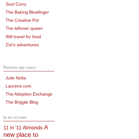
Soul Curry
The Baking Bluefinger
The Creative Pot
The leftover queen
Will travel for food
Zizi's adventures
Friends and family
Julie Nolta
Laurens.com
The Adoption Exchange
The Briggle Blog
In my kitchen
A
Almonds
11 in '11
new place to