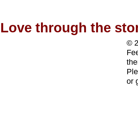
Love through the s
© 2
Fee
the
Ple
or 