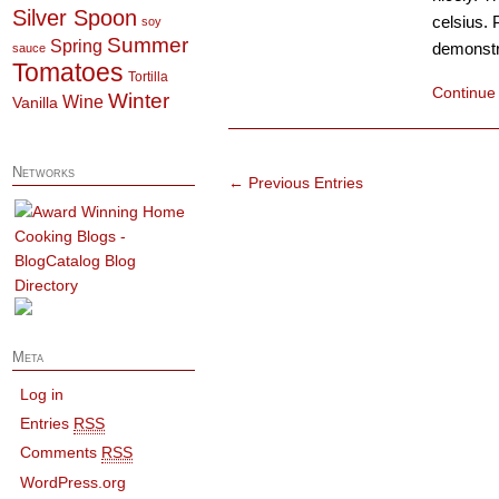
Silver Spoon
celsius. 
soy
Summer
Spring
demonstra
sauce
Tomatoes
Tortilla
Continue
Winter
Wine
Vanilla
Networks
← Previous Entries
Meta
Log in
Entries
RSS
Comments
RSS
WordPress.org