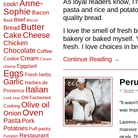
As loyal readers know, I’m
Anne-
cook!
pasta and rice and potatoe
Sophie
Bacon
quality bread.
Beef
Basil
Biscuit
Butter
Bread
I love the smell of fresh 
Cheese
Cake
bakery or baked myself. Y
Chicken
fresh. I love choices in br
Chocolate
Coffee
Cream
Continue Reading
→
Cookie
Cream
Eggplant
cheese
Eggs
Fresh herbs
Peru
Garlic
Herbes de
Italian
Provence
by
Valerie
o
Old Fashioned
Leek
Nuts
“It wasn’t
Olive oil
Cooking
was impo
Oven
Onion
Pasta
Pork
Laurens a
Potatoes
Puff pastry
massive t
Restaurant
Pumpkin
nicely. T