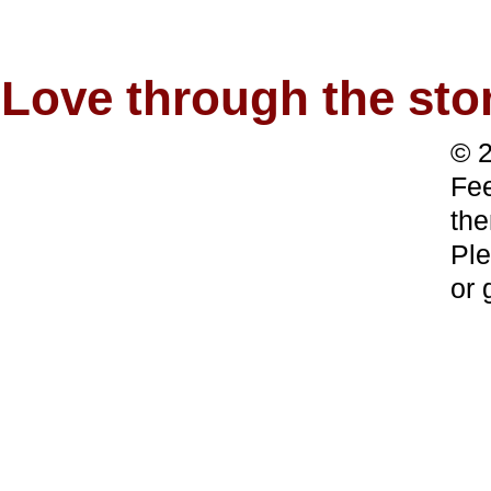
Love through the s
© 2
Fee
the
Ple
or 