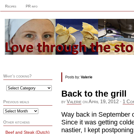
Recipes
PR info
What’s cooking?
Posts by:
Valerie
Back to the grill
by
Valerie
on
April 19, 2012
·
1 Co
Previous meals
Way back in September or 
Since it was getting cold
Other kitchens
nastier, I kept postponing t
Beef and Steak (Dutch)