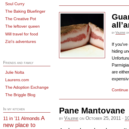
Soul Curry
The Baking Bluefinger
Guan
The Creative Pot
all’
The leftover queen
by
Valerie
o
Will travel for food
Zizi's adventures
If you’ve
hiding un
Unfortuna
Friends and family
Parmigia
are eithe
Julie Nolta
expensive
Laurens.com
The Adoption Exchange
Continue
The Briggle Blog
Pane Mantovane
In my kitchen
A
Almonds
11 in '11
by
Valerie
on
October 25, 2011
·
1
new place to