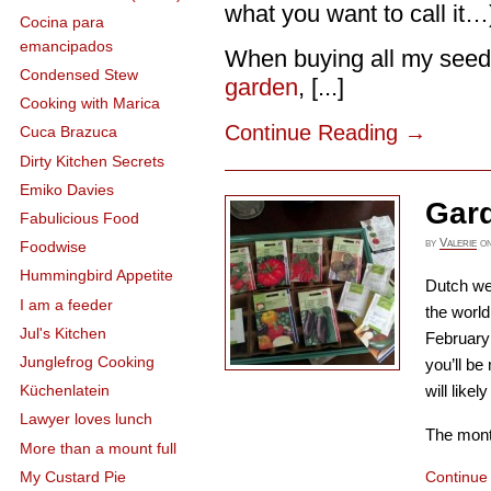
what you want to call it…
Cocina para
emancipados
When buying all my seeds
Condensed Stew
garden
, [...]
Cooking with Marica
Continue Reading
→
Cuca Brazuca
Dirty Kitchen Secrets
Emiko Davies
Gar
Fabulicious Food
by
Valerie
o
Foodwise
Hummingbird Appetite
Dutch we
I am a feeder
the world
Jul's Kitchen
February
Junglefrog Cooking
you’ll b
will like
Küchenlatein
Lawyer loves lunch
The month
More than a mount full
My Custard Pie
Continue