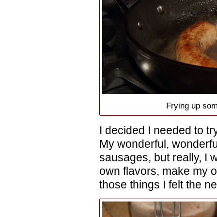
Frying up so
I decided I needed to 
My wonderful, wonderfu
sausages, but really, I w
own flavors, make my o
those things I felt the n