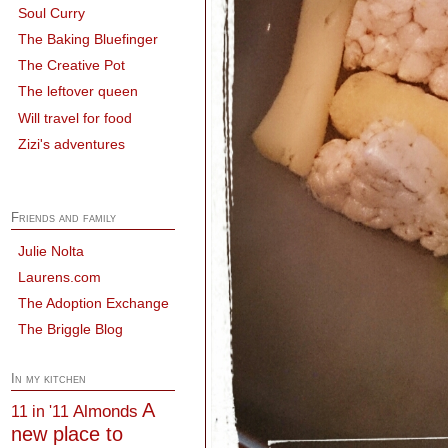
Soul Curry
The Baking Bluefinger
The Creative Pot
The leftover queen
Will travel for food
Zizi's adventures
Friends and family
Julie Nolta
Laurens.com
The Adoption Exchange
The Briggle Blog
In my kitchen
A
Almonds
11 in '11
new place to