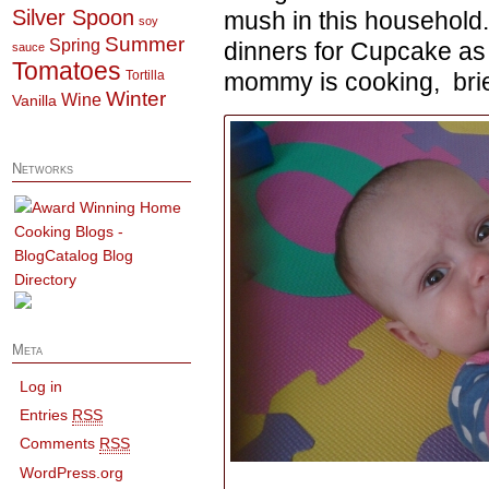
Silver Spoon
mush in this household
soy
Summer
Spring
dinners for Cupcake as w
sauce
Tomatoes
Tortilla
mommy is cooking, brie 
Winter
Wine
Vanilla
Networks
Meta
Log in
Entries
RSS
Comments
RSS
WordPress.org