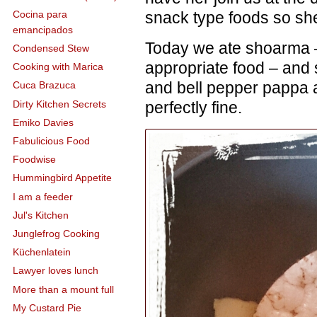
snack type foods so she
Cocina para
emancipados
Today we ate shoarma –
Condensed Stew
appropriate food – and
Cooking with Marica
and bell pepper pappa 
Cuca Brazuca
Dirty Kitchen Secrets
perfectly fine.
Emiko Davies
Fabulicious Food
Foodwise
Hummingbird Appetite
I am a feeder
Jul's Kitchen
Junglefrog Cooking
Küchenlatein
Lawyer loves lunch
More than a mount full
My Custard Pie