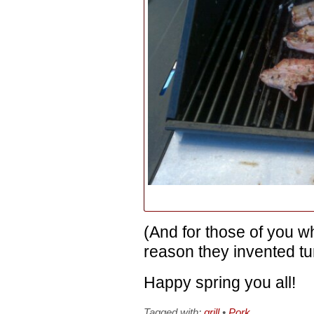
(And for those of you w
reason they invented t
Happy spring you all!
Tagged with:
grill
•
Pork