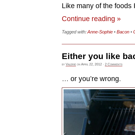
Like many of the foods I
Continue reading »
Tagged with:
Anne-Sophie
•
Bacon
•
Either you like b
by
Valerie
on
April 22, 2012
·
2 Comments
… or you’re wrong.