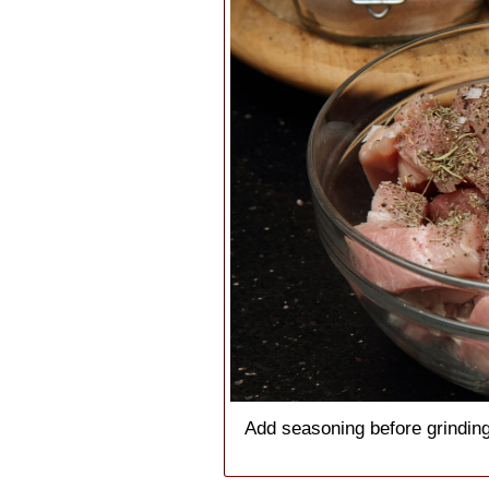
Add seasoning before grinding,