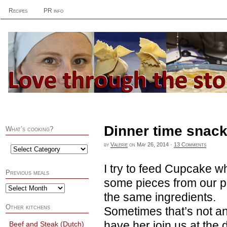
Recipes
PR info
Dinner time snac
What’s cooking?
by
Valerie
on
May 26, 2014
·
13 Comments
I try to feed Cupcake w
Previous meals
some pieces from our pl
the same ingredients.
Other kitchens
Sometimes that’s not an
have her join us at the d
Beef and Steak (Dutch)