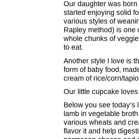
Our daughter was born 
started enjoying solid 
various styles of wean
Rapley method) is one o
whole chunks of veggies,
to eat.
Another style I love is th
form of baby food, made
cream of rice/corn/tapio
Our little cupcake loves i
Below you see today’s 
lamb in vegetable broth
various wheats and cre
flavor it and help digest