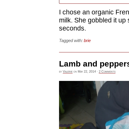
I chose an organic Fre
milk. She gobbled it up
seconds.
Tagged with:
brie
Lamb and pepper
by
Valerie
on
May 22, 2014
·
2 Comments