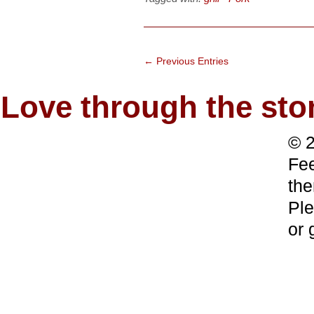
← Previous Entries
Love through the s
© 2
Fee
the
Ple
or 