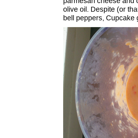
parmesan cheese and ob
olive oil. Despite (or th
bell peppers, Cupcake g