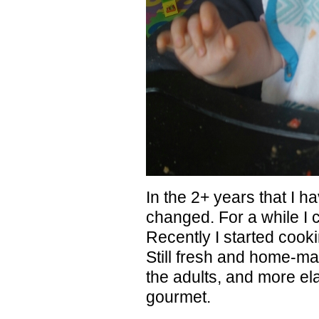
In the 2+ years that I h
changed. For a while I
Recently I started cooki
Still fresh and home-mad
the adults, and more ela
gourmet.