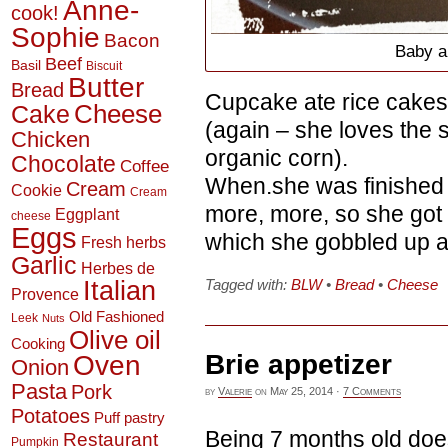
Anne-
cook!
Sophie
Bacon
Baby a
Beef
Basil
Biscuit
Butter
Bread
Cupcake ate rice cakes
Cheese
Cake
(again – she loves the 
Chicken
organic corn).
Chocolate
Coffee
When.she was finished w
Cream
Cookie
Cream
more, more, so she got
Eggplant
cheese
Eggs
which she gobbled up a
Fresh herbs
Garlic
Herbes de
Italian
Tagged with:
BLW
•
Bread
•
Cheese
Provence
Old Fashioned
Leek
Nuts
Olive oil
Cooking
Brie appetizer
Oven
Onion
Pasta
Pork
by
Valerie
on
May 25, 2014
·
7 Comments
Potatoes
Puff pastry
Being 7 months old doe
Restaurant
Pumpkin