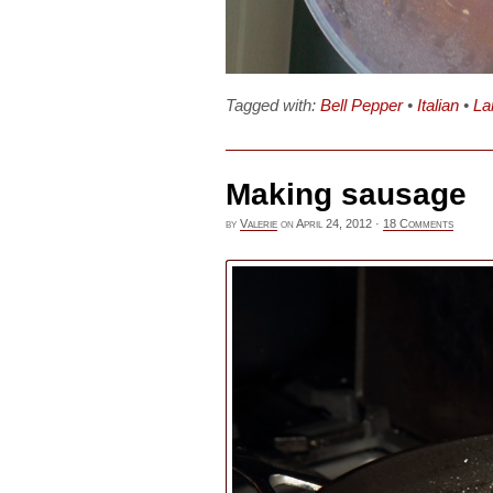
Tagged with:
Bell Pepper
•
Italian
•
L
Making sausage
by
Valerie
on
April 24, 2012
·
18 Comments