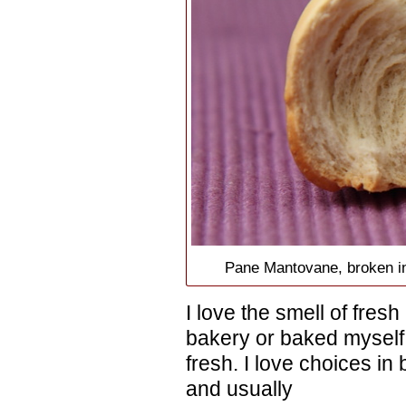
Pane Mantovane, broken in 
I love the smell of fresh
bakery or baked myself.
fresh. I love choices in
and usually