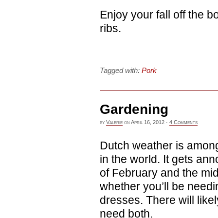
Enjoy your fall off the
ribs.
Tagged with:
Pork
Gardening
by
Valerie
on
April 16, 2012
·
4 Comments
Dutch weather is among
in the world. It gets an
of February and the mid
whether you’ll be need
dresses. There will like
need both.