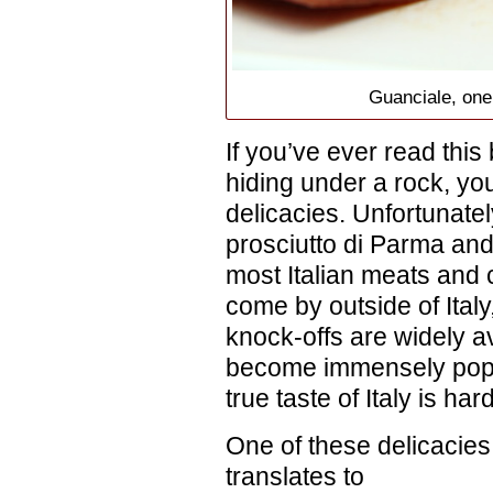
Guanciale, one 
If you’ve ever read this
hiding under a rock, you
delicacies. Unfortunatel
prosciutto di Parma an
most Italian meats and 
come by outside of Ital
knock-offs are widely av
become immensely popul
true taste of Italy is ha
One of these delicacies
translates to