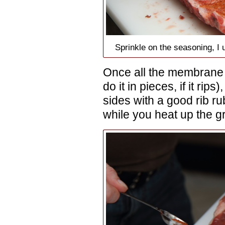
Sprinkle on the seasoning, 
Once all the membrane i
do it in pieces, if it rip
sides with a good rib rub 
while you heat up the gri