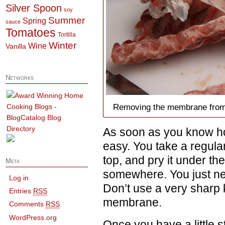
Silver Spoon
soy
Summer
Spring
sauce
Tomatoes
Tortilla
Winter
Wine
Vanilla
Networks
Removing the membrane from th
As soon as you know how 
easy. You take a regula
top, and pry it under t
Meta
somewhere. You just need t
Log in
Don’t use a very sharp kn
Entries
RSS
membrane.
Comments
RSS
WordPress.org
Once you have a little st