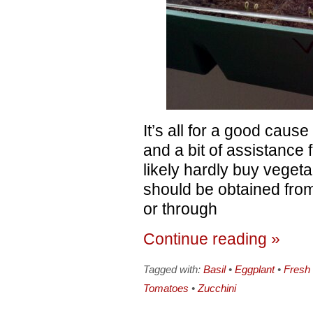
It’s all for a good cause 
and a bit of assistance 
likely hardly buy veget
should be obtained from
or through
Continue reading »
Tagged with:
Basil
•
Eggplant
•
Fresh
Tomatoes
•
Zucchini