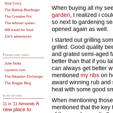
Soul Curry
When buying all my seed
The Baking Bluefinger
garden
, I realized I cou
The Creative Pot
so next to gardening se
The leftover queen
opened again as well.
Will travel for food
Zizi's adventures
I started out grilling so
grilled. Good quality b
and grated semi-aged f
Friends and family
better than that if you t
Julie Nolta
can always get better w
Laurens.com
mentioned
my ribs
on h
The Adoption Exchange
award winning rub and 
The Briggle Blog
heat with some good smo
In my kitchen
When mentioning those 
A
Almonds
11 in '11
mentioned that the key 
new place to