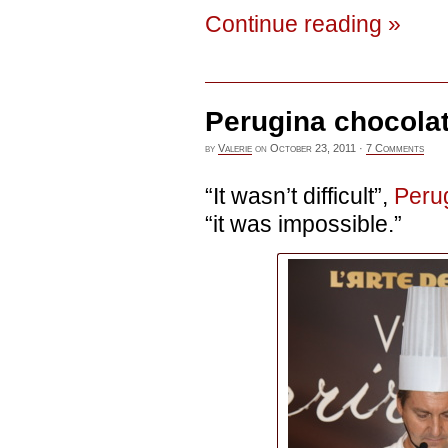
Continue reading »
Perugina chocola
by
Valerie
on
October 23, 2011
·
7 Comments
“It wasn’t difficult”,
Peru
“it was impossible.”