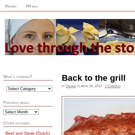
Recipes
PR info
Back to the grill
What’s cooking?
by
Valerie
on
April 19, 2012
·
1 Comment
Previous meals
Other kitchens
Beef and Steak (Dutch)