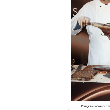
Perugina chocolatier sho