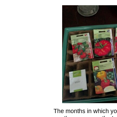
The months in which yo