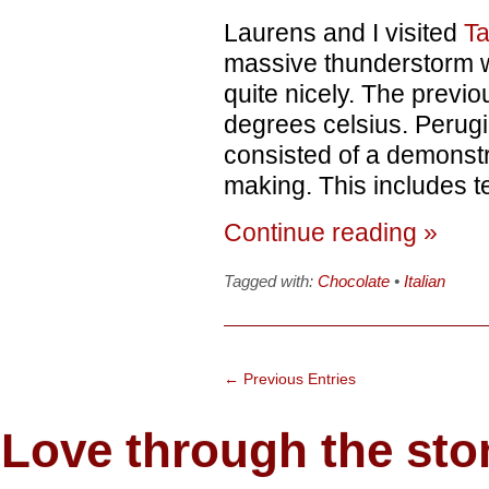
Laurens and I visited
Ta
massive thunderstorm wh
quite nicely. The previ
degrees celsius. Perugin
consisted of a demonstra
making. This includes t
Continue reading »
Tagged with:
Chocolate
•
Italian
← Previous Entries
Love through the s