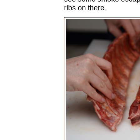
ribs on there.