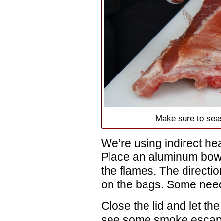
Make sure to seas
We’re using indirect heat,
Place an aluminum bow
the flames. The directio
on the bags. Some need
Close the lid and let th
see some smoke escaping