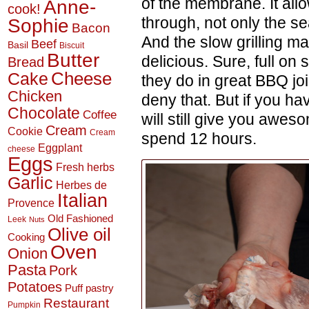
of the membrane. It allo
Anne-
cook!
through, not only the s
Sophie
Bacon
And the slow grilling m
Beef
Basil
Biscuit
Butter
delicious. Sure, full on
Bread
Cheese
Cake
they do in great BBQ join
Chicken
deny that. But if you ha
Chocolate
Coffee
will still give you awes
Cream
Cookie
Cream
spend 12 hours.
Eggplant
cheese
Eggs
Fresh herbs
Garlic
Herbes de
Italian
Provence
Old Fashioned
Leek
Nuts
Olive oil
Cooking
Oven
Onion
Pasta
Pork
Potatoes
Puff pastry
Restaurant
Pumpkin