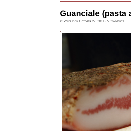
Guanciale (pasta a
by
Valerie
on
October 27, 2011
·
5 Comments