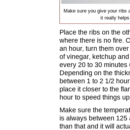
Make sure you give your ribs a 
it really help
Place the ribs on the oth
where there is no fire. 
an hour, turn them over
of vinegar, ketchup and
every 20 to 30 minutes u
Depending on the thickn
between 1 to 2 1/2 hours
place it closer to the fl
hour to speed things up
Make sure the temperatu
is always between 125 
than that and it will actu