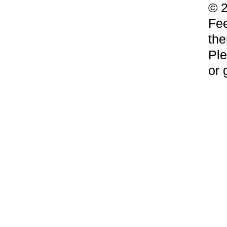
© 2
Fee
the
Ple
or 