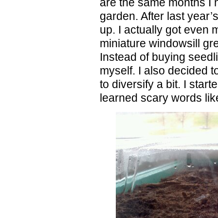
are the same months I 
garden. After last year’
up. I actually got even 
miniature windowsill gr
Instead of buying seedl
myself. I also decided t
to diversify a bit. I sta
learned scary words lik