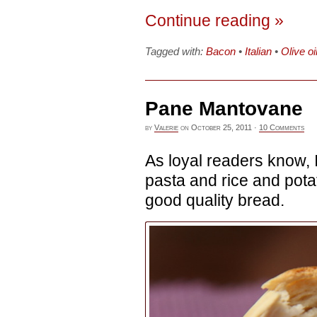
Continue reading »
Tagged with:
Bacon
•
Italian
•
Olive oi
Pane Mantovane
by
Valerie
on
October 25, 2011
·
10 Comments
As loyal readers know, I
pasta and rice and potat
good quality bread.