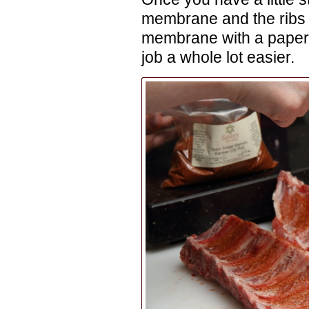
membrane and the ribs w
membrane with a paper 
job a whole lot easier.