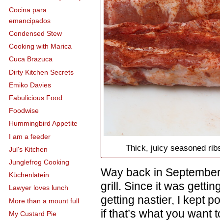
Cocina para
emancipados
Condensed Stew
Cooking with Marica
Cuca Brazuca
Dirty Kitchen Secrets
Emiko Davies
Fabulicious Food
Foodwise
Hummingbird Appetite
I am a feeder
Thick, juicy seasoned rib
Jul's Kitchen
Junglefrog Cooking
Way back in September o
Küchenlatein
grill. Since it was gett
Lawyer loves lunch
getting nastier, I kept po
More than a mount full
if that’s what you want t
My Custard Pie