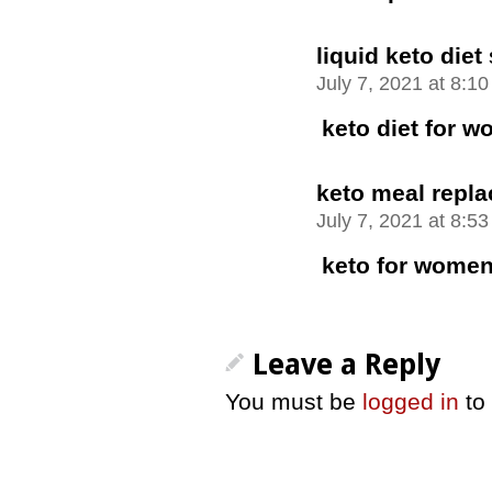
liquid keto diet
July 7, 2021 at 8:1
keto diet for 
keto meal repl
July 7, 2021 at 8:5
keto for women
Leave a Reply
You must be
logged in
to