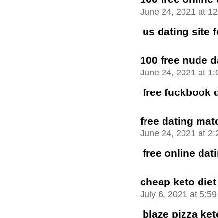
June 24, 2021 at 1
us dating site f
100 free nude d
June 24, 2021 at 1
free fuckbook 
free dating mat
June 24, 2021 at 2
free online da
cheap keto diet
July 6, 2021 at 5:5
blaze pizza ket