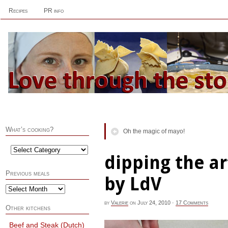
Recipes
PR info
What’s cooking?
Oh the magic of mayo!
dipping the ar
Previous meals
by LdV
by
Valerie
on
July 24, 2010
·
17 Comments
Other kitchens
Beef and Steak (Dutch)