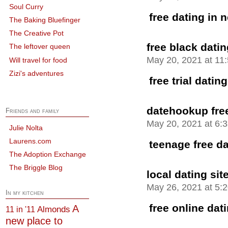
Soul Curry
free dating in 
The Baking Bluefinger
The Creative Pot
free black datin
The leftover queen
May 20, 2021 at 11
Will travel for food
Zizi's adventures
free trial dating
datehookup free
Friends and family
May 20, 2021 at 6:
Julie Nolta
Laurens.com
teenage free da
The Adoption Exchange
The Briggle Blog
local dating sit
May 26, 2021 at 5:
In my kitchen
free online dat
A
Almonds
11 in '11
new place to