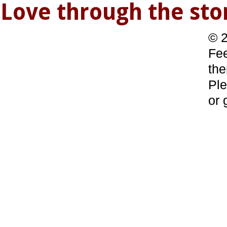
Love through the s
© 2
Fee
the
Ple
or 