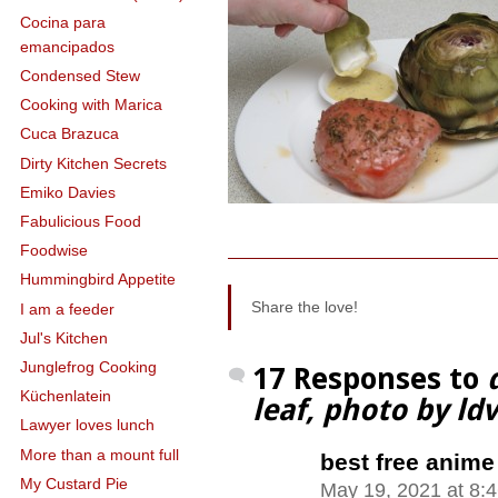
Cocina para
emancipados
Condensed Stew
Cooking with Marica
Cuca Brazuca
Dirty Kitchen Secrets
Emiko Davies
Fabulicious Food
Foodwise
Hummingbird Appetite
Share the love!
I am a feeder
Jul's Kitchen
Junglefrog Cooking
17 Responses to
Küchenlatein
leaf, photo by ldv
Lawyer loves lunch
More than a mount full
best free anime
My Custard Pie
May 19, 2021 at 8: