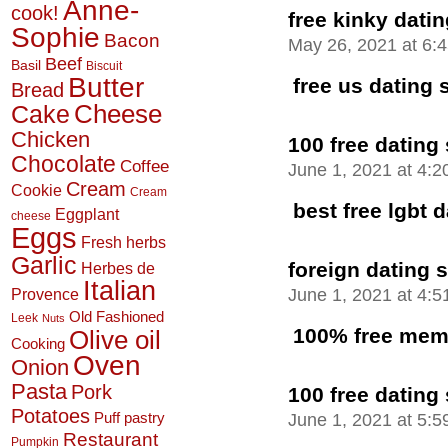
Anne-
cook!
free kinky datin
Sophie
Bacon
May 26, 2021 at 6:
Beef
Basil
Biscuit
Butter
free us dating 
Bread
Cheese
Cake
Chicken
100 free dating 
Chocolate
Coffee
June 1, 2021 at 4:
Cream
Cookie
Cream
best free lgbt d
Eggplant
cheese
Eggs
Fresh herbs
Garlic
foreign dating s
Herbes de
Italian
June 1, 2021 at 4:
Provence
Old Fashioned
Leek
Nuts
100% free memb
Olive oil
Cooking
Oven
Onion
Pasta
Pork
100 free dating 
Potatoes
June 1, 2021 at 5:
Puff pastry
Restaurant
Pumpkin