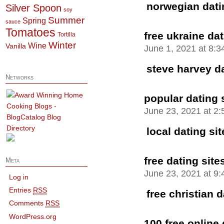
norwegian datin
Silver Spoon
soy
Summer
Spring
sauce
Tomatoes
free ukraine dat
Tortilla
Winter
Wine
Vanilla
June 1, 2021 at 8:
steve harvey da
Networks
popular dating s
June 23, 2021 at 2
local dating sit
free dating site
Meta
June 23, 2021 at 9
Log in
Entries
RSS
free christian 
Comments
RSS
WordPress.org
100 free online 