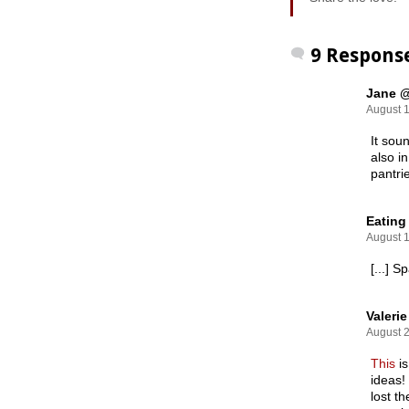
9 Respons
Jane @
August 1
It sou
also i
pantri
Eating
August 1
[...] 
Valerie
August 2
This
i
ideas!
lost t