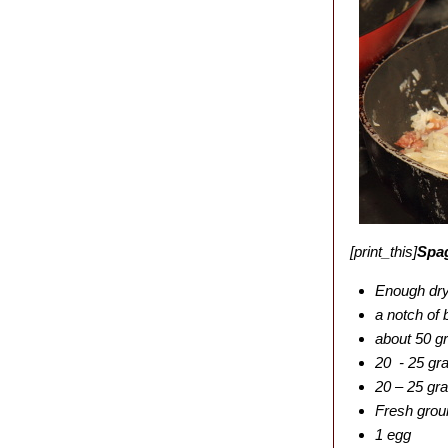
[print_this]
Spag
Enough dry 
a notch of 
about 50 g
20 - 25 gr
20 – 25 gr
Fresh grou
1 egg