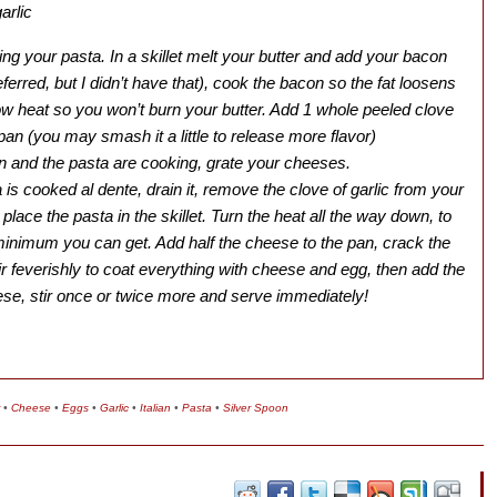
arlic
iling your pasta. In a skillet melt your butter and add your bacon
eferred, but I didn’t have that), cook the bacon so the fat loosens
ow heat so you won’t burn your butter. Add 1 whole peeled clove
e pan (you may smash it a little to release more flavor)
n and the pasta are cooking, grate your cheeses.
is cooked al dente, drain it, remove the clove of garlic from your
 place the pasta in the skillet. Turn the heat all the way down, to
minimum you can get. Add half the cheese to the pan, crack the
tir feverishly to coat everything with cheese and egg, then add the
ese, stir once or twice more and serve immediately!
•
Cheese
•
Eggs
•
Garlic
•
Italian
•
Pasta
•
Silver Spoon