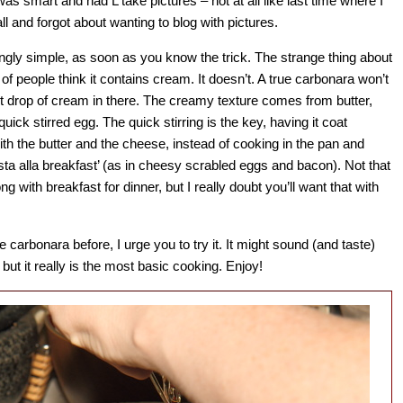
was smart and had L take pictures – not at all like last time where I
all and forgot about wanting to blog with pictures.
gly simple, as soon as you know the trick. The strange thing about
ot of people think it contains cream. It doesn’t. A true carbonara won’t
st drop of cream in there. The creamy texture comes from butter,
ick stirred egg. The quick stirring is the key, having it coat
ith the butter and the cheese, instead of cooking in the pan and
sta alla breakfast’ (as in cheesy scrabled eggs and bacon). Not that
g with breakfast for dinner, but I really doubt you’ll want that with
 carbonara before, I urge you to try it. It might sound (and taste)
 but it really is the most basic cooking. Enjoy!