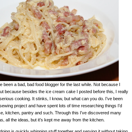
ve been a bad, bad food blogger for the last while. Not because I
but because besides the ice cream cake I posted before this, I really
rious cooking. It stinks, I know, but what can you do. I’ve been
sewing project and have spent lots of time researching things I’d
me, kitchen, pantry and such. Through this I’ve discovered many
as, all the ideas, but it’s kept me away from the kitchen.
 doing is quickly whipping stuff together and serving it without taking