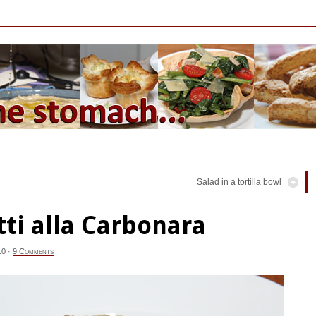
Salad in a tortilla bowl
ti alla Carbonara
10
·
9 Comments