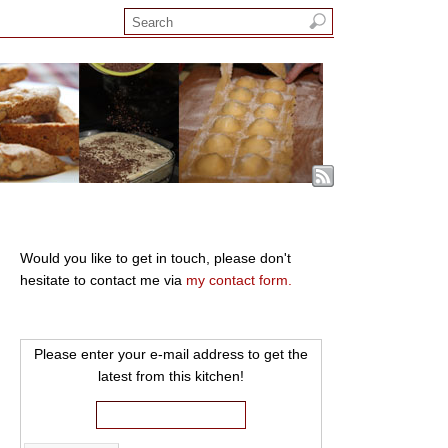
Would you like to get in touch, please don't
hesitate to contact me via
my contact form.
Please enter your e-mail address to get the
latest from this kitchen!