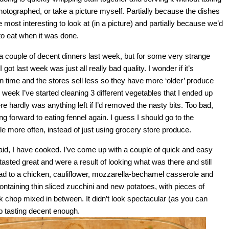
photographed, or take a picture myself. Partially because the dishes
e most interesting to look at (in a picture) and partially because we’d
 to eat when it was done.
 a couple of decent dinners last week, but for some very strange
got last week was just all really bad quality. I wonder if it’s
n time and the stores sell less so they have more ‘older’ produce
is week I’ve started cleaning 3 different vegetables that I ended up
e hardly was anything left if I’d removed the nasty bits. Too bad,
ing forward to eating fennel again. I guess I should go to the
tle more often, instead of just using grocery store produce.
said, I have cooked. I’ve come up with a couple of quick and easy
 tasted great and were a result of looking what was there and still
ead to a chicken, cauliflower, mozzarella-bechamel casserole and
ntaining thin sliced zucchini and new potatoes, with pieces of
chop mixed in between. It didn’t look spectacular (as you can
up tasting decent enough.