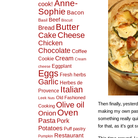
Anne-
cook!
Sophie
Bacon
Beef
Basil
Biscuit
Butter
Bread
Cheese
Cake
Chicken
Chocolate
Coffee
Cream
Cookie
Cream
Eggplant
cheese
Eggs
Fresh herbs
Garlic
Herbes de
Italian
Provence
Old Fashioned
Leek
Nuts
Olive oil
Then finally, yesterd
Cooking
Oven
making my own pasta
Onion
something really qui
Pasta
Pork
for that, as it’s got 
Potatoes
Puff pastry
Restaurant
Pumpkin