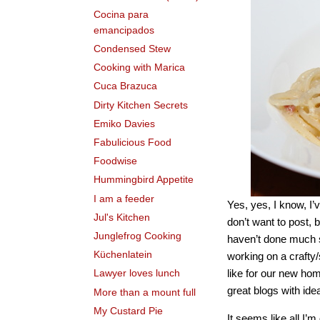
Cocina para
emancipados
Condensed Stew
Cooking with Marica
Cuca Brazuca
Dirty Kitchen Secrets
Emiko Davies
Fabulicious Food
Foodwise
Hummingbird Appetite
I am a feeder
Yes, yes, I know, I’
Jul's Kitchen
don’t want to post, 
Junglefrog Cooking
haven’t done much se
Küchenlatein
working on a crafty/
like for our new ho
Lawyer loves lunch
great blogs with ide
More than a mount full
My Custard Pie
It seems like all I’m