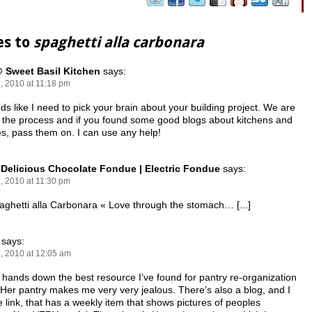
es to
spaghetti alla carbonara
 Sweet Basil Kitchen
says:
, 2010 at 11:18 pm
nds like I need to pick your brain about your building project. We are
n the process and if you found some good blogs about kitchens and
es, pass them on. I can use any help!
 Delicious Chocolate Fondue | Electric Fondue
says:
, 2010 at 11:30 pm
Spaghetti alla Carbonara « Love through the stomach… [...]
says:
, 2010 at 12:05 am
s hands down the best resource I’ve found for pantry re-organization
 Her pantry makes me very very jealous. There’s also a blog, and I
he link, that has a weekly item that shows pictures of peoples