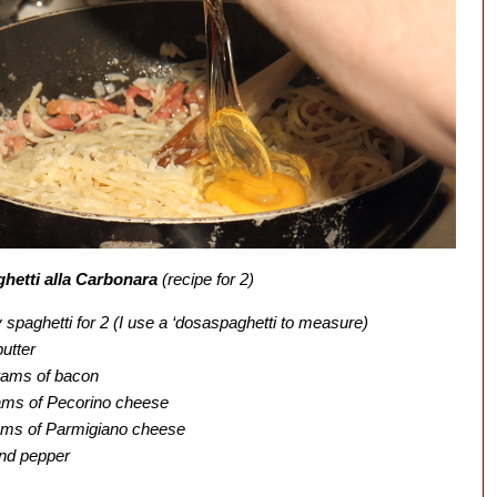
hetti alla Carbonara
(recipe for 2)
spaghetti for 2 (I use a ‘dosaspaghetti to measure)
butter
rams of bacon
ams of Pecorino cheese
ams of Parmigiano cheese
nd pepper