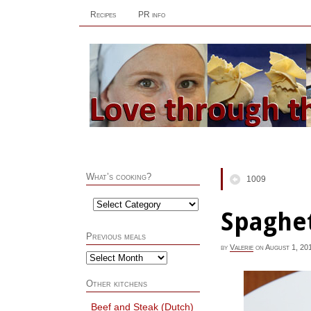
Recipes
PR info
What’s cooking?
1009
Spaghet
Previous meals
by
Valerie
on
August 1, 20
Other kitchens
Beef and Steak (Dutch)