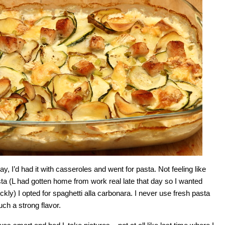
ay, I’d had it with casseroles and went for pasta. Not feeling like
 (L had gotten home from work real late that day so I wanted
ckly) I opted for spaghetti alla carbonara. I never use fresh pasta
such a strong flavor.