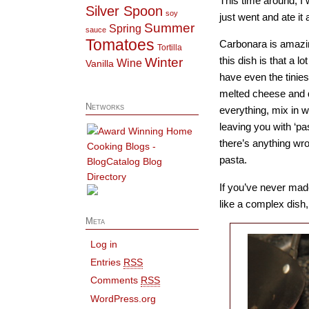
This time around, I 
Silver Spoon
soy
just went and ate it 
Summer
Spring
sauce
Tomatoes
Carbonara is amazin
Tortilla
this dish is that a l
Winter
Wine
Vanilla
have even the tinie
melted cheese and qu
Networks
everything, mix in w
leaving you with ‘pa
there’s anything wron
pasta.
If you’ve never made
like a complex dish,
Meta
Log in
Entries
RSS
Comments
RSS
WordPress.org