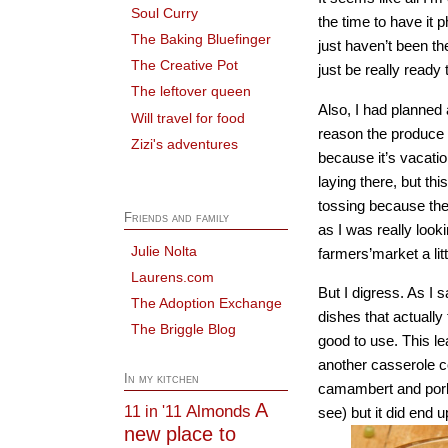
Soul Curry
the time to have it 
The Baking Bluefinger
just haven’t been th
The Creative Pot
just be really ready
The leftover queen
Also, I had planned
Will travel for food
reason the produce I 
Zizi's adventures
because it’s vacatio
laying there, but th
tossing because ther
Friends and family
as I was really look
Julie Nolta
farmers’market a lit
Laurens.com
But I digress. As I 
The Adoption Exchange
dishes that actually
The Briggle Blog
good to use. This l
another casserole co
In my kitchen
camambert and pork 
A
Almonds
11 in '11
see) but it did end 
new place to