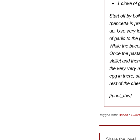
1 clove of g
Start off by bo
(pancetta is pr
up. Use very l
of garlic to th
While the baco
Once the pasta 
skillet and then
the very very 
egg in there, s
rest of the che
[/print_this]
Tagged with:
Bacon
•
Butter
Share the love!