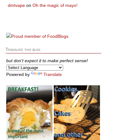
dmtvape
on
Oh the magic of mayo!
Translate this blog
but don't expect it to make perfect sense!
Powered by
Translate