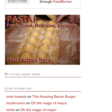
through
FeedBurner
My kitchen gadget store:
Latest kitchen talk
izmir travesti
on
The Amazing Bacon Burger
mushrooms
on
Oh the magic of mayo!
mhrb
on
Oh the magic of mayo!