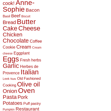
Anne-
cook!
Sophie
Bacon
Beef
Basil
Biscuit
Butter
Bread
Cheese
Cake
Chicken
Chocolate
Coffee
Cream
Cookie
Cream
Eggplant
cheese
Eggs
Fresh herbs
Garlic
Herbes de
Italian
Provence
Old Fashioned
Leek
Nuts
Olive oil
Cooking
Oven
Onion
Pasta
Pork
Potatoes
Puff pastry
Restaurant
Pumpkin