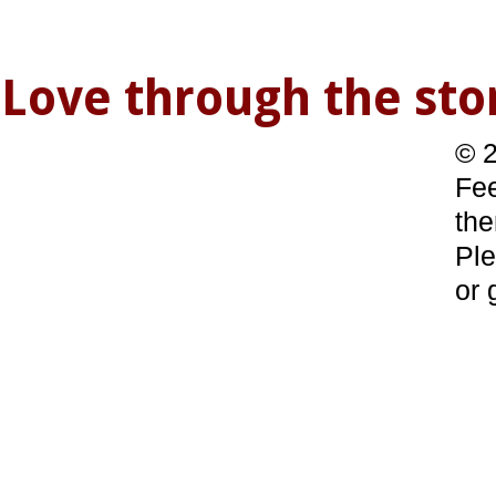
Love through the s
© 2
Fee
the
Ple
or 