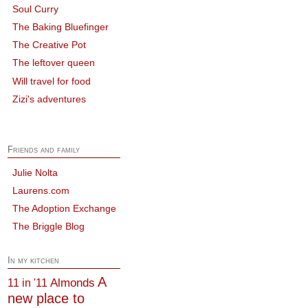
Soul Curry
The Baking Bluefinger
The Creative Pot
The leftover queen
Will travel for food
Zizi's adventures
Friends and family
Julie Nolta
Laurens.com
The Adoption Exchange
The Briggle Blog
In my kitchen
A
Almonds
11 in '11
new place to