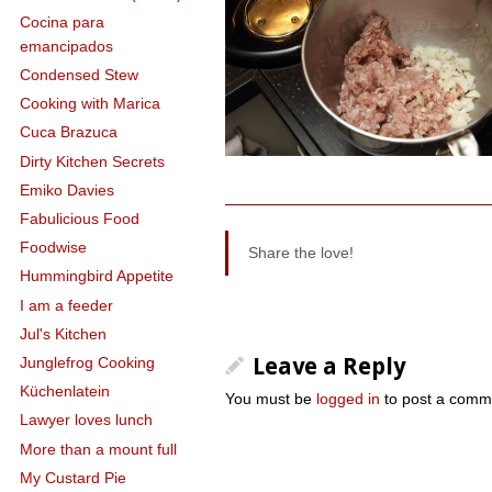
Cocina para
emancipados
Condensed Stew
Cooking with Marica
Cuca Brazuca
Dirty Kitchen Secrets
Emiko Davies
Fabulicious Food
Foodwise
Share the love!
Hummingbird Appetite
I am a feeder
Jul's Kitchen
Leave a Reply
Junglefrog Cooking
Küchenlatein
You must be
logged in
to post a comm
Lawyer loves lunch
More than a mount full
My Custard Pie