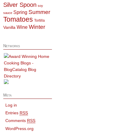
Silver Spoon
soy
Summer
Spring
sauce
Tomatoes
Tortilla
Winter
Wine
Vanilla
Networks
Meta
Log in
Entries
RSS
Comments
RSS
WordPress.org