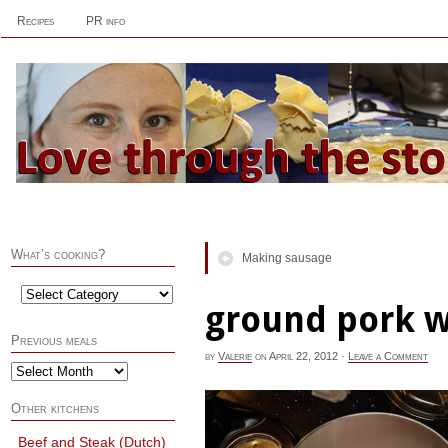
Recipes
PR info
What’s cooking?
Making sausage
ground pork w
Previous meals
by
Valerie
on
April 22, 2012
·
Leave a Comment
Other kitchens
Beef and Steak (Dutch)