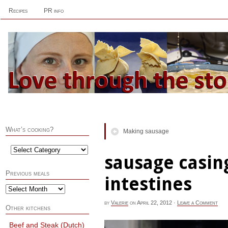
Recipes
PR info
What’s cooking?
Making sausage
sausage casin
Previous meals
intestines
by
Valerie
on
April 22, 2012
·
Leave a Comment
Other kitchens
Beef and Steak (Dutch)