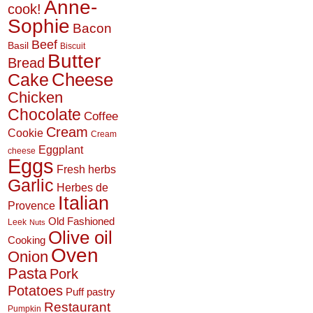
Anne-
cook!
Sophie
Bacon
Beef
Basil
Biscuit
Butter
Bread
Cheese
Cake
Chicken
Chocolate
Coffee
Cream
Cookie
Cream
Eggplant
cheese
Eggs
Fresh herbs
Garlic
Herbes de
Italian
Provence
Old Fashioned
Leek
Nuts
Olive oil
Cooking
Oven
Onion
Pasta
Pork
Potatoes
Puff pastry
Restaurant
Pumpkin