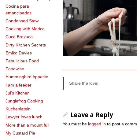
Cocina para
emancipados
Condensed Stew
Cooking with Marica
Cuca Brazuca
Dirty Kitchen Secrets
Emiko Davies
Fabulicious Food
Foodwise
Hummingbird Appetite
Share the love!
I am a feeder
Jul's Kitchen
Junglefrog Cooking
Küchenlatein
Leave a Reply
Lawyer loves lunch
You must be
logged in
to post a comm
More than a mount full
My Custard Pie