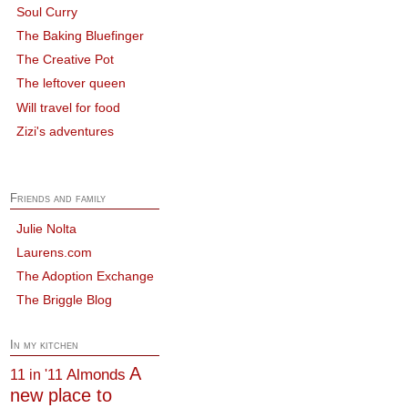
Soul Curry
The Baking Bluefinger
The Creative Pot
The leftover queen
Will travel for food
Zizi's adventures
Friends and family
Julie Nolta
Laurens.com
The Adoption Exchange
The Briggle Blog
In my kitchen
A
Almonds
11 in '11
new place to