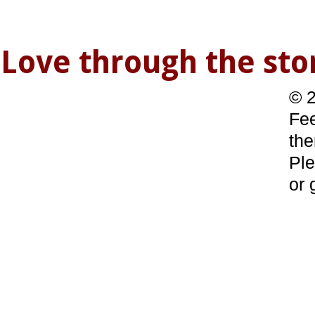
Love through the s
© 2
Fee
the
Ple
or 