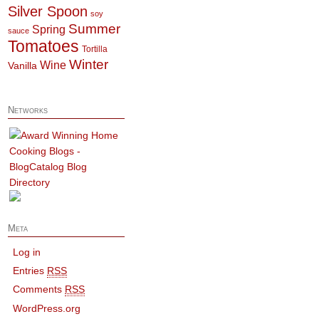
Silver Spoon
soy
Summer
Spring
sauce
Tomatoes
Tortilla
Winter
Wine
Vanilla
Networks
Meta
Log in
Entries
RSS
Comments
RSS
WordPress.org