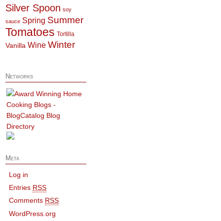
Silver Spoon
soy
Summer
Spring
sauce
Tomatoes
Tortilla
Winter
Wine
Vanilla
Networks
Meta
Log in
Entries
RSS
Comments
RSS
WordPress.org