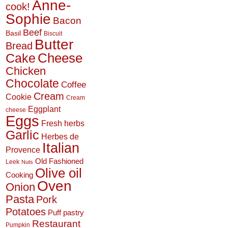
Anne-
cook!
Sophie
Bacon
Beef
Basil
Biscuit
Butter
Bread
Cheese
Cake
Chicken
Chocolate
Coffee
Cream
Cookie
Cream
Eggplant
cheese
Eggs
Fresh herbs
Garlic
Herbes de
Italian
Provence
Old Fashioned
Leek
Nuts
Olive oil
Cooking
Oven
Onion
Pasta
Pork
Potatoes
Puff pastry
Restaurant
Pumpkin