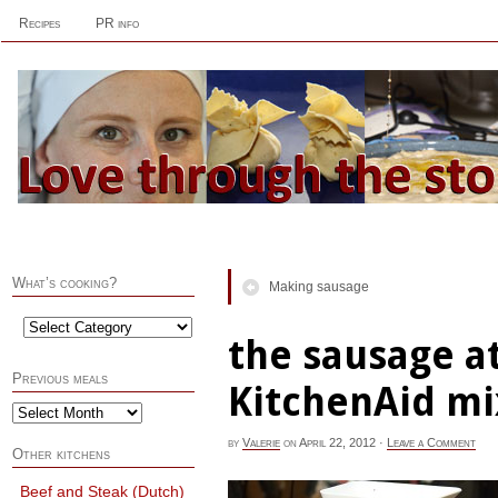
Recipes
PR info
What’s cooking?
Making sausage
the sausage 
Previous meals
KitchenAid mi
by
Valerie
on
April 22, 2012
·
Leave a Comment
Other kitchens
Beef and Steak (Dutch)