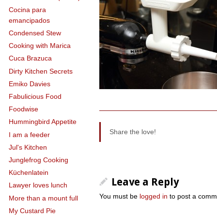
Cocina para
emancipados
Condensed Stew
Cooking with Marica
Cuca Brazuca
Dirty Kitchen Secrets
Emiko Davies
Fabulicious Food
Foodwise
Hummingbird Appetite
Share the love!
I am a feeder
Jul's Kitchen
Junglefrog Cooking
Küchenlatein
Leave a Reply
Lawyer loves lunch
You must be
logged in
to post a comm
More than a mount full
My Custard Pie