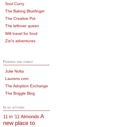
Soul Curry
The Baking Bluefinger
The Creative Pot
The leftover queen
Will travel for food
Zizi's adventures
Friends and family
Julie Nolta
Laurens.com
The Adoption Exchange
The Briggle Blog
In my kitchen
A
Almonds
11 in '11
new place to