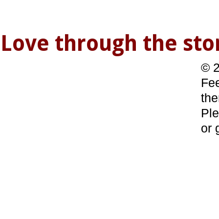
Love through the s
© 2
Fee
the
Ple
or 