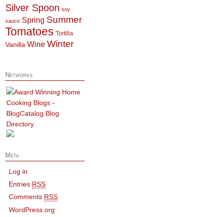
Silver Spoon
soy
Summer
Spring
sauce
Tomatoes
Tortilla
Winter
Wine
Vanilla
Networks
Meta
Log in
Entries
RSS
Comments
RSS
WordPress.org