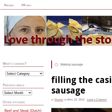
Recipes
PR info
What’s cooking?
Making sausage
filling the ca
Previous meals
sausage
by
Valerie
on
April 22, 2012
·
Leave a Comment
Other kitchens
Beef and Steak (Dutch)