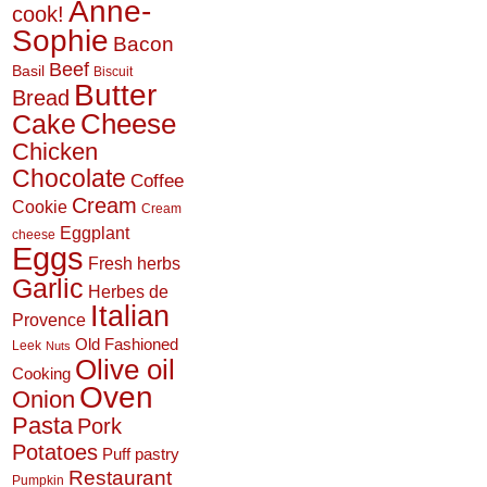
Anne-
cook!
Sophie
Bacon
Beef
Basil
Biscuit
Butter
Bread
Cheese
Cake
Chicken
Chocolate
Coffee
Cream
Cookie
Cream
Eggplant
cheese
Eggs
Fresh herbs
Garlic
Herbes de
Italian
Provence
Old Fashioned
Leek
Nuts
Olive oil
Cooking
Oven
Onion
Pasta
Pork
Potatoes
Puff pastry
Restaurant
Pumpkin