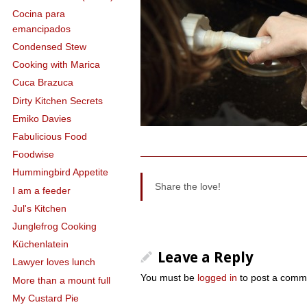
Cocina para
emancipados
Condensed Stew
Cooking with Marica
Cuca Brazuca
Dirty Kitchen Secrets
Emiko Davies
Fabulicious Food
Foodwise
Hummingbird Appetite
Share the love!
I am a feeder
Jul's Kitchen
Junglefrog Cooking
Küchenlatein
Leave a Reply
Lawyer loves lunch
You must be
logged in
to post a comm
More than a mount full
My Custard Pie