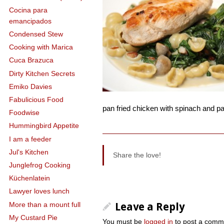
Cocina para
emancipados
Condensed Stew
Cooking with Marica
Cuca Brazuca
Dirty Kitchen Secrets
Emiko Davies
Fabulicious Food
pan fried chicken with spinach and p
Foodwise
Hummingbird Appetite
I am a feeder
Jul's Kitchen
Share the love!
Junglefrog Cooking
Küchenlatein
Lawyer loves lunch
More than a mount full
Leave a Reply
My Custard Pie
You must be
logged in
to post a comm