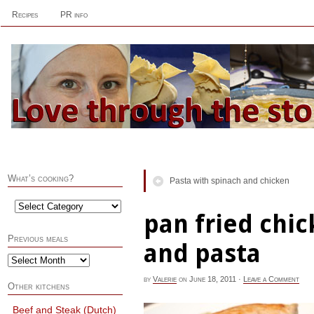
Recipes
PR info
What’s cooking?
Pasta with spinach and chicken
pan fried chi
Previous meals
and pasta
by
Valerie
on
June 18, 2011
·
Leave a Comment
Other kitchens
Beef and Steak (Dutch)