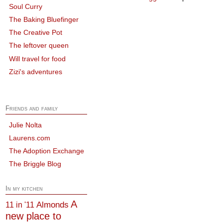
Soul Curry
The Baking Bluefinger
The Creative Pot
The leftover queen
Will travel for food
Zizi's adventures
Friends and family
Julie Nolta
Laurens.com
The Adoption Exchange
The Briggle Blog
In my kitchen
A
Almonds
11 in '11
new place to