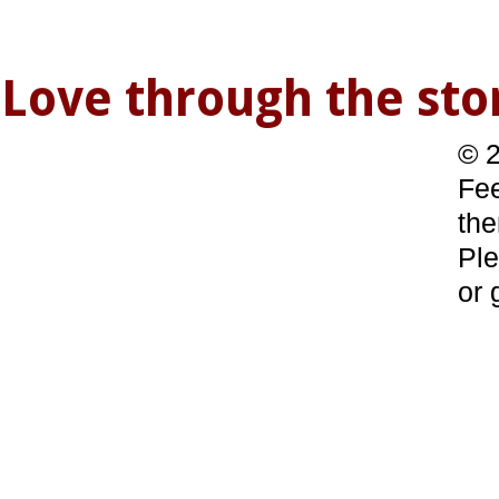
Love through the s
© 2
Fee
the
Ple
or 