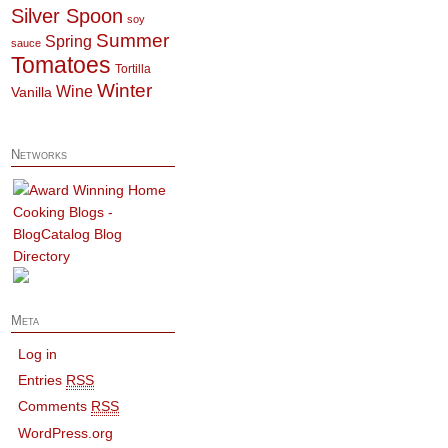
Silver Spoon
soy
Summer
Spring
sauce
Tomatoes
Tortilla
Winter
Wine
Vanilla
Networks
Meta
Log in
Entries
RSS
Comments
RSS
WordPress.org