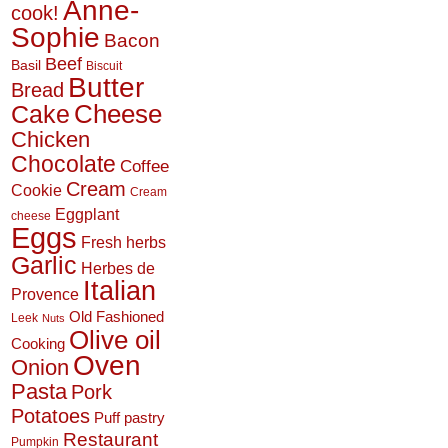
Anne-
cook!
Sophie
Bacon
Beef
Basil
Biscuit
Butter
Bread
Cheese
Cake
Chicken
Chocolate
Coffee
Cream
Cookie
Cream
Eggplant
cheese
Eggs
Fresh herbs
Garlic
Herbes de
Italian
Provence
Old Fashioned
Leek
Nuts
Olive oil
Cooking
Oven
Onion
Pasta
Pork
Potatoes
Puff pastry
Restaurant
Pumpkin