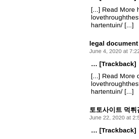
[...] Read More 
lovethroughthe
hartentuin/ [...]
legal document
June 4, 2020 at 7:
… [Trackback]
[...] Read More 
lovethroughthe
hartentuin/ [...]
토토사이트 먹튀
June 22, 2020 at 2
… [Trackback]