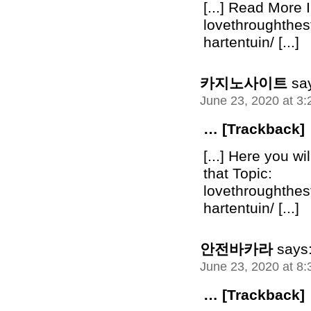
[...] Read More I
lovethroughthe
hartentuin/ [...]
카지노사이트
sa
June 23, 2020 at 3
… [Trackback]
[...] Here you wi
that Topic:
lovethroughthe
hartentuin/ [...]
안전바카라
says
June 23, 2020 at 8
… [Trackback]