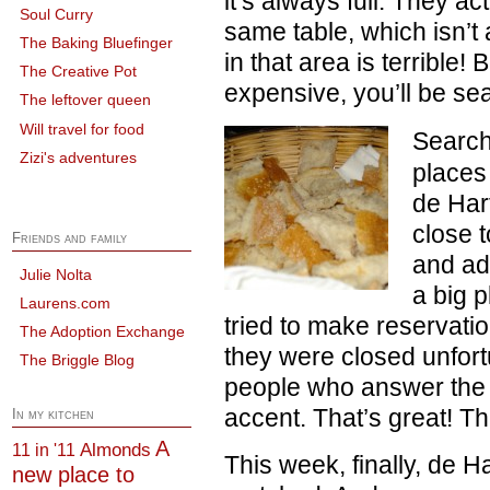
it’s always full. They ac
Soul Curry
same table, which isn’t
The Baking Bluefinger
in that area is terrible! 
The Creative Pot
expensive, you’ll be sea
The leftover queen
Will travel for food
Search
Zizi's adventures
places
de Hart
close 
Friends and family
and ad
Julie Nolta
a big p
Laurens.com
tried to make reservati
The Adoption Exchange
they were closed unfort
The Briggle Blog
people who answer the 
accent. That’s great! Th
In my kitchen
A
Almonds
11 in '11
This week, finally, de 
new place to