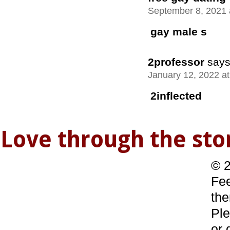
September 8, 2021 
gay male s
2professor
says
January 12, 2022 a
2inflected
Love through the s
© 2
Fee
the
Ple
or 