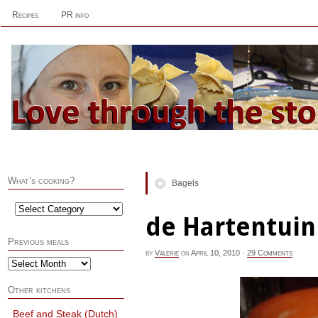
Recipes
PR info
What’s cooking?
Bagels
de Hartentuin
Previous meals
by
Valerie
on
April 10, 2010
·
29 Comments
Other kitchens
Beef and Steak (Dutch)