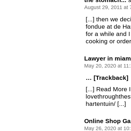
August 29, 2011 at
[...] then we de
fondue at de Ha
for a while and I
cooking or orderi
Lawyer in miami
May 20, 2020 at 11
… [Trackback]
[...] Read More I
lovethroughthe
hartentuin/ [...]
Online Shop Ga
May 26, 2020 at 10