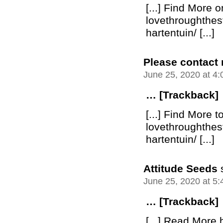
[...] Find More o
lovethroughthe
hartentuin/ [...]
Please contact
June 25, 2020 at 4
… [Trackback]
[...] Find More t
lovethroughthe
hartentuin/ [...]
Attitude Seeds
June 25, 2020 at 5
… [Trackback]
[...] Read More 