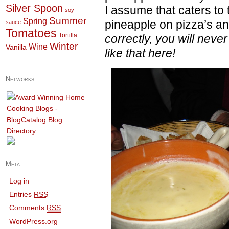
Silver Spoon
I assume that caters to
soy
Summer
Spring
pineapple on pizza’s a
sauce
Tomatoes
Tortilla
correctly, you will neve
Winter
Wine
Vanilla
like that here!
Networks
Meta
Log in
Entries
RSS
Comments
RSS
WordPress.org