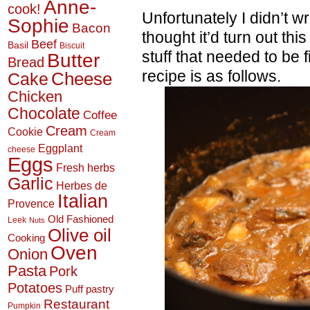
Anne-
cook!
Unfortunately I didn’t wr
Sophie
Bacon
thought it’d turn out this
Beef
Basil
Biscuit
stuff that needed to be
Butter
Bread
recipe is as follows.
Cheese
Cake
Chicken
Chocolate
Coffee
Cream
Cookie
Cream
Eggplant
cheese
Eggs
Fresh herbs
Garlic
Herbes de
Italian
Provence
Old Fashioned
Leek
Nuts
Olive oil
Cooking
Oven
Onion
Pasta
Pork
Potatoes
Puff pastry
Restaurant
Pumpkin