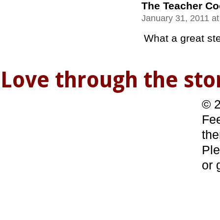
The Teacher C
January 31, 2011 a
What a great stew
Love through the s
© 2
Fee
the
Ple
or 