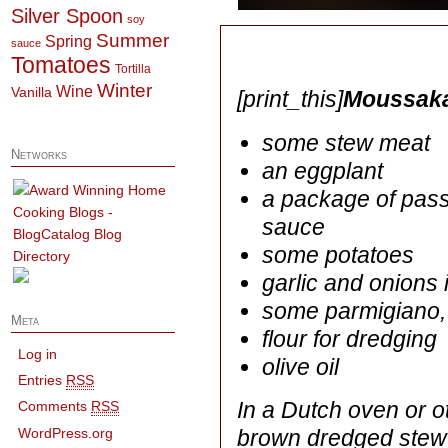
Silver Spoon
soy
Summer
Spring
sauce
Tomatoes
Tortilla
Winter
Wine
Vanilla
[print_this]
Moussaka
some stew meat
Networks
an eggplant
a package of pass
sauce
some potatoes
garlic and onions 
some parmigiano,
Meta
flour for dredging
Log in
olive oil
Entries
RSS
In a Dutch oven or 
Comments
RSS
WordPress.org
brown dredged stew 