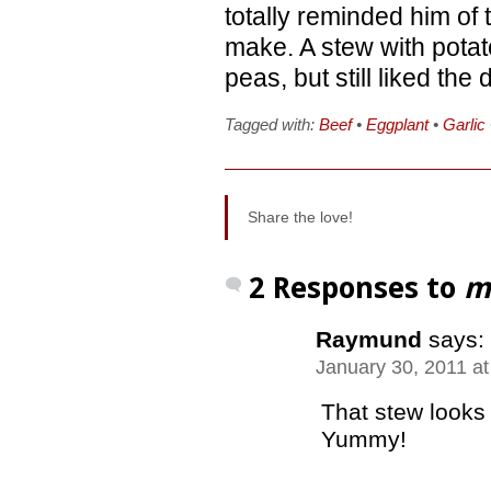
totally reminded him of
make. A stew with pota
peas, but still liked the d
Tagged with:
Beef
•
Eggplant
•
Garlic
Share the love!
2 Responses to
m
Raymund
says:
January 30, 2011 a
That stew looks 
Yummy!