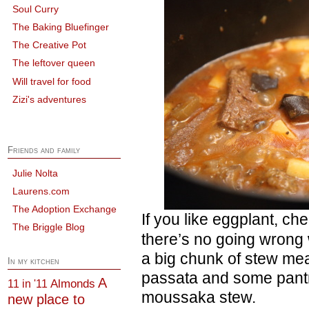
Soul Curry
The Baking Bluefinger
The Creative Pot
The leftover queen
Will travel for food
Zizi's adventures
Friends and family
Julie Nolta
Laurens.com
The Adoption Exchange
If you like eggplant, c
The Briggle Blog
there’s no going wrong 
a big chunk of stew mea
In my kitchen
passata and some pant
A
Almonds
11 in '11
moussaka stew.
new place to