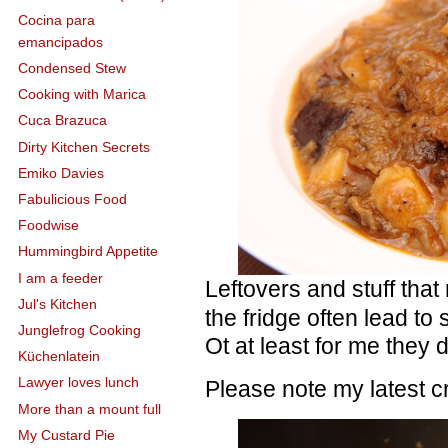
Cocina para
emancipados
Condensed Stew
Cooking with Marica
Cuca Brazuca
Dirty Kitchen Secrets
Emiko Davies
Fabulicious Food
Foodwise
Hummingbird Appetite
I am a feeder
Leftovers and stuff that
Jul's Kitchen
the fridge often lead t
Junglefrog Cooking
Ot at least for me they 
Küchenlatein
Lawyer loves lunch
Please note my latest 
More than a mount full
My Custard Pie