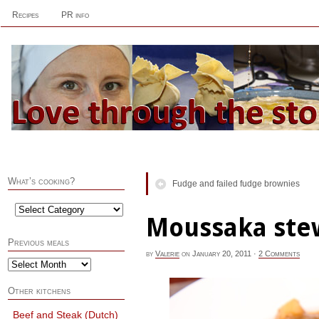
Recipes
PR info
What’s cooking?
Fudge and failed fudge brownies
Moussaka ste
Previous meals
by
Valerie
on
January 20, 2011
·
2 Comments
Other kitchens
Beef and Steak (Dutch)