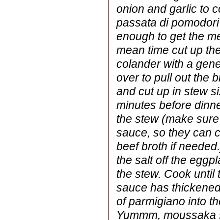
onion and garlic to c
passata di pomodori 
enough to get the me
mean time cut up the
colander with a gene
over to pull out the b
and cut up in stew s
minutes before dinne
the stew (make sure 
sauce, so they can c
beef broth if needed.
the salt off the eggp
the stew. Cook until 
sauce has thickened
of parmigiano into th
Yummm, moussaka s