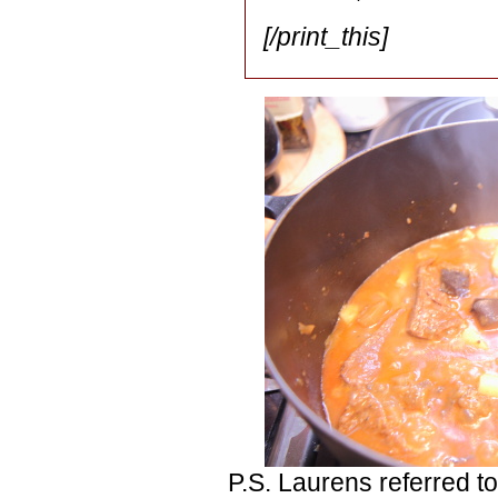
[/print_this]
P.S. Laurens referred to